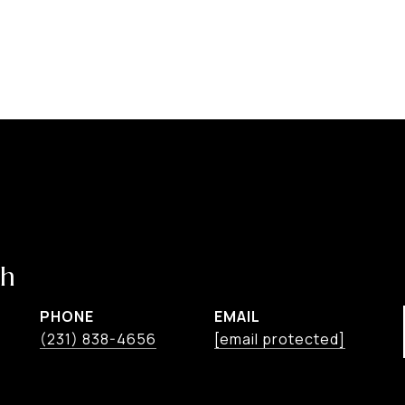
ch
PHONE
EMAIL
(231) 838-4656
[email protected]