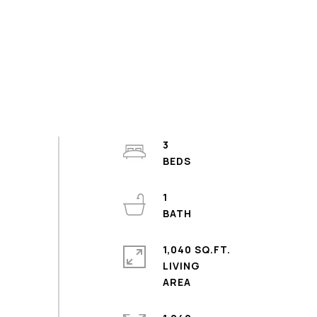
3
1
1,040 SQ.FT.
LIVING