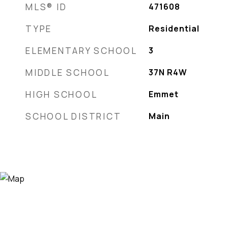
MLS® ID
471608
TYPE
Residential
ELEMENTARY SCHOOL
3
MIDDLE SCHOOL
37N R4W
HIGH SCHOOL
Emmet
SCHOOL DISTRICT
Main