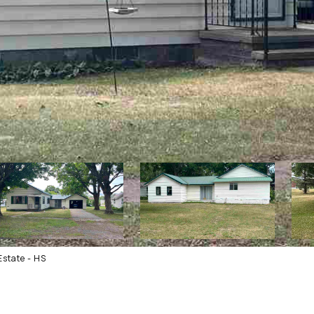
state - HS