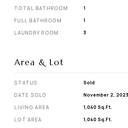
TOTAL BATHROOM
1
FULL BATHROOM
1
LAUNDRY ROOM
3
Area & Lot
STATUS
Sold
DATE SOLD
November 2, 202
LIVING AREA
1,040
Sq.Ft.
LOT AREA
1,040
Sq.Ft.