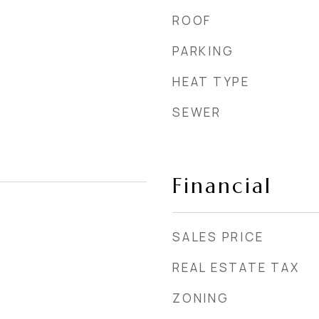
ROOF
PARKING
HEAT TYPE
SEWER
Financial
3
SALES PRICE
REAL ESTATE TAX
ZONING