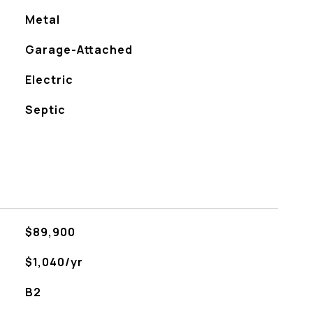
Metal
Garage-Attached
Electric
Septic
$89,900
$1,040/yr
B2