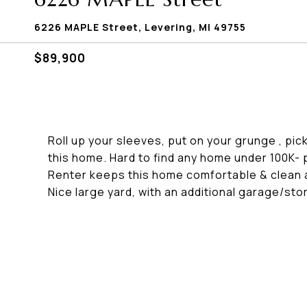
6226 MAPLE Street, Levering, MI 49755
$89,900
Roll up your sleeves, put on your grunge , pic
this home. Hard to find any home under 100K- 
Renter keeps this home comfortable & clean a
Nice large yard, with an additional garage/sto