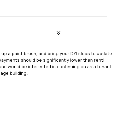
k up a paint brush, and bring your DYI ideas to update
payments should be significantly lower than rent!
nd would be interested in continuing on as a tenant.
rage building.