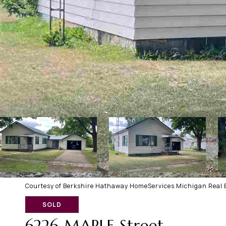
Courtesy of Berkshire Hathaway HomeServices Michigan Real E
SOLD
6226 MAPLE Street