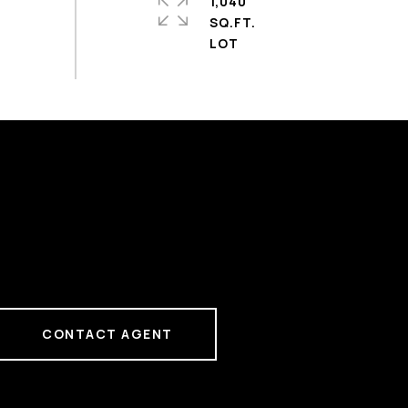
1,040
SQ.FT.
CONTACT AGENT