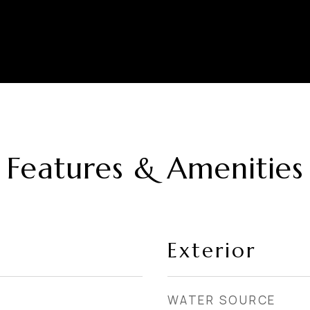
Features & Amenities
Exterior
WATER SOURCE