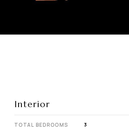
Interior
TOTAL BEDROOMS
3