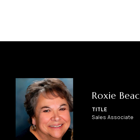
Roxie Bea
TITLE
Sales Associate