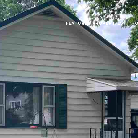
FEATURED PROPERTIES
HO