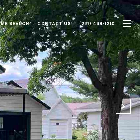
ME SEARCH
CONTACT US
(231) 489-1210