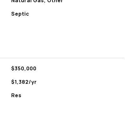
Natural Gas, Other
Septic
$350,000
$1,382/yr
Res