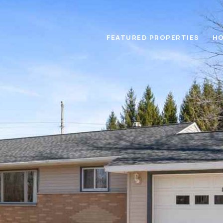
FEATURED PROPERTIES
HO