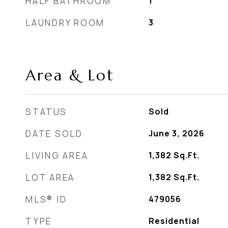
HALF BATHROOM
1
LAUNDRY ROOM
3
Area & Lot
STATUS
Sold
DATE SOLD
June 3, 2026
LIVING AREA
1,382
Sq.Ft.
LOT AREA
1,382
Sq.Ft.
MLS® ID
479056
TYPE
Residential