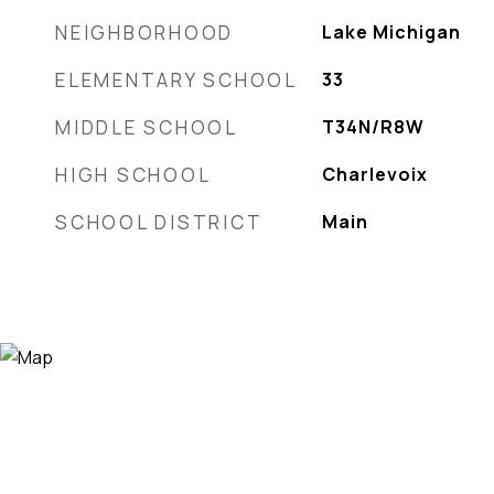
NEIGHBORHOOD
Lake Michigan
ELEMENTARY SCHOOL
33
MIDDLE SCHOOL
T34N/R8W
HIGH SCHOOL
Charlevoix
SCHOOL DISTRICT
Main