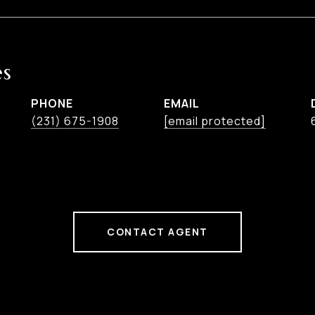
es
PHONE
EMAIL
(231) 675-1908
[email protected]
CONTACT AGENT