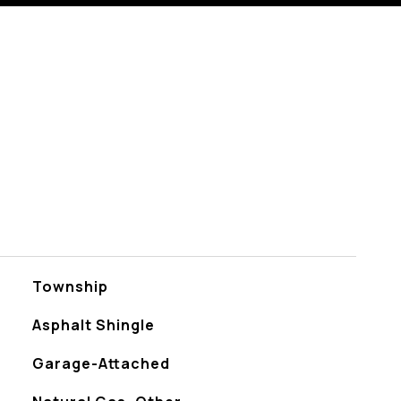
Township
Asphalt Shingle
Garage-Attached