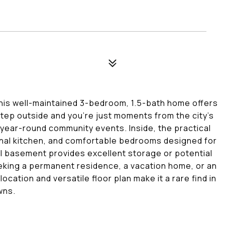
his well-maintained 3-bedroom, 1.5-bath home offers
tep outside and you're just moments from the city's
year-round community events. Inside, the practical
ional kitchen, and comfortable bedrooms designed for
ll basement provides excellent storage or potential
eeking a permanent residence, a vacation home, or an
cation and versatile floor plan make it a rare find in
wns.