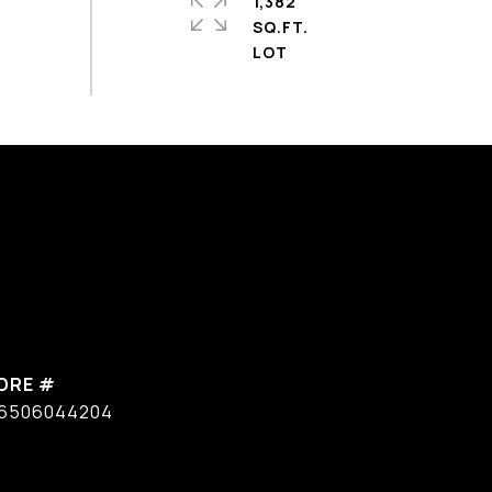
1,382
SQ.FT.
DRE #
6506044204