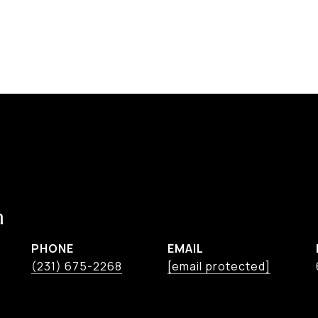
n
PHONE
EMAIL
(231) 675-2268
[email protected]