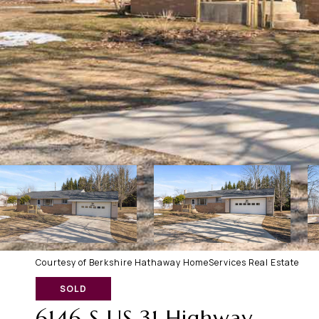
Courtesy of Berkshire Hathaway HomeServices Real Estate
SOLD
6146 S US 31 Highway