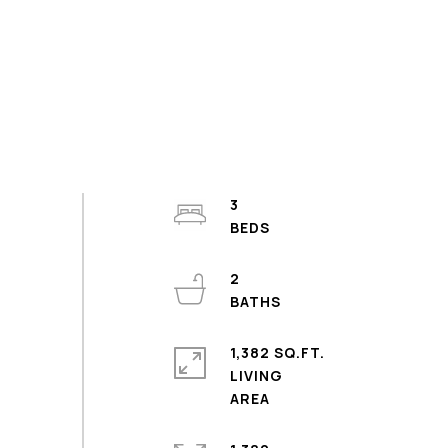
3
2
1,382 SQ.FT.
LIVING