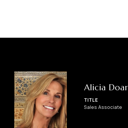
Alicia Doa
TITLE
Sales Associate