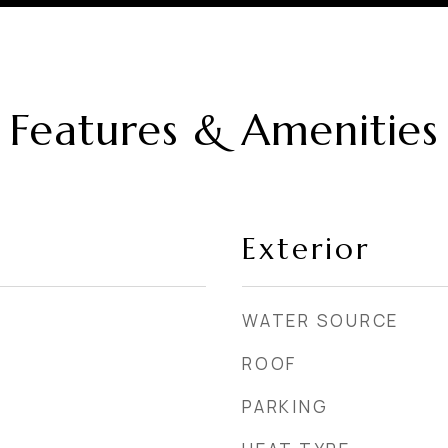
Features & Amenities
Exterior
WATER SOURCE
ROOF
PARKING