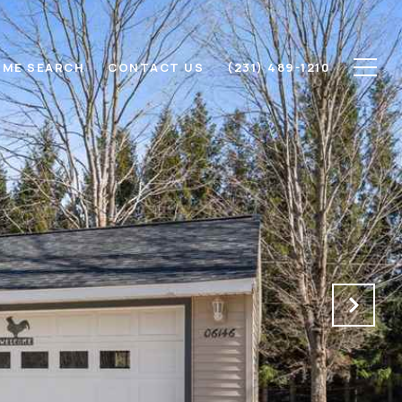
ME SEARCH
CONTACT US
(231) 489-1210