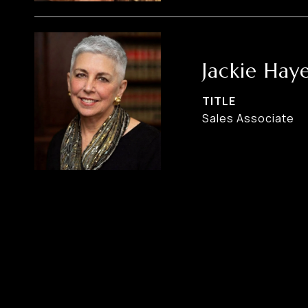
Jackie Hay
TITLE
Sales Associate