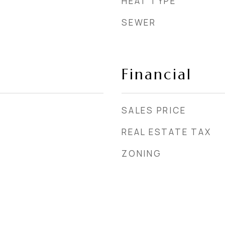
HEAT TYPE
SEWER
Financial
SALES PRICE
REAL ESTATE TAX
ZONING