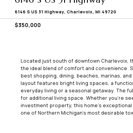
6146 S US 31 Highway, Charlevoix, MI 49720
$350,000
Located just south of downtown Charlevoix, t
the ideal blend of comfort and convenience. S
best shopping, dining, beaches, marinas, and 
layout features bright living spaces, a funct
everyday living or a seasonal getaway. The fu
for additional living space. Whether you're s
investment property, this home's exceptional lo
one of Northern Michigan's most desirable to