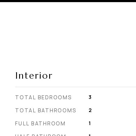
Interior
TOTAL BEDROOMS
3
TOTAL BATHROOMS
2
FULL BATHROOM
1