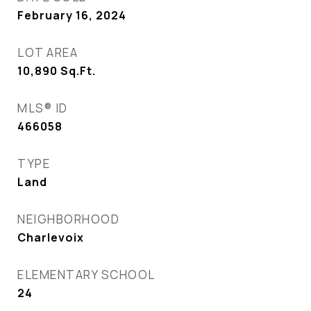
February 16, 2024
LOT AREA
10,890
Sq.Ft.
MLS® ID
466058
TYPE
Land
NEIGHBORHOOD
Charlevoix
ELEMENTARY SCHOOL
24