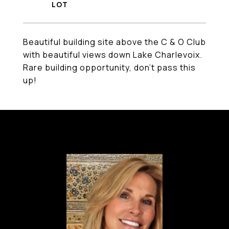
Beautiful building site above the C & O Club
with beautiful views down Lake Charlevoix.
Rare building opportunity, don't pass this
up!