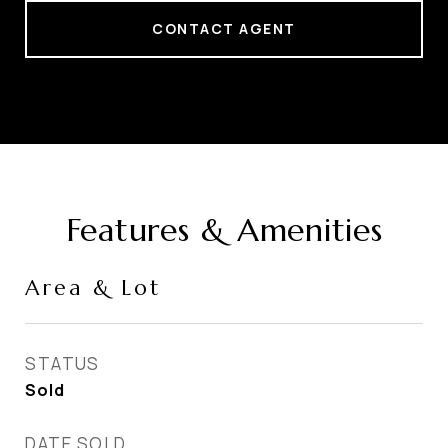
CONTACT AGENT
Features & Amenities
Area & Lot
STATUS
Sold
DATE SOLD