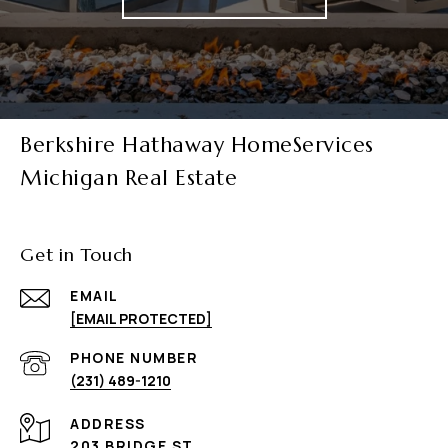
Berkshire Hathaway HomeServices
Michigan Real Estate
Get in Touch
EMAIL
[EMAIL PROTECTED]
PHONE NUMBER
(231) 489-1210
ADDRESS
203 BRIDGE ST