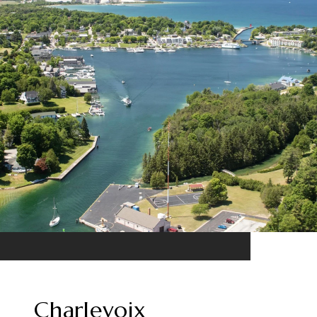
Charlevoix