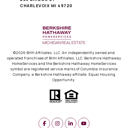
CHARLEVOIX MI 49720
©
2026
BHH Affiliates, LLC. An independently owned and
operated franchisee of BHH Affiliates, LLC. Berkshire Hathaway
HomeServices and the Berkshire Hathaway HomeServices
symbol are registered service marks of Columbia Insurance
Company, a Berkshire Hathaway affiliate. Equal Housing
Opportunity.