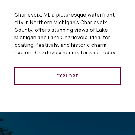
Charlevoix, MI, a picturesque waterfront
city in Northern Michigan’s Charlevoix
County, offers stunning views of Lake
Michigan and Lake Charlevoix. Ideal for
boating, festivals, and historic charm,
explore Charlevoix homes for sale today!
EXPLORE