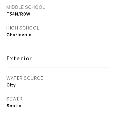
MIDDLE SCHOOL
T34N/R8W
HIGH SCHOOL
Charlevoix
Exterior
WATER SOURCE
City
SEWER
Septic