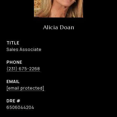
Alicia Doan
TITLE
Sales Associate
PHONE
(231) 675-2268
EMAIL
[email protected]
DRE #
6506044204