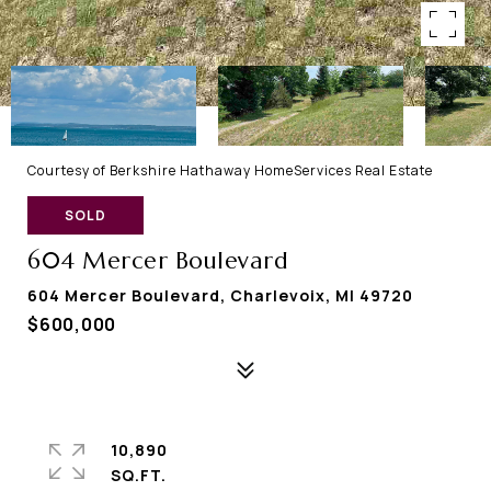
Courtesy of Berkshire Hathaway HomeServices Real Estate
SOLD
604 Mercer Boulevard
604 Mercer Boulevard, Charlevoix, MI 49720
$600,000
10,890
SQ.FT.