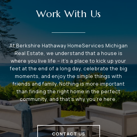
Work With Us
At Berkshire Hathaway HomeServices Michigan
Real Estate, we understand that a house is
where you live life – it's a place to kick up your
feet at the end of a long day, celebrate the big
moments, and enjoy the simple things with
friends and family. Nothing is more important
than finding the right home in the perfect
community, and that's why you're here.
CONTACT US