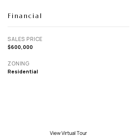
Financial
SALES PRICE
$600,000
ZONING
Residential
View Virtual Tour