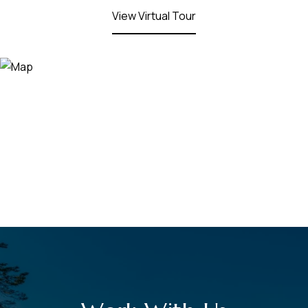
View Virtual Tour