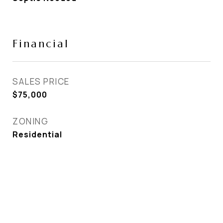
Financial
SALES PRICE
$75,000
ZONING
Residential