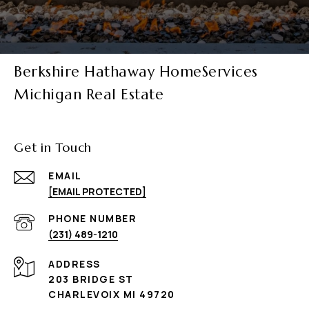
Berkshire Hathaway HomeServices
Michigan Real Estate
Get in Touch
EMAIL
[EMAIL PROTECTED]
PHONE NUMBER
(231) 489-1210
ADDRESS
203 BRIDGE ST
CHARLEVOIX MI 49720