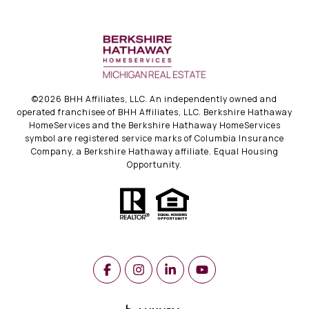
©
2026
BHH Affiliates, LLC. An independently owned and
operated franchisee of BHH Affiliates, LLC. Berkshire Hathaway
HomeServices and the Berkshire Hathaway HomeServices
symbol are registered service marks of Columbia Insurance
Company, a Berkshire Hathaway affiliate. Equal Housing
Opportunity.