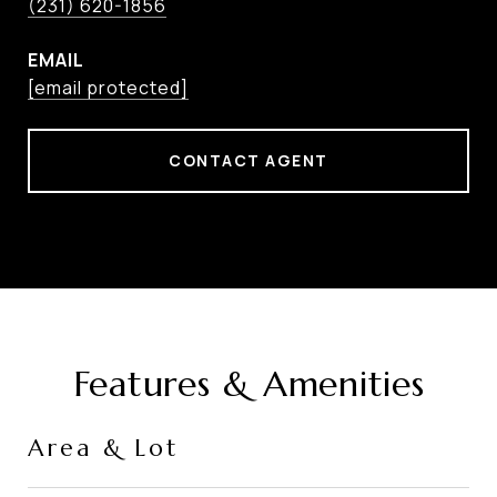
(231) 620-1856
EMAIL
[email protected]
CONTACT AGENT
Features & Amenities
Area & Lot