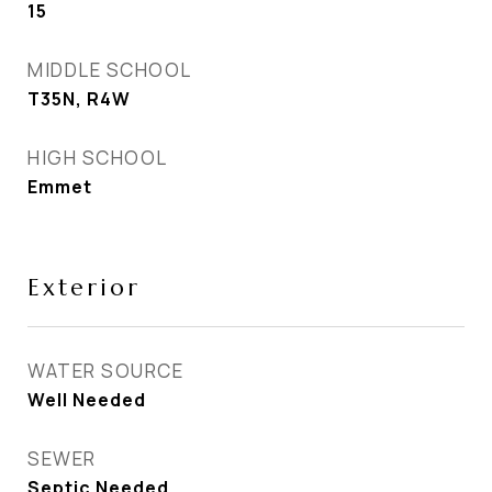
15
MIDDLE SCHOOL
T35N, R4W
HIGH SCHOOL
Emmet
Exterior
WATER SOURCE
Well Needed
SEWER
Septic Needed