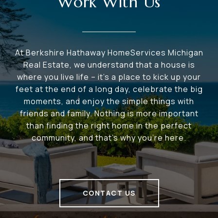
Work With Us
At Berkshire Hathaway HomeServices Michigan
Real Estate, we understand that a house is
where you live life – it's a place to kick up your
feet at the end of a long day, celebrate the big
moments, and enjoy the simple things with
friends and family. Nothing is more important
than finding the right home in the perfect
community, and that's why you're here.
CONTACT US