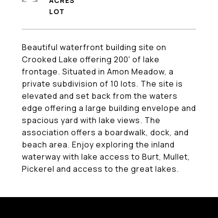
ACRES
Beautiful waterfront building site on
Crooked Lake offering 200' of lake
frontage. Situated in Amon Meadow, a
private subdivision of 10 lots. The site is
elevated and set back from the waters
edge offering a large building envelope and
spacious yard with lake views. The
association offers a boardwalk, dock, and
beach area. Enjoy exploring the inland
waterway with lake access to Burt, Mullet,
Pickerel and access to the great lakes.