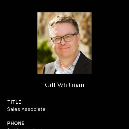
Gill Whitman
TITLE
Sales Associate
PHONE