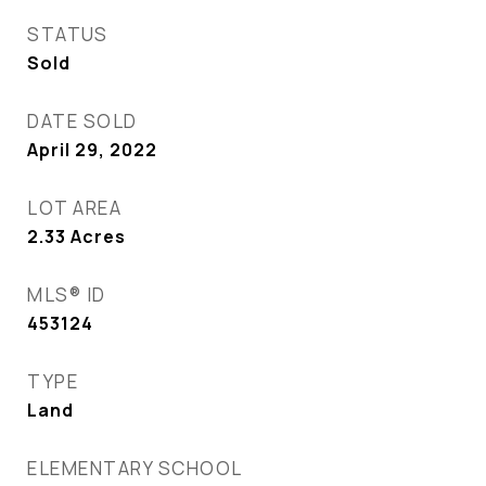
STATUS
Sold
DATE SOLD
April 29, 2022
LOT AREA
2.33
Acres
MLS® ID
453124
TYPE
Land
ELEMENTARY SCHOOL