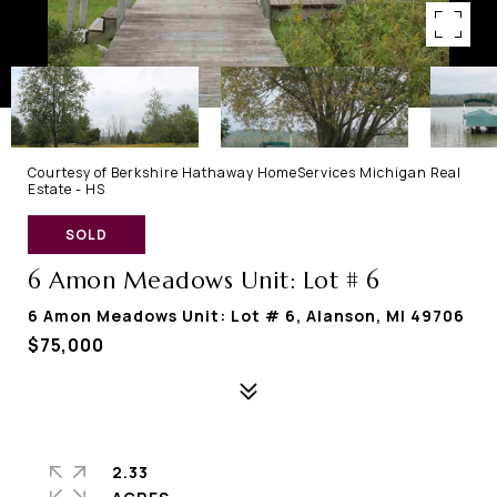
Courtesy of Berkshire Hathaway HomeServices Michigan Real
Estate - HS
SOLD
6 Amon Meadows Unit: Lot # 6
6 Amon Meadows Unit: Lot # 6, Alanson, MI 49706
$75,000
2.33