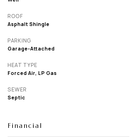
ROOF
Asphalt Shingle
PARKING
Garage-Attached
HEAT TYPE
Forced Air, LP Gas
SEWER
Septic
Financial