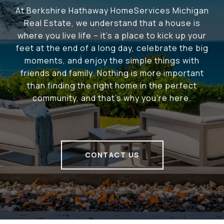
At Berkshire Hathaway HomeServices Michigan
Real Estate, we understand that a house is
where you live life – it's a place to kick up your
feet at the end of a long day, celebrate the big
moments, and enjoy the simple things with
friends and family. Nothing is more important
than finding the right home in the perfect
community, and that's why you're here.
CONTACT US