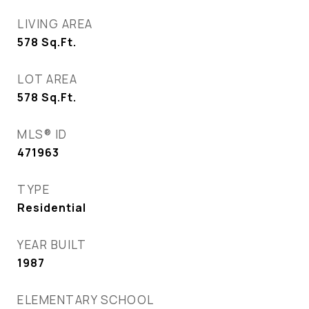
LIVING AREA
578
Sq.Ft.
LOT AREA
578
Sq.Ft.
MLS® ID
471963
TYPE
Residential
YEAR BUILT
1987
ELEMENTARY SCHOOL