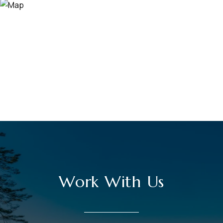
Work With Us