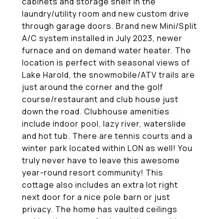
cabinets and storage shelf in the
laundry/utility room and new custom drive
through garage doors. Brand new Mini/Split
A/C system installed in July 2023, newer
furnace and on demand water heater. The
location is perfect with seasonal views of
Lake Harold, the snowmobile/ATV trails are
just around the corner and the golf
course/restaurant and club house just
down the road. Clubhouse amenities
include indoor pool, lazy river, waterslide
and hot tub. There are tennis courts and a
winter park located within LON as well! You
truly never have to leave this awesome
year-round resort community! This
cottage also includes an extra lot right
next door for a nice pole barn or just
privacy. The home has vaulted ceilings