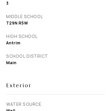
3
MIDDLE SCHOOL
T29N R5W
HIGH SCHOOL
Antrim
SCHOOL DISTRICT
Main
Exterior
WATER SOURCE
Well