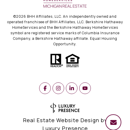
©
2026
BHH Affiliates, LLC. An independently owned and
operated franchisee of BHH Affiliates, LLC. Berkshire Hathaway
HomeServices and the Berkshire Hathaway HomeServices
symbol are registered service marks of Columbia Insurance
Company, a Berkshire Hathaway affiliate. Equal Housing
Opportunity.
Real Estate Website Design by
Luxury Presence