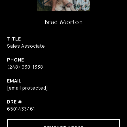
Brad Morton
TITLE
Sales Associate
PHONE
(248) 930-1338
EMAIL
[email protected]
DRE #
6501433461