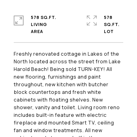
578 SQ.FT.
578
LIVING
SQ.FT.
Freshly renovated cottage in Lakes of the
North located across the street from Lake
Harold Beach! Being sold TURN-KEY! All
new flooring, furnishings and paint
throughout, new kitchen with butcher
block countertops and fresh white
cabinets with floating shelves. New
shower, vanity and toilet. Living room reno
includes built-in feature with electric
fireplace and mounted Smart TV, ceiling
fan and window treatments. All new