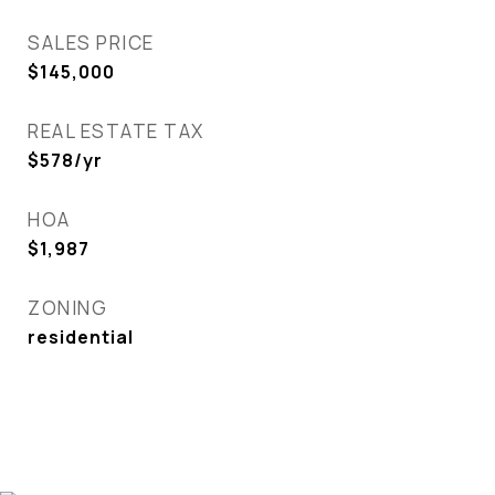
SALES PRICE
$145,000
REAL ESTATE TAX
$578/yr
HOA
$1,987
ZONING
residential