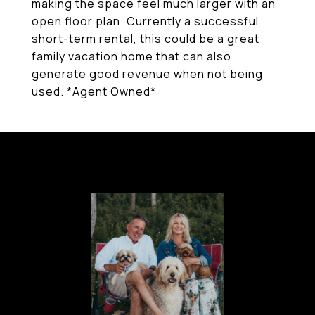
making the space feel much larger with an
open floor plan. Currently a successful
short-term rental, this could be a great
family vacation home that can also
generate good revenue when not being
used. *Agent Owned*