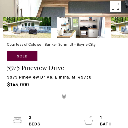
Courtesy of Coldwell Banker Schmidt - Boyne City
SOLD
5975 Pineview Drive
5975 Pineview Drive, Elmira, MI 49730
$145,000
2
1