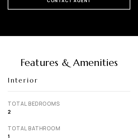
CONTACT AGENT
Features & Amenities
Interior
TOTAL BEDROOMS
2
TOTAL BATHROOM
1