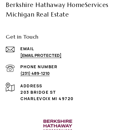
Berkshire Hathaway HomeServices
Michigan Real Estate
Get in Touch
EMAIL
[EMAIL PROTECTED]
PHONE NUMBER
(231) 489-1210
ADDRESS
203 BRIDGE ST
CHARLEVOIX MI 49720