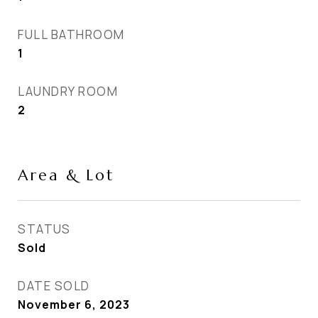
FULL BATHROOM
1
LAUNDRY ROOM
2
Area & Lot
STATUS
Sold
DATE SOLD
November 6, 2023