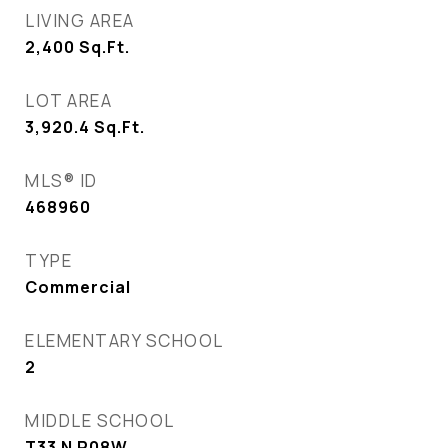
LIVING AREA
2,400
Sq.Ft.
LOT AREA
3,920.4
Sq.Ft.
MLS® ID
468960
TYPE
Commercial
ELEMENTARY SCHOOL
2
MIDDLE SCHOOL
T33 N R08W