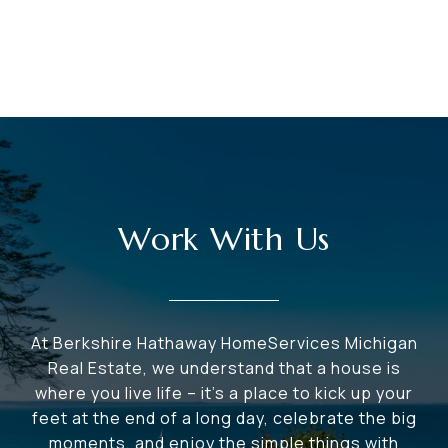
Work With Us
At Berkshire Hathaway HomeServices Michigan
Real Estate, we understand that a house is
where you live life – it's a place to kick up your
feet at the end of a long day, celebrate the big
moments, and enjoy the simple things with