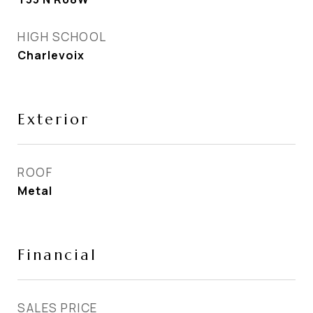
HIGH SCHOOL
Charlevoix
Exterior
ROOF
Metal
Financial
SALES PRICE