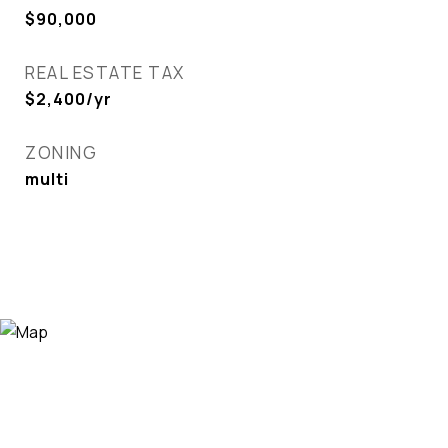
$90,000
REAL ESTATE TAX
$2,400/yr
ZONING
multi