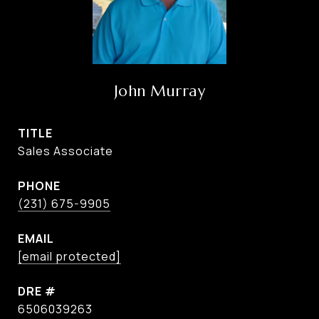
John Murray
TITLE
Sales Associate
PHONE
(231) 675-9905
EMAIL
[email protected]
DRE #
6506039263