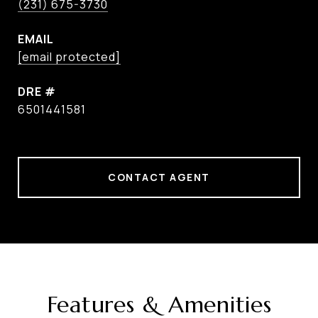
(231) 675-3730
EMAIL
[email protected]
DRE #
6501441581
CONTACT AGENT
Features & Amenities