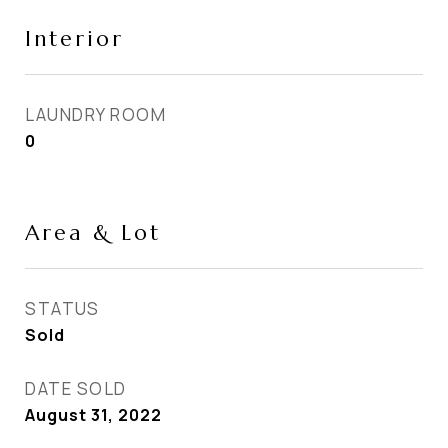
Interior
LAUNDRY ROOM
0
Area & Lot
STATUS
Sold
DATE SOLD
August 31, 2022