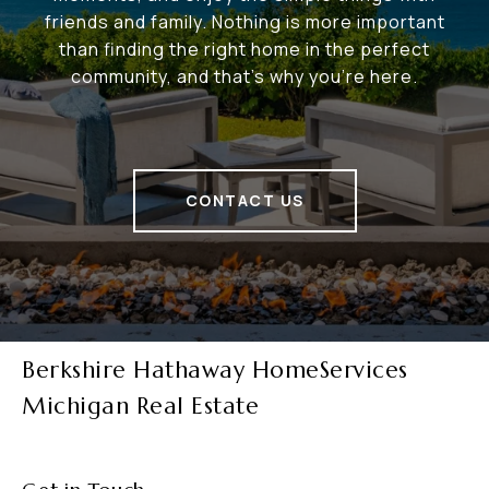
friends and family. Nothing is more important
than finding the right home in the perfect
community, and that's why you're here.
CONTACT US
Berkshire Hathaway HomeServices
Michigan Real Estate