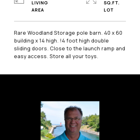
LIVING
SQ.FT.
Rare Woodland Storage pole barn. 40 x 60
building x 14 high. !4 foot high double
sliding doors. Close to the launch ramp and
easy access. Store all your toys.