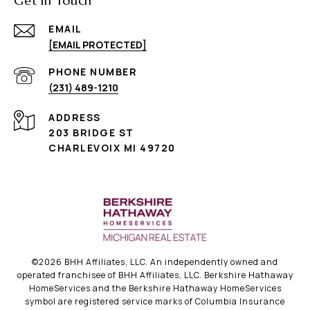
Get in Touch
EMAIL
[EMAIL PROTECTED]
PHONE NUMBER
(231) 489-1210
ADDRESS
203 BRIDGE ST
CHARLEVOIX MI 49720
©
2026
BHH Affiliates, LLC. An independently owned and
operated franchisee of BHH Affiliates, LLC. Berkshire Hathaway
HomeServices and the Berkshire Hathaway HomeServices
symbol are registered service marks of Columbia Insurance