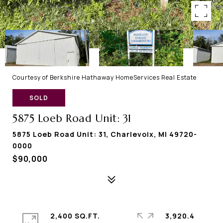
Courtesy of Berkshire Hathaway HomeServices Real Estate
SOLD
5875 Loeb Road Unit: 31
5875 Loeb Road Unit: 31, Charlevoix, MI 49720-
0000
$90,000
2,400 SQ.FT.
3,920.4