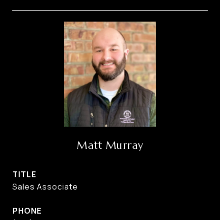
Matt Murray
TITLE
Sales Associate
PHONE