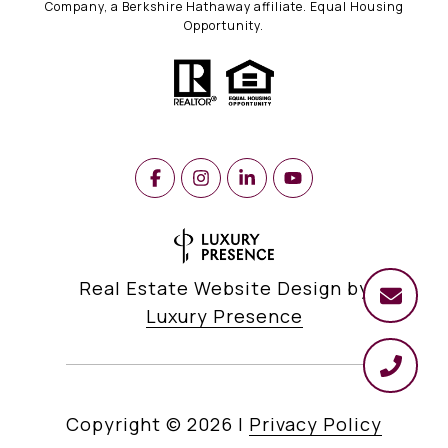
Company, a Berkshire Hathaway affiliate. Equal Housing
Opportunity.
Real Estate Website Design by
Luxury Presence
Copyright ©
2026
|
Privacy Policy