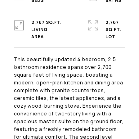
2,767 SQ.FT.
2,767
LIVING
SQ.FT.
This beautifully updated 4 bedroom, 2.5
bathroom residence spans over 2,700
square feet of living space, boasting a
modern, open-plan kitchen and dining area
complete with granite countertops,
ceramic tiles, the latest appliances, and a
cozy wood-burning stove. Experience the
convenience of two-story living with a
spacious master suite on the ground floor,
featuring a freshly remodeled bathroom
for ultimate comfort. The second level