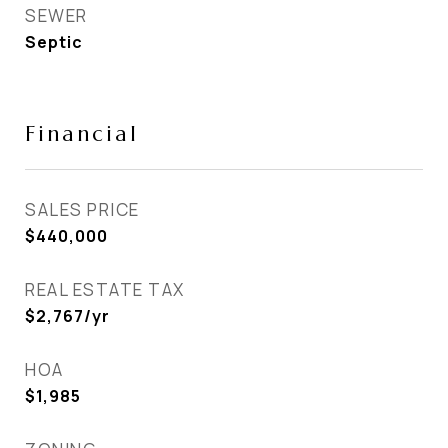
SEWER
Septic
Financial
SALES PRICE
$440,000
REAL ESTATE TAX
$2,767/yr
HOA
$1,985