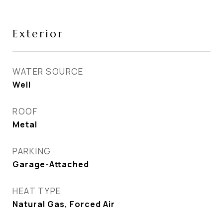
Exterior
WATER SOURCE
Well
ROOF
Metal
PARKING
Garage-Attached
HEAT TYPE
Natural Gas, Forced Air