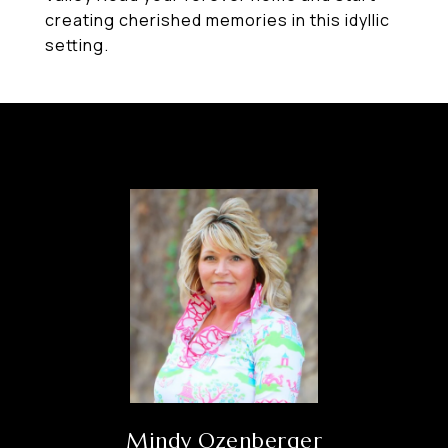
creating cherished memories in this idyllic
setting.
Mindy Ozenberger