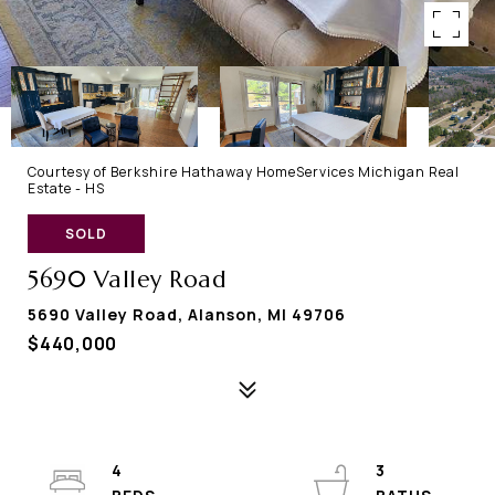
Courtesy of Berkshire Hathaway HomeServices Michigan Real
Estate - HS
SOLD
5690 Valley Road
5690 Valley Road, Alanson, MI 49706
$440,000
4
3