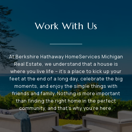
Work With Us
At Berkshire Hathaway HomeServices Michigan
Real Estate, we understand that a house is
where you live life – it's a place to kick up your
feet at the end of a long day, celebrate the big
moments, and enjoy the simple things with
friends and family. Nothing is more important
than finding the right home in the perfect
community, and that's why you're here.