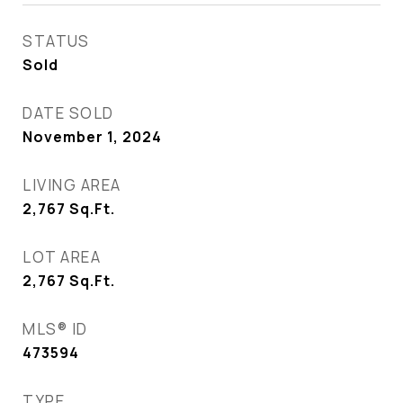
STATUS
Sold
DATE SOLD
November 1, 2024
LIVING AREA
2,767
Sq.Ft.
LOT AREA
2,767
Sq.Ft.
MLS® ID
473594
TYPE