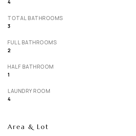
4
TOTAL BATHROOMS
3
FULL BATHROOMS
2
HALF BATHROOM
1
LAUNDRY ROOM
4
Area & Lot