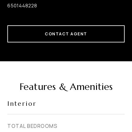
6501448228
CONTACT AGENT
Features & Amenities
Interior
TOTAL BEDROOMS