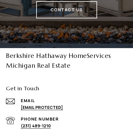
CONTACT US
Berkshire Hathaway HomeServices
Michigan Real Estate
Get in Touch
EMAIL
[EMAIL PROTECTED]
PHONE NUMBER
(231) 489-1210