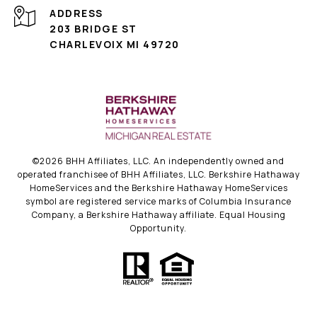
ADDRESS
203 BRIDGE ST
CHARLEVOIX MI 49720
©
2026
BHH Affiliates, LLC. An independently owned and
operated franchisee of BHH Affiliates, LLC. Berkshire Hathaway
HomeServices and the Berkshire Hathaway HomeServices
symbol are registered service marks of Columbia Insurance
Company, a Berkshire Hathaway affiliate. Equal Housing
Opportunity.