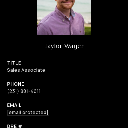
Taylor Wager
TITLE
Sales Associate
PHONE
(231) 881-4611
EMAIL
[email protected]
DRE #