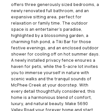
offers three generously sized bedrooms, a
newly renovated full bathroom, and an
expansive sitting area, perfect for
relaxation or family time. The outdoor
space is an entertainer's paradise,
highlighted by a blossoming garden, a
charming fish pond, a Tiki Bar for those
festive evenings, and an enclosed outdoor
shower for cooling off on hot summer days.
A newly installed privacy fence ensures a
haven for pets, while the 5-acre lot invites
you to immerse yourself in nature with
scenic walks and the tranquil sounds of
McPhee Creek at your doorstep. With
every detail thoughtfully considered, this
home is a harmonious blend of comfort,
luxury, and natural beauty. Make 5690
Valley Road your forever home and start