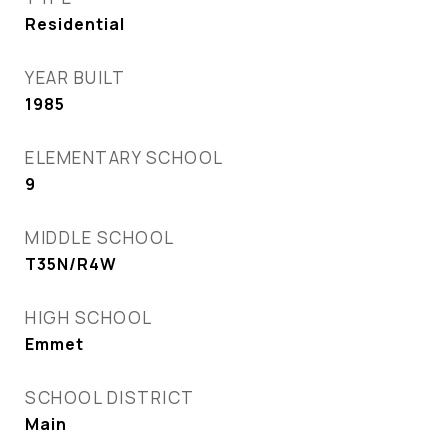
Residential
YEAR BUILT
1985
ELEMENTARY SCHOOL
9
MIDDLE SCHOOL
T35N/R4W
HIGH SCHOOL
Emmet
SCHOOL DISTRICT
Main