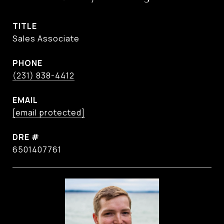
TITLE
Sales Associate
PHONE
(231) 838-4412
EMAIL
[email protected]
DRE #
6501407761