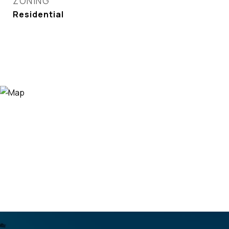
ZONING
Residential