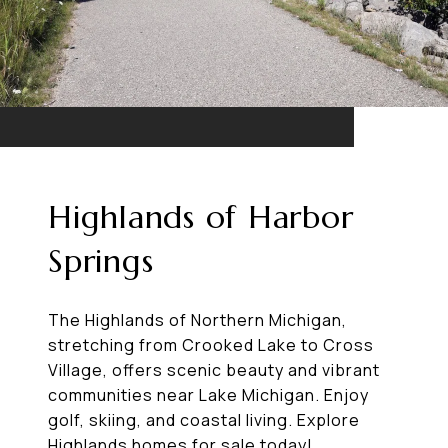
Highlands of Harbor
Springs
The Highlands of Northern Michigan,
stretching from Crooked Lake to Cross
Village, offers scenic beauty and vibrant
communities near Lake Michigan. Enjoy
golf, skiing, and coastal living. Explore
Highlands homes for sale today!