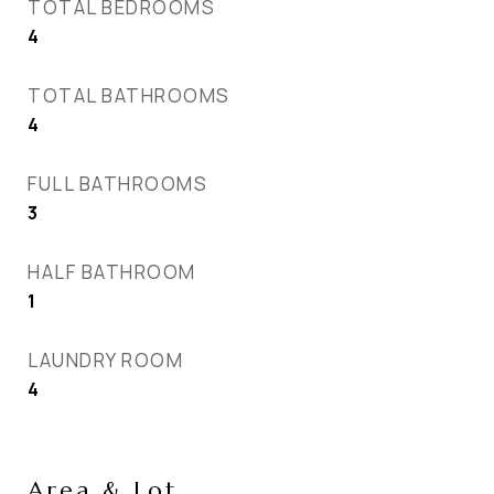
TOTAL BEDROOMS
4
TOTAL BATHROOMS
4
FULL BATHROOMS
3
HALF BATHROOM
1
LAUNDRY ROOM
4
Area & Lot