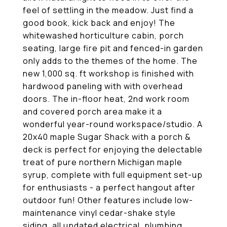
feel of settling in the meadow. Just find a
good book, kick back and enjoy! The
whitewashed horticulture cabin, porch
seating, large fire pit and fenced-in garden
only adds to the themes of the home. The
new 1,000 sq. ft workshop is finished with
hardwood paneling with with overhead
doors. The in-floor heat, 2nd work room
and covered porch area make it a
wonderful year-round workspace/studio. A
20x40 maple Sugar Shack with a porch &
deck is perfect for enjoying the delectable
treat of pure northern Michigan maple
syrup, complete with full equipment set-up
for enthusiasts - a perfect hangout after
outdoor fun! Other features include low-
maintenance vinyl cedar-shake style
siding, all updated electrical, plumbing,