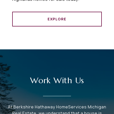
EXPLORE
Work With Us
At Berkshire Hathaway HomeServices Michigan
Real Estate, we understand that a house is