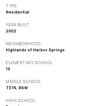
TYPE
Residential
YEAR BUILT
2002
NEIGHBORHOOD
Highlands of Harbor Springs
ELEMENTARY SCHOOL
10
MIDDLE SCHOOL
T37N, R6W
HIGH SCHOOL