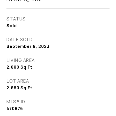
STATUS
Sold
DATE SOLD
September 8, 2023
LIVING AREA
2,880
Sq.Ft.
LOT AREA
2,880
Sq.Ft.
MLS® ID
470876