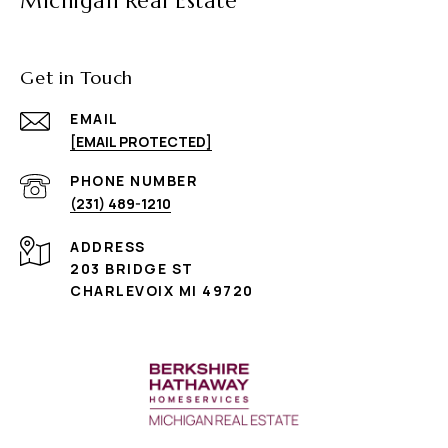
Michigan Real Estate
Get in Touch
EMAIL
[EMAIL PROTECTED]
PHONE NUMBER
(231) 489-1210
ADDRESS
203 BRIDGE ST
CHARLEVOIX MI 49720