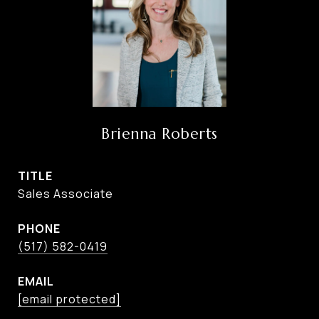
Brienna Roberts
TITLE
Sales Associate
PHONE
(517) 582-0419
EMAIL
[email protected]