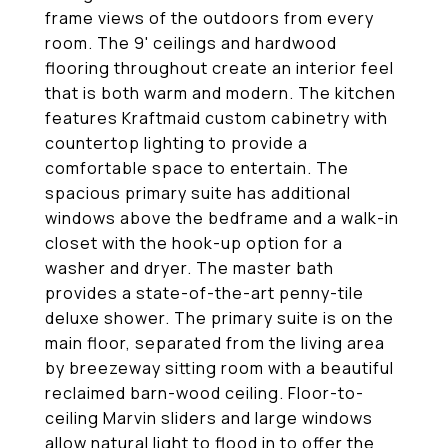
frame views of the outdoors from every
room. The 9' ceilings and hardwood
flooring throughout create an interior feel
that is both warm and modern. The kitchen
features Kraftmaid custom cabinetry with
countertop lighting to provide a
comfortable space to entertain. The
spacious primary suite has additional
windows above the bedframe and a walk-in
closet with the hook-up option for a
washer and dryer. The master bath
provides a state-of-the-art penny-tile
deluxe shower. The primary suite is on the
main floor, separated from the living area
by breezeway sitting room with a beautiful
reclaimed barn-wood ceiling. Floor-to-
ceiling Marvin sliders and large windows
allow natural light to flood in to offer the