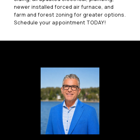
newer installed forced air furnace, and
farm and forest zoning for greater options.
Schedule your appointment TODAY!