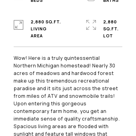
2,880 SQ.FT.
2,880
LIVING
SQ.FT.
Wow! Here is a truly quintessential
Northern Michigan homestead! Nearly 30
acres of meadows and hardwood forest
make up this tremendous recreational
paradise and it sits just across the street
from miles of ATV and snowmobile trails!
Upon entering this gorgeous
contemporary farm home, you get an
immediate sense of quality craftsmanship.
Spacious living areas are flooded with
sunlight and feature tall windows that