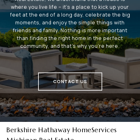
where you live life – it's a place to kick up your
feet at the end of a long day, celebrate the big
moments, and enjoy the simple things with
friends and family. Nothing is more important
than finding the right home in the perfect
community, and that's why you're here.
CONTACT US
Berkshire Hathaway HomeServices