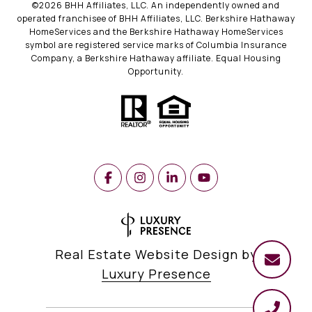
©
2026
BHH Affiliates, LLC. An independently owned and
operated franchisee of BHH Affiliates, LLC. Berkshire Hathaway
HomeServices and the Berkshire Hathaway HomeServices
symbol are registered service marks of Columbia Insurance
Company, a Berkshire Hathaway affiliate. Equal Housing
Opportunity.
Real Estate Website Design by
Luxury Presence