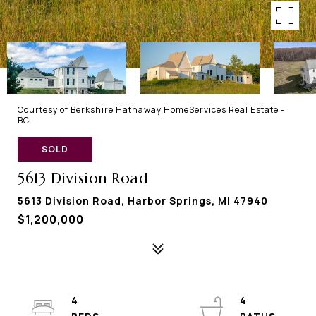
Courtesy of Berkshire Hathaway HomeServices Real Estate -
BC
SOLD
5613 Division Road
5613 Division Road, Harbor Springs, MI 47940
$1,200,000
4
4