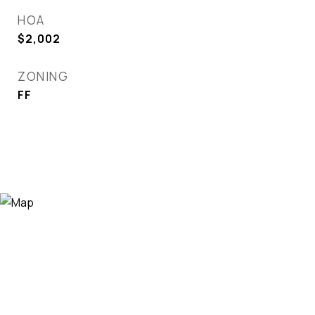
HOA
$2,002
ZONING
FF