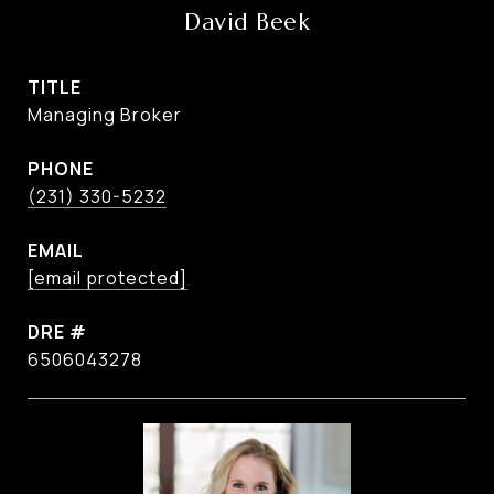
David Beek
TITLE
Managing Broker
PHONE
(231) 330-5232
EMAIL
[email protected]
DRE #
6506043278