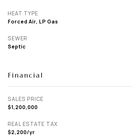
HEAT TYPE
Forced Air, LP Gas
SEWER
Septic
Financial
SALES PRICE
$1,200,000
REAL ESTATE TAX
$2,200/yr