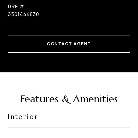
DRE #
6501444830
CONTACT AGENT
Features & Amenities
Interior