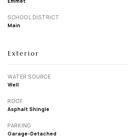
Emmet
SCHOOL DISTRICT
Main
Exterior
WATER SOURCE
Well
ROOF
Asphalt Shingle
PARKING
Garage-Detached