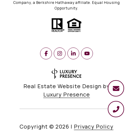
Company, a Berkshire Hathaway affiliate. Equal Housing
Opportunity.
Real Estate Website Design by
Luxury Presence
Copyright ©
2026
|
Privacy Policy