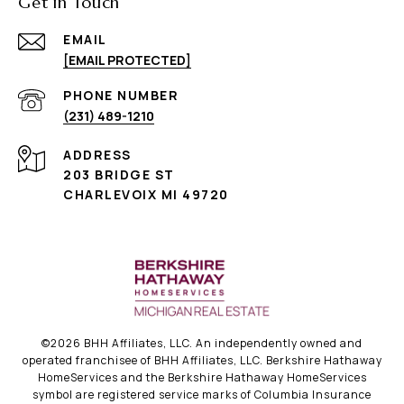
Get in Touch
EMAIL
[EMAIL PROTECTED]
PHONE NUMBER
(231) 489-1210
ADDRESS
203 BRIDGE ST
CHARLEVOIX MI 49720
©
2026
BHH Affiliates, LLC. An independently owned and
operated franchisee of BHH Affiliates, LLC. Berkshire Hathaway
HomeServices and the Berkshire Hathaway HomeServices
symbol are registered service marks of Columbia Insurance