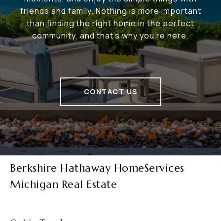
friends and family. Nothing is more important
than finding the right home in the perfect
community, and that's why you're here.
CONTACT US
Berkshire Hathaway HomeServices
Michigan Real Estate