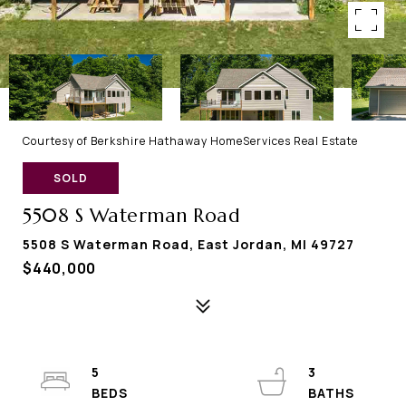
Courtesy of Berkshire Hathaway HomeServices Real Estate
SOLD
5508 S Waterman Road
5508 S Waterman Road, East Jordan, MI 49727
$440,000
5
3