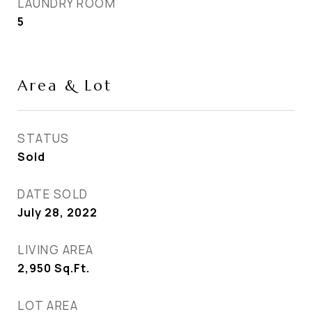
LAUNDRY ROOM
5
Area & Lot
STATUS
Sold
DATE SOLD
July 28, 2022
LIVING AREA
2,950
Sq.Ft.
LOT AREA