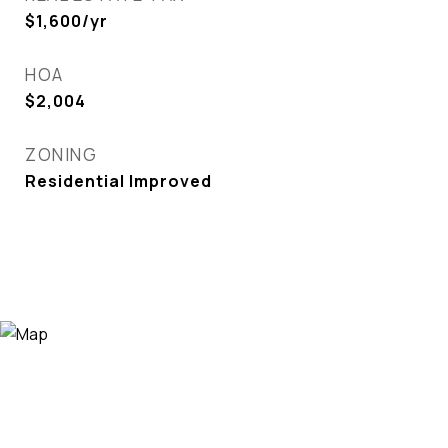
$1,600/yr
HOA
$2,004
ZONING
Residential Improved