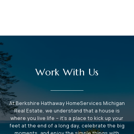
Work With Us
At Berkshire Hathaway HomeServices Michigan
Real Estate, we understand that a house is
where you live life – it's a place to kick up your
feet at the end of a long day, celebrate the big
moments, and enjoy the simple things with