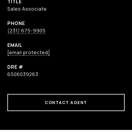
TITLE
Sales Associate
PHONE
(231) 675-9905
EMAIL
[email protected]
DRE #
6506039263
CONTACT AGENT