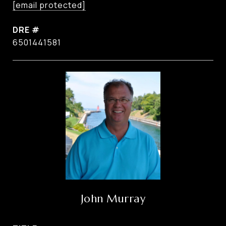
[email protected]
DRE #
6501441581
John Murray