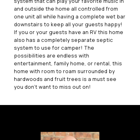
system that can play your favorite music in
and outside the home all controlled from
one unit all while having a complete wet bar
downstairs to keep all your guests happy!
If you or your guests have an RV this home
also has a completely separate septic
system to use for camper! The
possibilities are endless with
entertainment, family home, or rental, this
home with room to roam surrounded by
hardwoods and fruit trees is a must see
you don't want to miss out on!