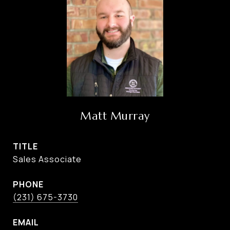
Matt Murray
TITLE
Sales Associate
PHONE
(231) 675-3730
EMAIL