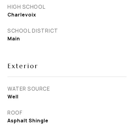
HIGH SCHOOL
Charlevoix
SCHOOL DISTRICT
Main
Exterior
WATER SOURCE
Well
ROOF
Asphalt Shingle