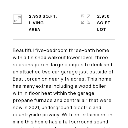
2,950 SQ.FT.
2,950
LIVING
SQ.FT.
Beautiful five-bedroom three-bath home
with a finished walkout lower level, three
seasons porch, large composite deck and
an attached two car garage just outside of
East Jordan on nearly 14 acres. This home
has many extras including a wood boiler
with in floor heat within the garage,
propane furnace and central air that were
new in 2021, underground electric and
countryside privacy. With entertainment in
mind this home has a full surround sound