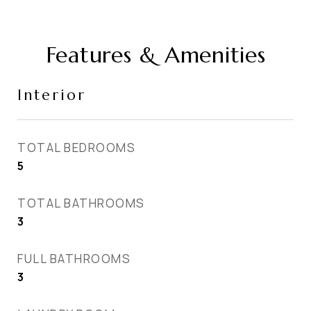
Features & Amenities
Interior
TOTAL BEDROOMS
5
TOTAL BATHROOMS
3
FULL BATHROOMS
3