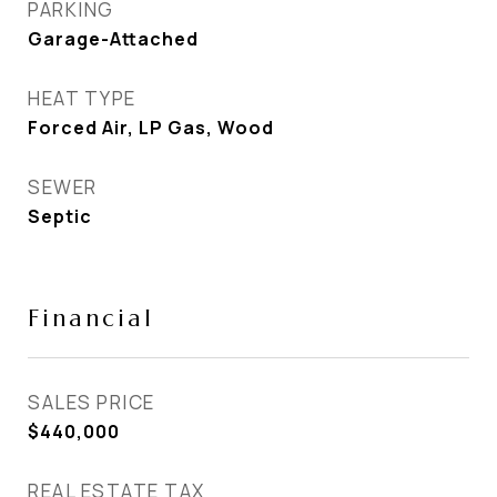
PARKING
Garage-Attached
HEAT TYPE
Forced Air, LP Gas, Wood
SEWER
Septic
Financial
SALES PRICE
$440,000
REAL ESTATE TAX