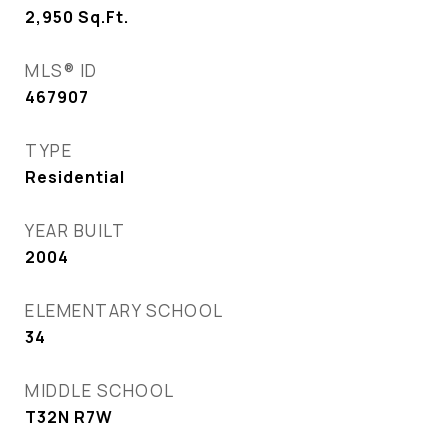
2,950
Sq.Ft.
MLS® ID
467907
TYPE
Residential
YEAR BUILT
2004
ELEMENTARY SCHOOL
34
MIDDLE SCHOOL
T32N R7W