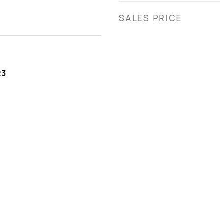
SALES PRICE
23