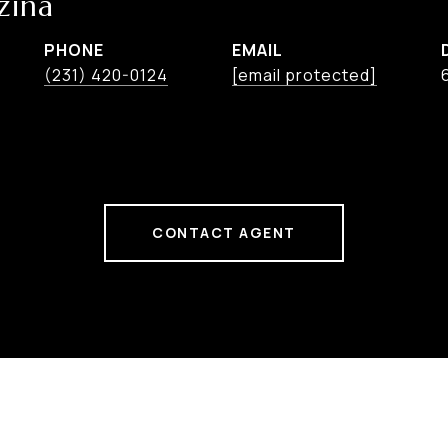
zina
PHONE
EMAIL
(231) 420-0124
[email protected]
CONTACT AGENT