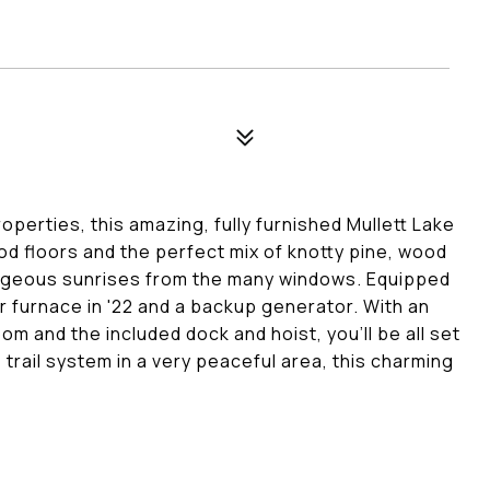
perties, this amazing, fully furnished Mullett Lake
 floors and the perfect mix of knotty pine, wood
 gorgeous sunrises from the many windows. Equipped
ler furnace in '22 and a backup generator. With an
m and the included dock and hoist, you'll be all set
e trail system in a very peaceful area, this charming