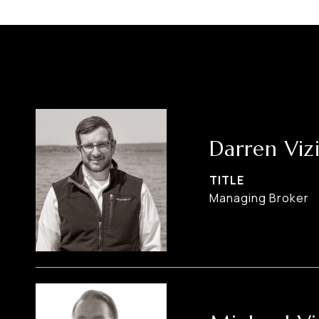
Darren Viz
TITLE
Managing Broker