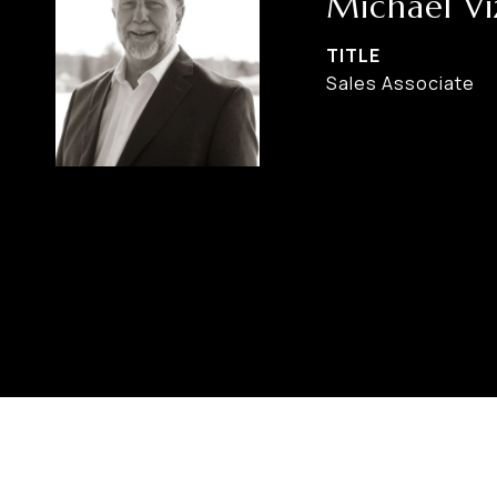
Michael Vi
TITLE
Sales Associate