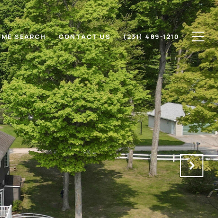
ME SEARCH
CONTACT US
(231) 489-1210