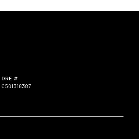
DRE #
6501318387