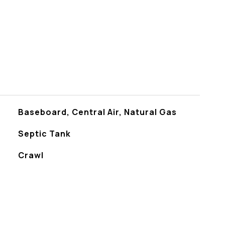
Baseboard, Central Air, Natural Gas
Septic Tank
Crawl