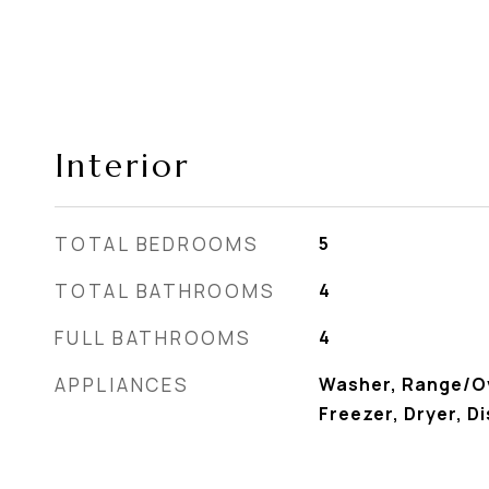
Interior
TOTAL BEDROOMS
5
TOTAL BATHROOMS
4
FULL BATHROOMS
4
APPLIANCES
Washer, Range/Ov
Freezer, Dryer, D