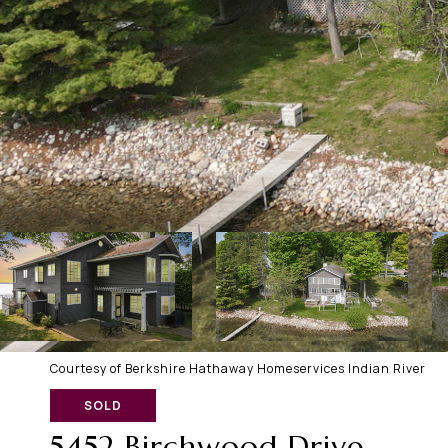
Courtesy of Berkshire Hathaway Homeservices Indian River
SOLD
5452 Birchwood Drive