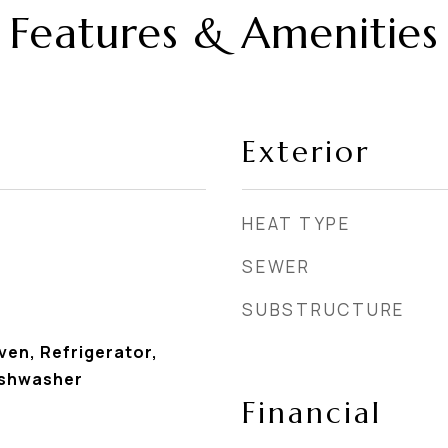
Features & Amenities
Exterior
HEAT TYPE
SEWER
SUBSTRUCTURE
en, Refrigerator,
ishwasher
Financial