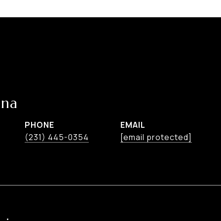
ina
PHONE
EMAIL
(231) 445-0354
[email protected]