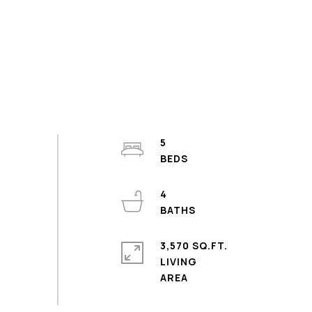
5
4
3,570 SQ.FT.
LIVING