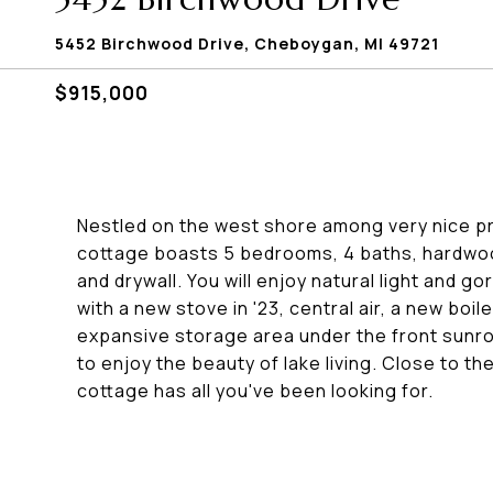
5452 Birchwood Drive, Cheboygan, MI 49721
$915,000
Nestled on the west shore among very nice pro
cottage boasts 5 bedrooms, 4 baths, hardwood
and drywall. You will enjoy natural light and
with a new stove in '23, central air, a new boi
expansive storage area under the front sunroo
to enjoy the beauty of lake living. Close to th
cottage has all you've been looking for.