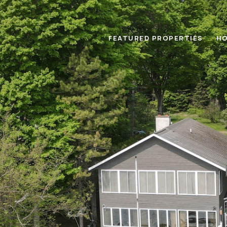
FEATURED PROPERTIES
HO