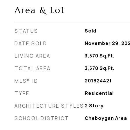
Area & Lot
STATUS
Sold
DATE SOLD
November 29, 20
LIVING AREA
3,570
Sq.Ft.
TOTAL AREA
3,570
Sq.Ft.
MLS® ID
201824421
TYPE
Residential
ARCHITECTURE STYLES
2 Story
SCHOOL DISTRICT
Cheboygan Area