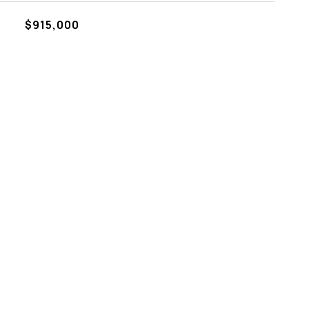
$915,000