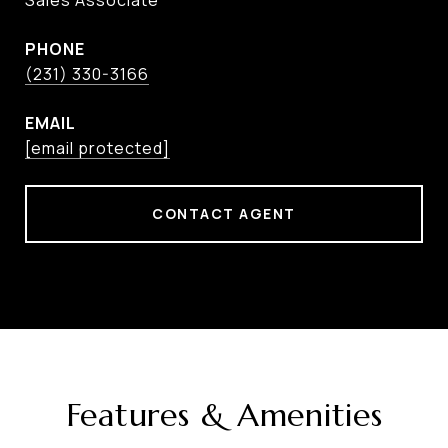
Sales Associate
PHONE
(231) 330-3166
EMAIL
[email protected]
CONTACT AGENT
Features & Amenities