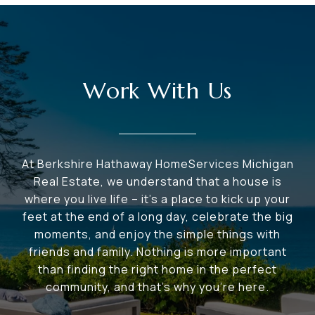
Work With Us
At Berkshire Hathaway HomeServices Michigan
Real Estate, we understand that a house is
where you live life – it's a place to kick up your
feet at the end of a long day, celebrate the big
moments, and enjoy the simple things with
friends and family. Nothing is more important
than finding the right home in the perfect
community, and that's why you're here.