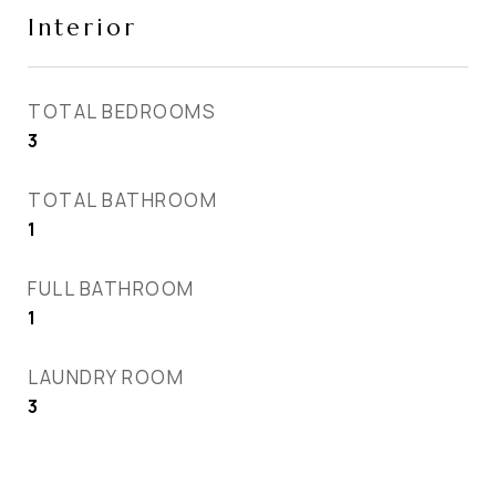
Interior
TOTAL BEDROOMS
3
TOTAL BATHROOM
1
FULL BATHROOM
1
LAUNDRY ROOM
3