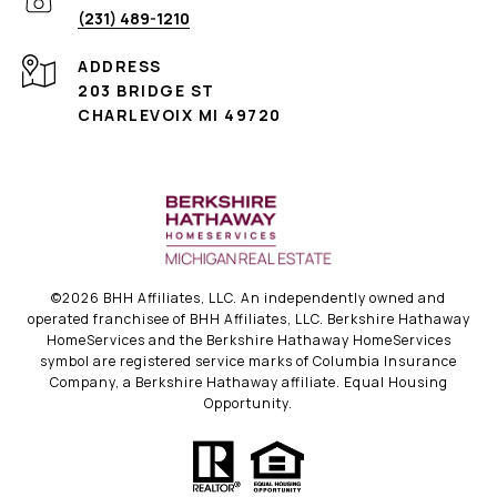
(231) 489-1210
ADDRESS
203 BRIDGE ST
CHARLEVOIX MI 49720
©
2026
BHH Affiliates, LLC. An independently owned and
operated franchisee of BHH Affiliates, LLC. Berkshire Hathaway
HomeServices and the Berkshire Hathaway HomeServices
symbol are registered service marks of Columbia Insurance
Company, a Berkshire Hathaway affiliate. Equal Housing
Opportunity.