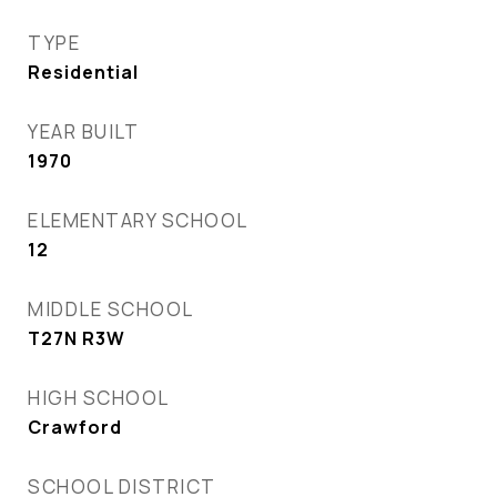
TYPE
Residential
YEAR BUILT
1970
ELEMENTARY SCHOOL
12
MIDDLE SCHOOL
T27N R3W
HIGH SCHOOL
Crawford
SCHOOL DISTRICT