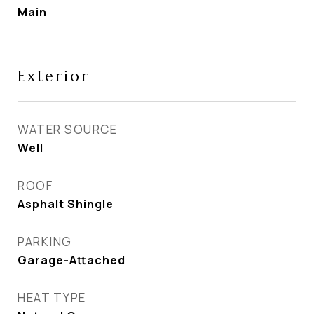
Main
Exterior
WATER SOURCE
Well
ROOF
Asphalt Shingle
PARKING
Garage-Attached
HEAT TYPE