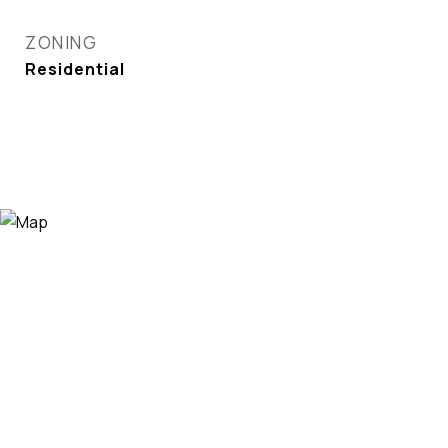
ZONING
Residential