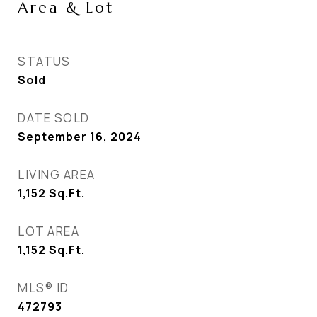
Area & Lot
STATUS
Sold
DATE SOLD
September 16, 2024
LIVING AREA
1,152
Sq.Ft.
LOT AREA
1,152
Sq.Ft.
MLS® ID
472793