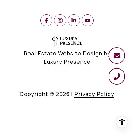
Real Estate Website Design by
Luxury Presence
Copyright ©
2026
|
Privacy Policy