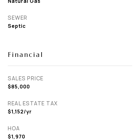
Natural Gas
SEWER
Septic
Financial
SALES PRICE
$85,000
REAL ESTATE TAX
$1,152/yr
HOA
$1,970