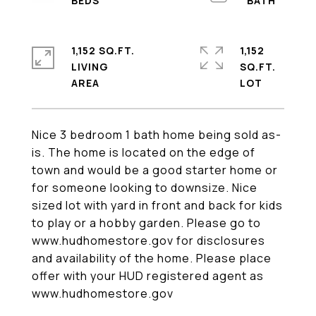
1,152 SQ.FT.
1,152
LIVING
SQ.FT.
Nice 3 bedroom 1 bath home being sold as-
is. The home is located on the edge of
town and would be a good starter home or
for someone looking to downsize. Nice
sized lot with yard in front and back for kids
to play or a hobby garden. Please go to
www.hudhomestore.gov for disclosures
and availability of the home. Please place
offer with your HUD registered agent as
www.hudhomestore.gov