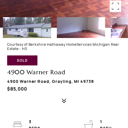
Courtesy of Berkshire Hathaway HomeServices Michigan Real
Estate - HS
SOLD
4900 Warner Road
4900 Warner Road, Grayling, MI 49738
$85,000
3
1