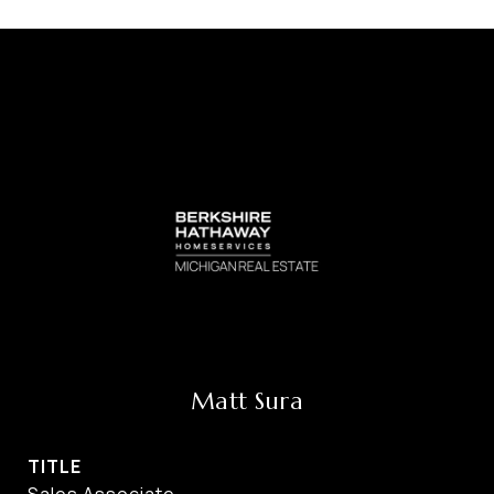
Matt Sura
TITLE