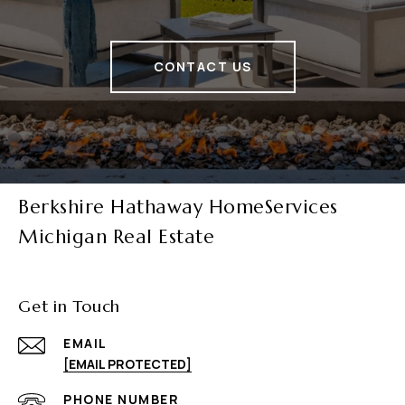
CONTACT US
Berkshire Hathaway HomeServices
Michigan Real Estate
Get in Touch
EMAIL
[EMAIL PROTECTED]
PHONE NUMBER