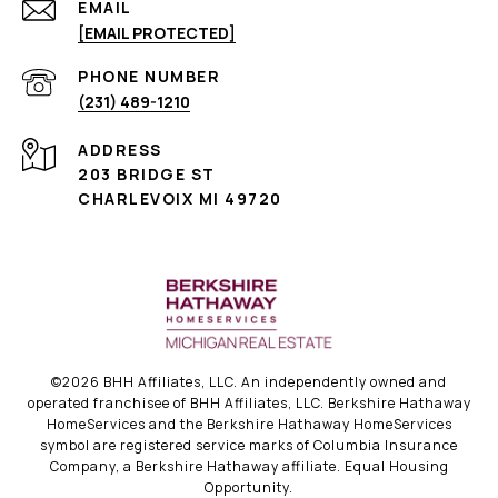
EMAIL
[EMAIL PROTECTED]
PHONE NUMBER
(231) 489-1210
ADDRESS
203 BRIDGE ST
CHARLEVOIX MI 49720
©
2026
BHH Affiliates, LLC. An independently owned and
operated franchisee of BHH Affiliates, LLC. Berkshire Hathaway
HomeServices and the Berkshire Hathaway HomeServices
symbol are registered service marks of Columbia Insurance
Company, a Berkshire Hathaway affiliate. Equal Housing
Opportunity.