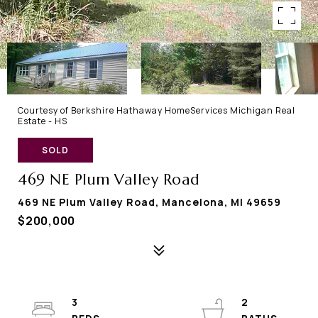
Courtesy of Berkshire Hathaway HomeServices Michigan Real
Estate - HS
SOLD
469 NE Plum Valley Road
469 NE Plum Valley Road, Mancelona, MI 49659
$200,000
3
2