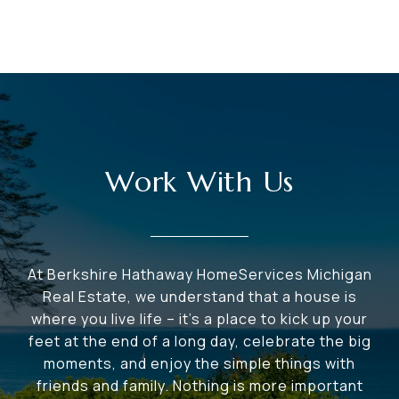
Work With Us
At Berkshire Hathaway HomeServices Michigan
Real Estate, we understand that a house is
where you live life – it's a place to kick up your
feet at the end of a long day, celebrate the big
moments, and enjoy the simple things with
friends and family. Nothing is more important