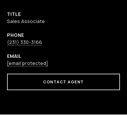
TITLE
Sales Associate
PHONE
(231) 330-3166
EMAIL
[email protected]
CONTACT AGENT