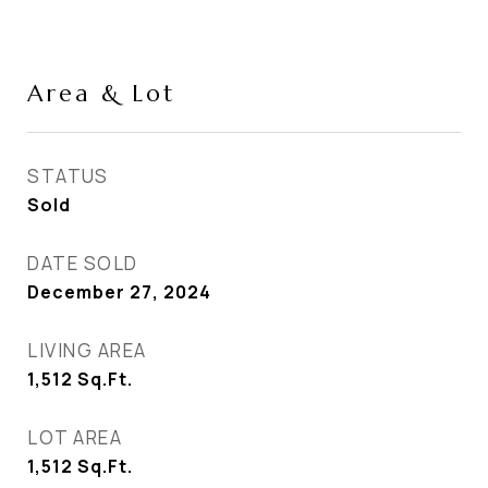
Area & Lot
STATUS
Sold
DATE SOLD
December 27, 2024
LIVING AREA
1,512
Sq.Ft.
LOT AREA
1,512
Sq.Ft.