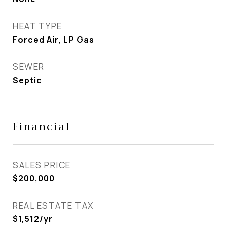
HEAT TYPE
Forced Air, LP Gas
SEWER
Septic
Financial
SALES PRICE
$200,000
REAL ESTATE TAX
$1,512/yr