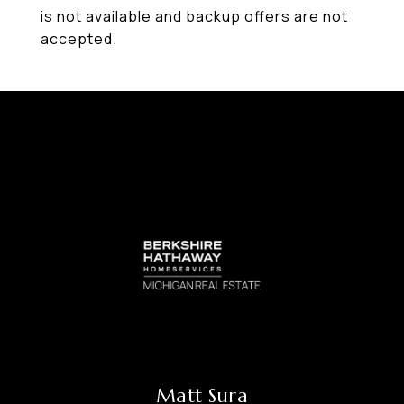
is not available and backup offers are not
accepted.
Matt Sura