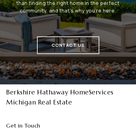
than finding the right home in the perfect
community, and that's why you're here.
CONTACT US
Berkshire Hathaway HomeServices
Michigan Real Estate
Get in Touch