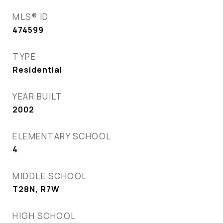
MLS® ID
474599
TYPE
Residential
YEAR BUILT
2002
ELEMENTARY SCHOOL
4
MIDDLE SCHOOL
T28N, R7W
HIGH SCHOOL