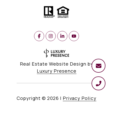
Real Estate Website Design by
Luxury Presence
Copyright ©
2026
|
Privacy Policy