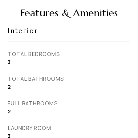
Features & Amenities
Interior
TOTAL BEDROOMS
3
TOTAL BATHROOMS
2
FULL BATHROOMS
2
LAUNDRY ROOM
3