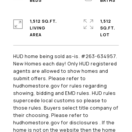
1,512 SQ.FT.
1,512
LIVING
SQ.FT.
HUD home being sold as-is. #263-634957.
New Homes each day! Only HUD registered
agents are allowed to show homes and
submit offers. Please refer to
hudhomestore.gov for rules regarding
showing, bidding and EMD rules. HUD rules
supercede local customs so please to
those rules. Buyers select title company of
their choosing. Please refer to
hudhomestore.gov for disclosures . If the
home is not on the website then the home