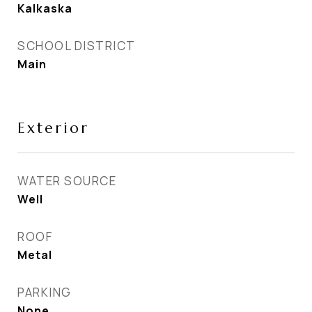
Kalkaska
SCHOOL DISTRICT
Main
Exterior
WATER SOURCE
Well
ROOF
Metal
PARKING
None