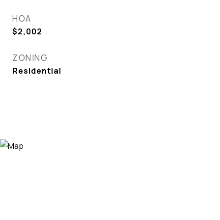
HOA
$2,002
ZONING
Residential