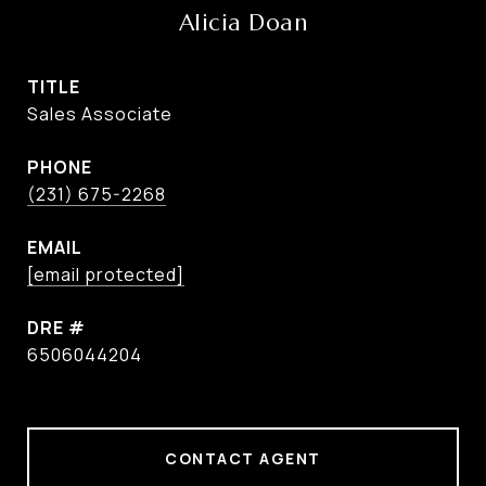
Alicia Doan
TITLE
Sales Associate
PHONE
(231) 675-2268
EMAIL
[email protected]
DRE #
6506044204
CONTACT AGENT