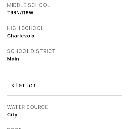
MIDDLE SCHOOL
T33N/R6W
HIGH SCHOOL
Charlevoix
SCHOOL DISTRICT
Main
Exterior
WATER SOURCE
City