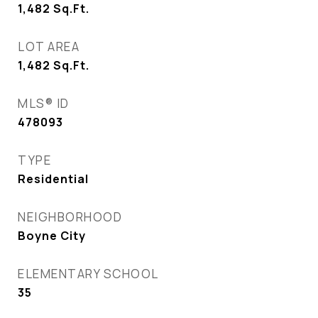
1,482
Sq.Ft.
LOT AREA
1,482
Sq.Ft.
MLS® ID
478093
TYPE
Residential
NEIGHBORHOOD
Boyne City
ELEMENTARY SCHOOL
35