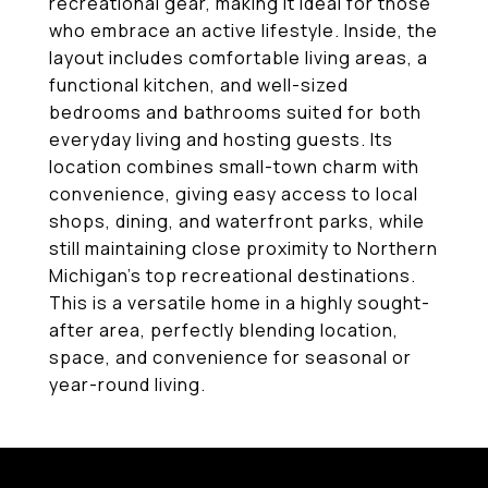
recreational gear, making it ideal for those
who embrace an active lifestyle. Inside, the
layout includes comfortable living areas, a
functional kitchen, and well-sized
bedrooms and bathrooms suited for both
everyday living and hosting guests. Its
location combines small-town charm with
convenience, giving easy access to local
shops, dining, and waterfront parks, while
still maintaining close proximity to Northern
Michigan's top recreational destinations.
This is a versatile home in a highly sought-
after area, perfectly blending location,
space, and convenience for seasonal or
year-round living.