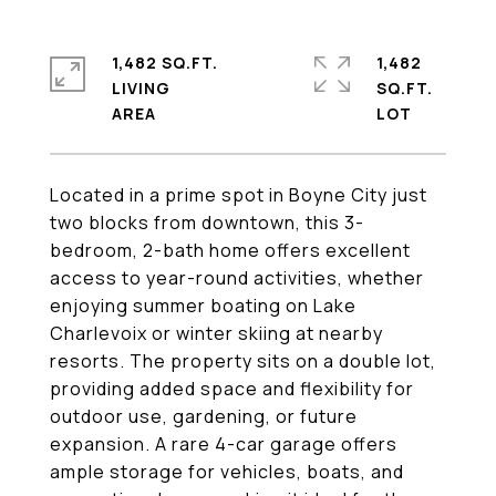
1,482 SQ.FT.
1,482
LIVING
SQ.FT.
Located in a prime spot in Boyne City just
two blocks from downtown, this 3-
bedroom, 2-bath home offers excellent
access to year-round activities, whether
enjoying summer boating on Lake
Charlevoix or winter skiing at nearby
resorts. The property sits on a double lot,
providing added space and flexibility for
outdoor use, gardening, or future
expansion. A rare 4-car garage offers
ample storage for vehicles, boats, and