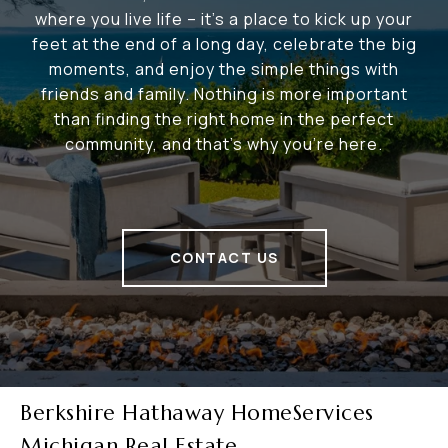
where you live life – it's a place to kick up your
feet at the end of a long day, celebrate the big
moments, and enjoy the simple things with
friends and family. Nothing is more important
than finding the right home in the perfect
community, and that's why you're here.
CONTACT US
Berkshire Hathaway HomeServices
Michigan Real Estate