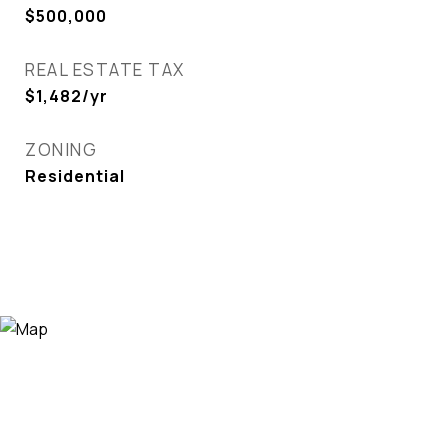
$500,000
REAL ESTATE TAX
$1,482/yr
ZONING
Residential