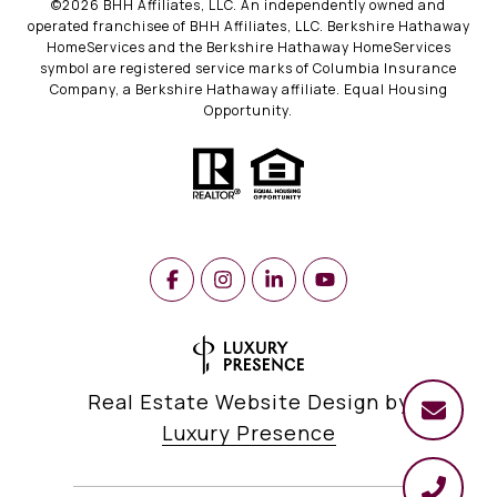
©
2026
BHH Affiliates, LLC. An independently owned and
operated franchisee of BHH Affiliates, LLC. Berkshire Hathaway
HomeServices and the Berkshire Hathaway HomeServices
symbol are registered service marks of Columbia Insurance
Company, a Berkshire Hathaway affiliate. Equal Housing
Opportunity.
Real Estate Website Design by
Luxury Presence