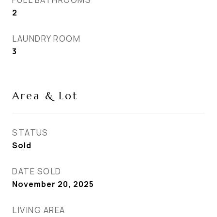
2
LAUNDRY ROOM
3
Area & Lot
STATUS
Sold
DATE SOLD
November 20, 2025
LIVING AREA