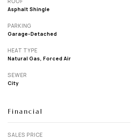
ROOF
Asphalt Shingle
PARKING
Garage-Detached
HEAT TYPE
Natural Gas, Forced Air
SEWER
City
Financial
SALES PRICE