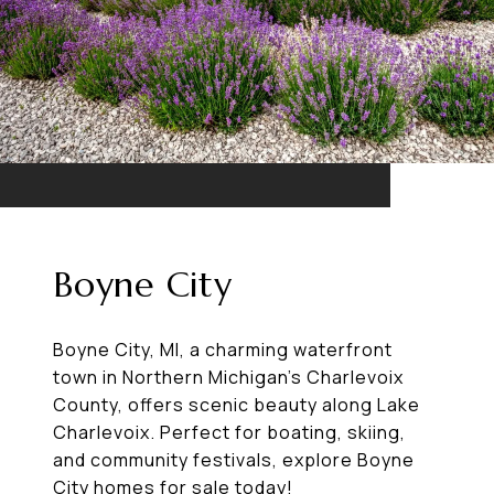
Boyne City
Boyne City, MI, a charming waterfront
town in Northern Michigan’s Charlevoix
County, offers scenic beauty along Lake
Charlevoix. Perfect for boating, skiing,
and community festivals, explore Boyne
City homes for sale today!