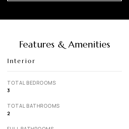
Features & Amenities
Interior
TOTAL BEDROOMS
3
TOTAL BATHROOMS
2
FULL BATHROOMS