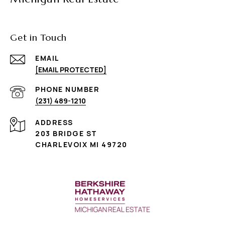
Get in Touch
EMAIL
[EMAIL PROTECTED]
PHONE NUMBER
(231) 489-1210
ADDRESS
203 BRIDGE ST
CHARLEVOIX MI 49720