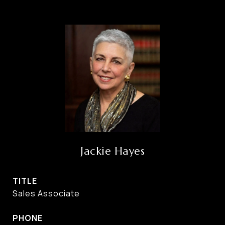
Jackie Hayes
TITLE
Sales Associate
PHONE