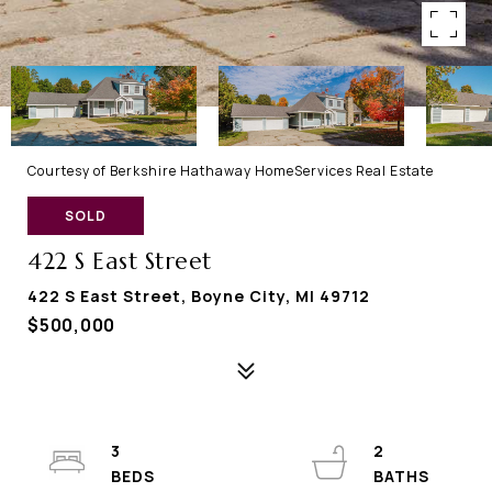
Courtesy of Berkshire Hathaway HomeServices Real Estate
SOLD
422 S East Street
422 S East Street, Boyne City, MI 49712
$500,000
3
2