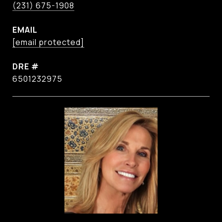
(231) 675-1908
EMAIL
[email protected]
DRE #
6501232975