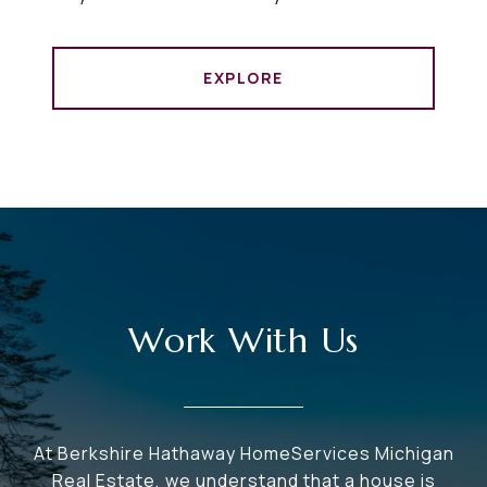
EXPLORE
Work With Us
At Berkshire Hathaway HomeServices Michigan
Real Estate, we understand that a house is