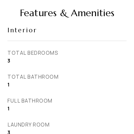
Features & Amenities
Interior
TOTAL BEDROOMS
3
TOTAL BATHROOM
1
FULL BATHROOM
1
LAUNDRY ROOM
3