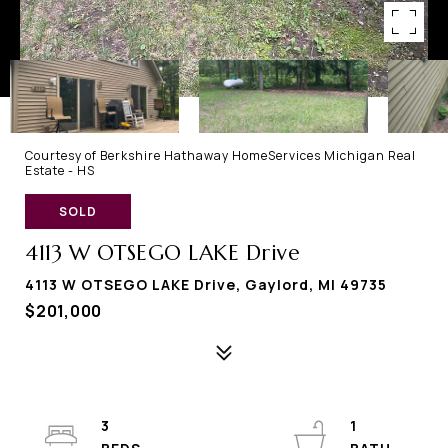
Courtesy of Berkshire Hathaway HomeServices Michigan Real
Estate - HS
SOLD
4113 W OTSEGO LAKE Drive
4113 W OTSEGO LAKE Drive, Gaylord, MI 49735
$201,000
3
1