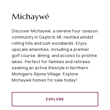
Michaywé
Discover Michaywé, a serene four-season
community in Gaylord, MI, nestled amidst
rolling hills and lush woodlands. Enjoy
upscale amenities, including a premier
golf course, dining, and access to pristine
lakes. Perfect for families and retirees
seeking an active lifestyle in Northern
Michigan’s Alpine Village. Explore
Michaywé homes for sale today!
EXPLORE