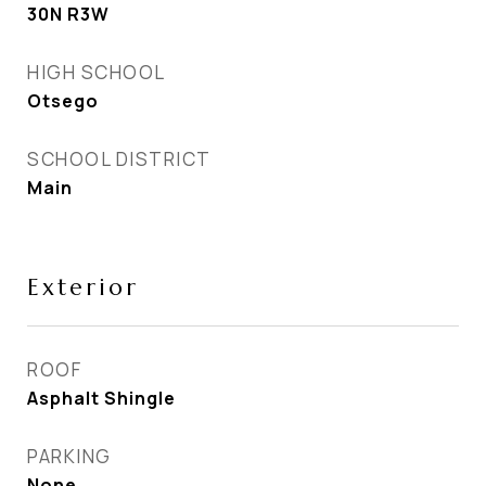
30N R3W
HIGH SCHOOL
Otsego
SCHOOL DISTRICT
Main
Exterior
ROOF
Asphalt Shingle
PARKING
None