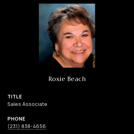
Roxie Beach
TITLE
Sales Associate
PHONE
(231) 838-4656