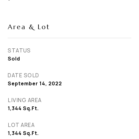
Area & Lot
STATUS
Sold
DATE SOLD
September 14, 2022
LIVING AREA
1,344
Sq.Ft.
LOT AREA
1,344
Sq.Ft.