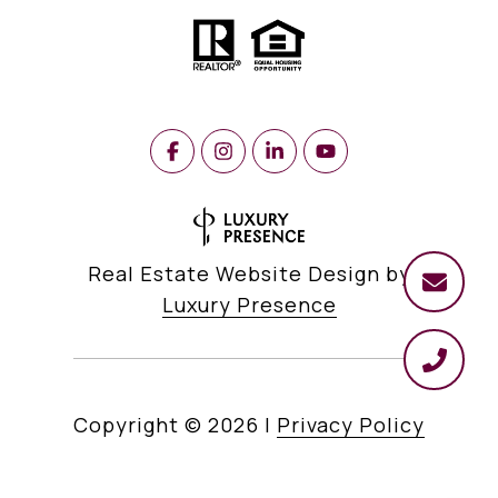
Real Estate Website Design by
Luxury Presence
Copyright ©
2026
|
Privacy Policy