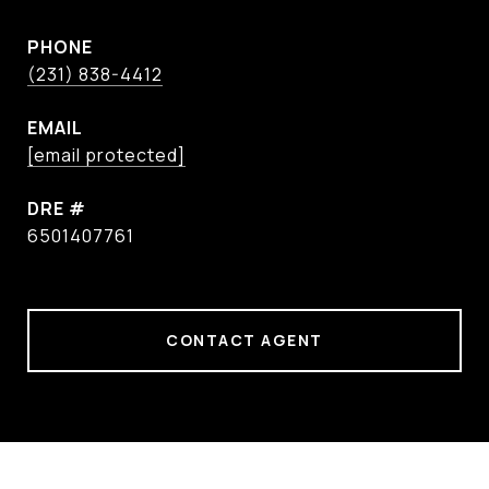
PHONE
(231) 838-4412
EMAIL
[email protected]
DRE #
6501407761
CONTACT AGENT