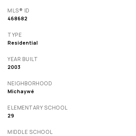
MLS® ID
468682
TYPE
Residential
YEAR BUILT
2003
NEIGHBORHOOD
Michaywé
ELEMENTARY SCHOOL
29
MIDDLE SCHOOL