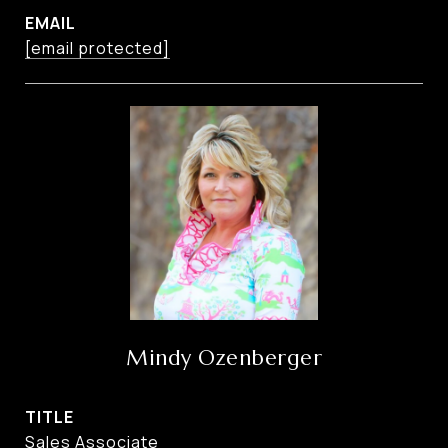
EMAIL
[email protected]
Mindy Ozenberger
TITLE
Sales Associate