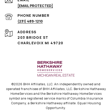
[EMAIL PROTECTED]
PHONE NUMBER
(231) 489-1210
ADDRESS
203 BRIDGE ST
CHARLEVOIX MI 49720
©
2026
BHH Affiliates, LLC. An independently owned and
operated franchisee of BHH Affiliates, LLC. Berkshire Hathaway
HomeServices and the Berkshire Hathaway HomeServices
symbol are registered service marks of Columbia Insurance
Company, a Berkshire Hathaway affiliate. Equal Housing
Opportunity.