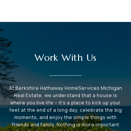
Work With Us
At Berkshire Hathaway HomeServices Michigan
Real Estate, we understand that a house is
where you live life – it's a place to kick up your
feet at the end of a long day, celebrate the big
moments, and enjoy the simple things with
friends and family. Nothing is more important