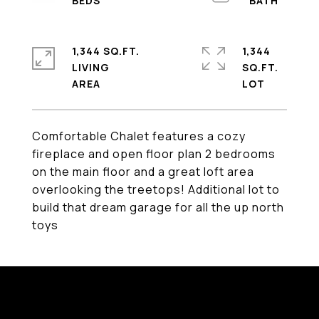
1,344 SQ.FT.
1,344
LIVING
SQ.FT.
Comfortable Chalet features a cozy
fireplace and open floor plan 2 bedrooms
on the main floor and a great loft area
overlooking the treetops! Additional lot to
build that dream garage for all the up north
toys