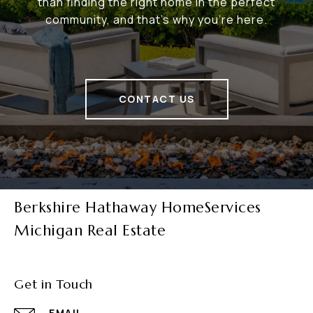
than finding the right home in the perfect
community, and that's why you're here.
CONTACT US
Berkshire Hathaway HomeServices
Michigan Real Estate
Get in Touch
EMAIL