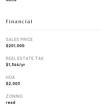
Financial
SALES PRICE
$201,000
REAL ESTATE TAX
$1,344/yr
HOA
$2,003
ZONING
resd