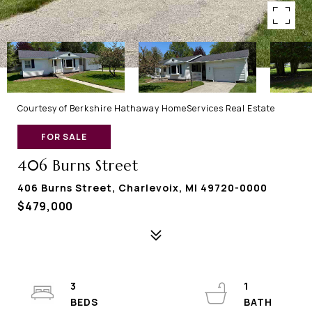
Courtesy of Berkshire Hathaway HomeServices Real Estate
FOR SALE
406 Burns Street
406 Burns Street, Charlevoix, MI 49720-0000
$479,000
3
1