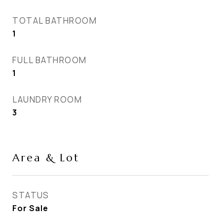
TOTAL BATHROOM
1
FULL BATHROOM
1
LAUNDRY ROOM
3
Area & Lot
STATUS
For Sale