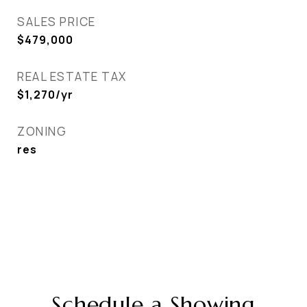
SALES PRICE
$479,000
REAL ESTATE TAX
$1,270/yr
ZONING
res
Schedule a Showing