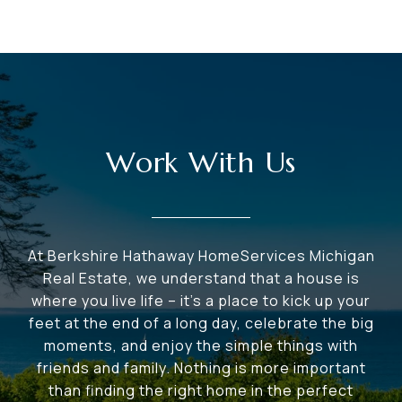
Work With Us
At Berkshire Hathaway HomeServices Michigan
Real Estate, we understand that a house is
where you live life – it's a place to kick up your
feet at the end of a long day, celebrate the big
moments, and enjoy the simple things with
friends and family. Nothing is more important
than finding the right home in the perfect