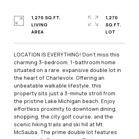
1,270 SQ.FT.
1,270
LIVING
SQ.FT.
LOCATION IS EVERYTHING! Don't miss this
charming 3-bedroom, 1-bathroom home
situated on a rare, expansive double lot in
the heart of Charlevoix. Offering an
unbeatable walkable lifestyle, this
property sits just a 3-minute stroll from
the pristine Lake Michigan beach. Enjoy
effortless proximity to downtown dining,
shopping, the city golf course, and the
scenic hiking trails and ski hill at Mt.
McSauba. The prime double lot features