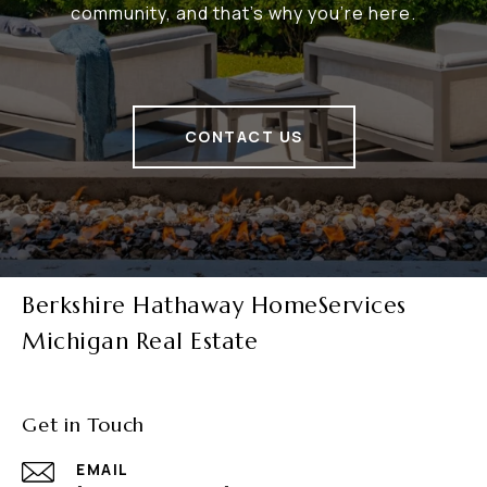
community, and that's why you're here.
CONTACT US
Berkshire Hathaway HomeServices
Michigan Real Estate
Get in Touch
EMAIL