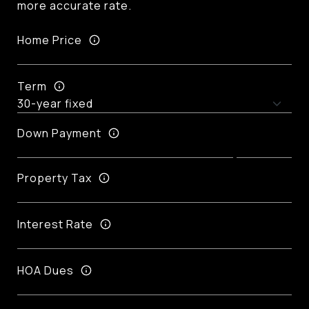
more accurate rate.
Home Price
Term
Down Payment
Property Tax
Interest Rate
HOA Dues