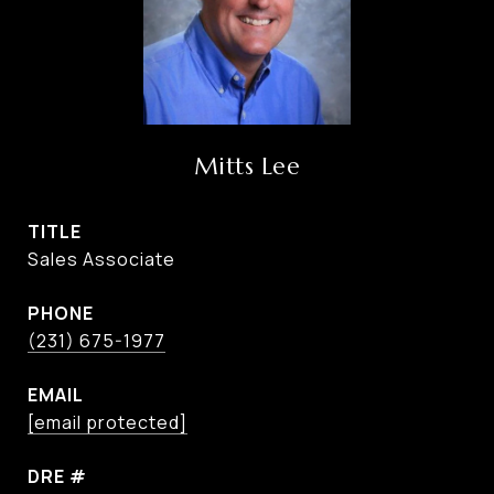
Mitts Lee
TITLE
Sales Associate
PHONE
(231) 675-1977
EMAIL
[email protected]
DRE #