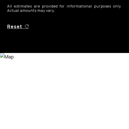
All estimates are provided for informational purposes only.
Actual amounts may vary.
Reset