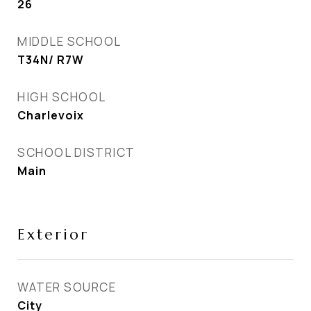
26
MIDDLE SCHOOL
T34N/ R7W
HIGH SCHOOL
Charlevoix
SCHOOL DISTRICT
Main
Exterior
WATER SOURCE
City