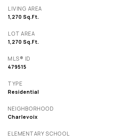
LIVING AREA
1,270
Sq.Ft.
LOT AREA
1,270
Sq.Ft.
MLS® ID
479515
TYPE
Residential
NEIGHBORHOOD
Charlevoix
ELEMENTARY SCHOOL