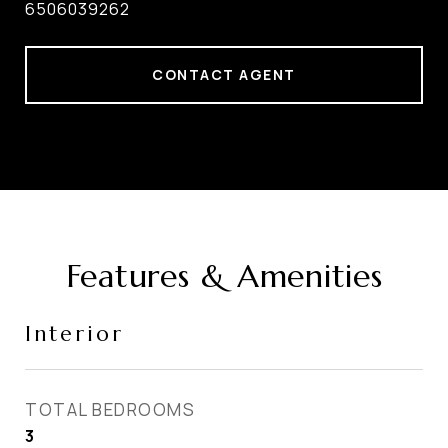
6506039262
CONTACT AGENT
Features & Amenities
Interior
TOTAL BEDROOMS
3