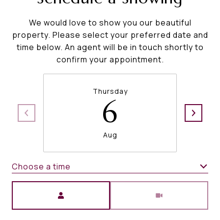
We would love to show you our beautiful
property. Please select your preferred date and
time below. An agent will be in touch shortly to
confirm your appointment.
Thursday
6
Aug
Choose a time
Meeting Type