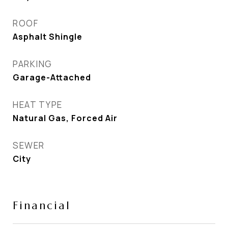
ROOF
Asphalt Shingle
PARKING
Garage-Attached
HEAT TYPE
Natural Gas, Forced Air
SEWER
City
Financial