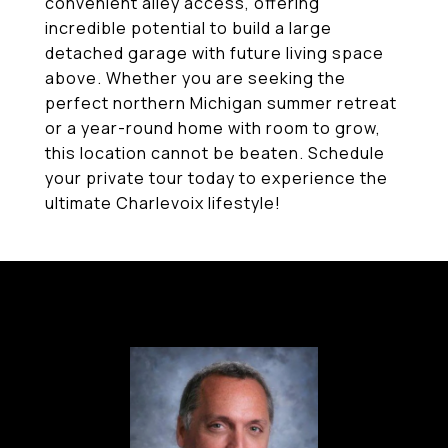
convenient alley access, offering
incredible potential to build a large
detached garage with future living space
above. Whether you are seeking the
perfect northern Michigan summer retreat
or a year-round home with room to grow,
this location cannot be beaten. Schedule
your private tour today to experience the
ultimate Charlevoix lifestyle!