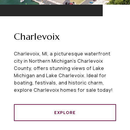
Charlevoix
Charlevoix, MI, a picturesque waterfront
city in Northern Michigan’s Charlevoix
County, offers stunning views of Lake
Michigan and Lake Charlevoix. Ideal for
boating, festivals, and historic charm,
explore Charlevoix homes for sale today!
EXPLORE