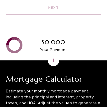
NEXT
$0,000
Your Payment
Mortgage Calculator
Estimate your monthly mortgage payment,
including the principal and interest, property
taxes, and HOA. Adjust the values to generate a