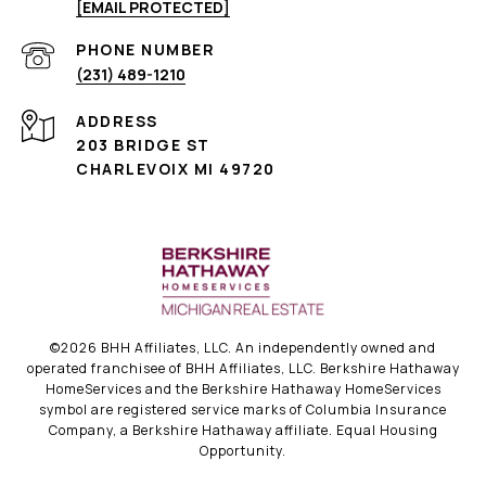
[EMAIL PROTECTED]
PHONE NUMBER
(231) 489-1210
ADDRESS
203 BRIDGE ST
CHARLEVOIX MI 49720
©
2026
BHH Affiliates, LLC. An independently owned and
operated franchisee of BHH Affiliates, LLC. Berkshire Hathaway
HomeServices and the Berkshire Hathaway HomeServices
symbol are registered service marks of Columbia Insurance
Company, a Berkshire Hathaway affiliate. Equal Housing
Opportunity.