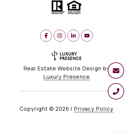
Real Estate Website Design by
Luxury Presence
Copyright ©
2026
|
Privacy Policy