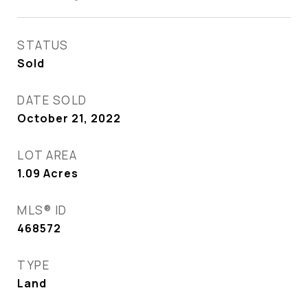
STATUS
Sold
DATE SOLD
October 21, 2022
LOT AREA
1.09
Acres
MLS® ID
468572
TYPE
Land