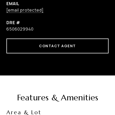
EMAIL
[email protected]
DRE #
6506029940
CONTACT AGENT
Features & Amenities
Area & Lot