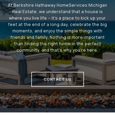
At Berkshire Hathaway HomeServices Michigan
Real Estate, we understand that a house is
where you live life – it's a place to kick up your
feet at the end of a long day, celebrate the big
moments, and enjoy the simple things with
friends and family. Nothing is more important
than finding the right home in the perfect
community, and that's why you're here.
CONTACT US