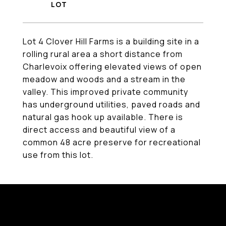
Lot 4 Clover Hill Farms is a building site in a
rolling rural area a short distance from
Charlevoix offering elevated views of open
meadow and woods and a stream in the
valley. This improved private community
has underground utilities, paved roads and
natural gas hook up available. There is
direct access and beautiful view of a
common 48 acre preserve for recreational
use from this lot.