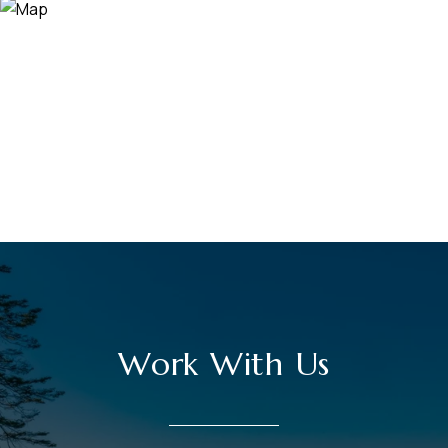
Work With Us