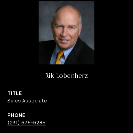
Rik Lobenherz
TITLE
Sales Associate
PHONE
(231) 675-6285