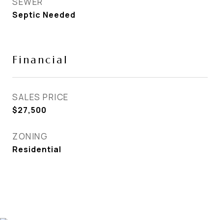
SEWER
Septic Needed
Financial
SALES PRICE
$27,500
ZONING
Residential