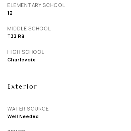
ELEMENTARY SCHOOL
12
MIDDLE SCHOOL
T33 R8
HIGH SCHOOL
Charlevoix
Exterior
WATER SOURCE
Well Needed