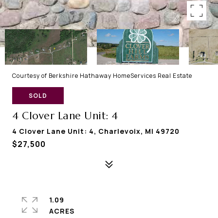
Courtesy of Berkshire Hathaway HomeServices Real Estate
SOLD
4 Clover Lane Unit: 4
4 Clover Lane Unit: 4, Charlevoix, MI 49720
$27,500
1.09
ACRES