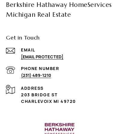
Berkshire Hathaway HomeServices
Michigan Real Estate
Get in Touch
EMAIL
[EMAIL PROTECTED]
PHONE NUMBER
(231) 489-1210
ADDRESS
203 BRIDGE ST
CHARLEVOIX MI 49720