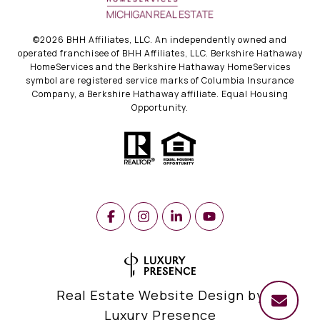
©
2026
BHH Affiliates, LLC. An independently owned and
operated franchisee of BHH Affiliates, LLC. Berkshire Hathaway
HomeServices and the Berkshire Hathaway HomeServices
symbol are registered service marks of Columbia Insurance
Company, a Berkshire Hathaway affiliate. Equal Housing
Opportunity.
Real Estate Website Design by
Luxury Presence