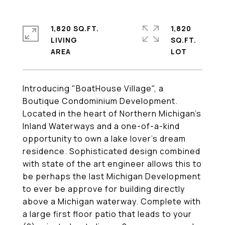
1,820 SQ.FT.
1,820
LIVING
SQ.FT.
Introducing "BoatHouse Village", a
Boutique Condominium Development.
Located in the heart of Northern Michigan's
Inland Waterways and a one-of-a-kind
opportunity to own a lake lover's dream
residence. Sophisticated design combined
with state of the art engineer allows this to
be perhaps the last Michigan Development
to ever be approve for building directly
above a Michigan waterway. Complete with
a large first floor patio that leads to your