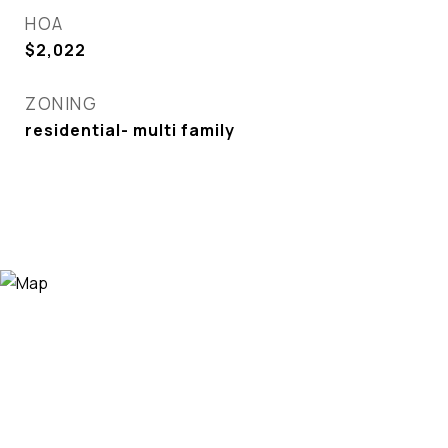
HOA
$2,022
ZONING
residential- multi family