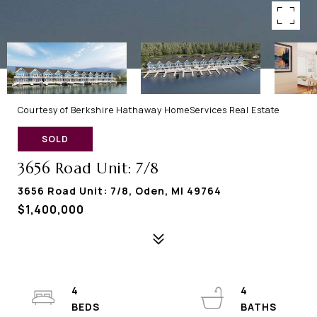
Courtesy of Berkshire Hathaway HomeServices Real Estate
SOLD
3656 Road Unit: 7/8
3656 Road Unit: 7/8, Oden, MI 49764
$1,400,000
4
4