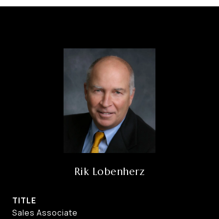
Rik Lobenherz
TITLE
Sales Associate