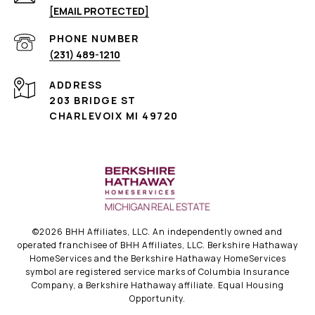
[EMAIL PROTECTED]
PHONE NUMBER
(231) 489-1210
ADDRESS
203 BRIDGE ST
CHARLEVOIX MI 49720
©
2026
BHH Affiliates, LLC. An independently owned and
operated franchisee of BHH Affiliates, LLC. Berkshire Hathaway
HomeServices and the Berkshire Hathaway HomeServices
symbol are registered service marks of Columbia Insurance
Company, a Berkshire Hathaway affiliate. Equal Housing
Opportunity.