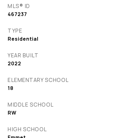
MLS® ID
467237
TYPE
Residential
YEAR BUILT
2022
ELEMENTARY SCHOOL
18
MIDDLE SCHOOL
RW
HIGH SCHOOL
Emmet