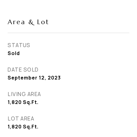
Area & Lot
STATUS
Sold
DATE SOLD
September 12, 2023
LIVING AREA
1,820
Sq.Ft.
LOT AREA
1,820
Sq.Ft.