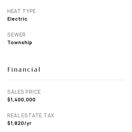
HEAT TYPE
Electric
SEWER
Township
Financial
SALES PRICE
$1,400,000
REAL ESTATE TAX
$1,820/yr