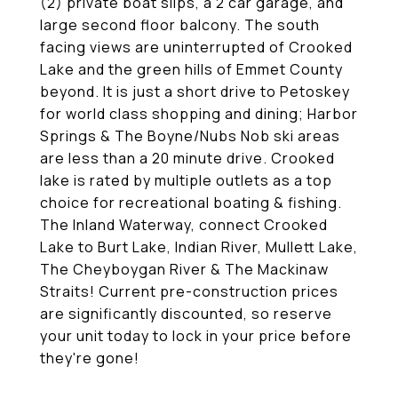
(2) private boat slips, a 2 car garage, and
large second floor balcony. The south
facing views are uninterrupted of Crooked
Lake and the green hills of Emmet County
beyond. It is just a short drive to Petoskey
for world class shopping and dining; Harbor
Springs & The Boyne/Nubs Nob ski areas
are less than a 20 minute drive. Crooked
lake is rated by multiple outlets as a top
choice for recreational boating & fishing.
The Inland Waterway, connect Crooked
Lake to Burt Lake, Indian River, Mullett Lake,
The Cheyboygan River & The Mackinaw
Straits! Current pre-construction prices
are significantly discounted, so reserve
your unit today to lock in your price before
they're gone!