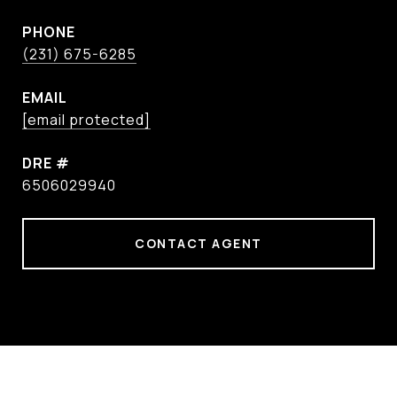
PHONE
(231) 675-6285
EMAIL
[email protected]
DRE #
6506029940
CONTACT AGENT