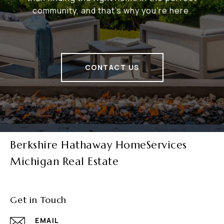
community, and that's why you're here.
CONTACT US
Berkshire Hathaway HomeServices
Michigan Real Estate
Get in Touch
EMAIL