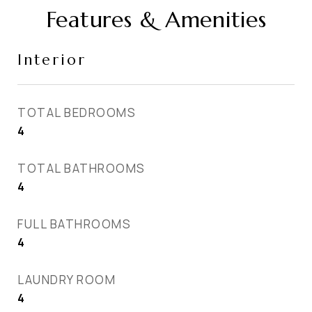
Features & Amenities
Interior
TOTAL BEDROOMS
4
TOTAL BATHROOMS
4
FULL BATHROOMS
4
LAUNDRY ROOM
4