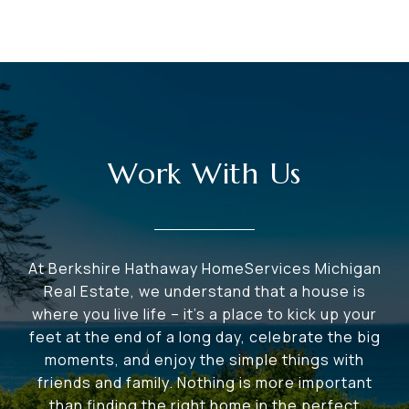
Work With Us
At Berkshire Hathaway HomeServices Michigan
Real Estate, we understand that a house is
where you live life – it's a place to kick up your
feet at the end of a long day, celebrate the big
moments, and enjoy the simple things with
friends and family. Nothing is more important
than finding the right home in the perfect