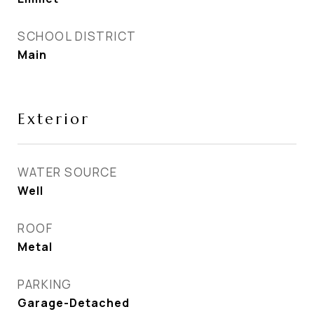
SCHOOL DISTRICT
Main
Exterior
WATER SOURCE
Well
ROOF
Metal
PARKING
Garage-Detached