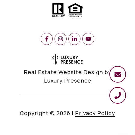
Real Estate Website Design by
Luxury Presence
Copyright ©
2026
|
Privacy Policy