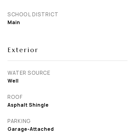
SCHOOL DISTRICT
Main
Exterior
WATER SOURCE
Well
ROOF
Asphalt Shingle
PARKING
Garage-Attached