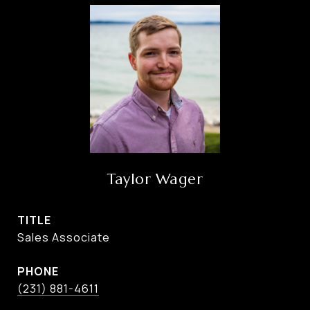
Taylor Wager
TITLE
Sales Associate
PHONE
(231) 881-4611