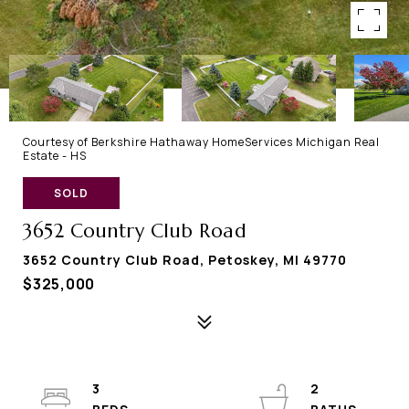
Courtesy of Berkshire Hathaway HomeServices Michigan Real
Estate - HS
SOLD
3652 Country Club Road
3652 Country Club Road, Petoskey, MI 49770
$325,000
3
2