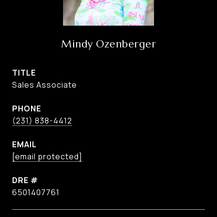
Mindy Ozenberger
TITLE
Sales Associate
PHONE
(231) 838-4412
EMAIL
[email protected]
DRE #
6501407761