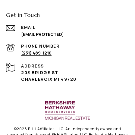
Get in Touch
EMAIL
[EMAIL PROTECTED]
PHONE NUMBER
(231) 489-1210
ADDRESS
203 BRIDGE ST
CHARLEVOIX MI 49720
©
2026
BHH Affiliates, LLC. An independently owned and
operated franchisee of BHH Affiliates, LLC. Berkshire Hathaway