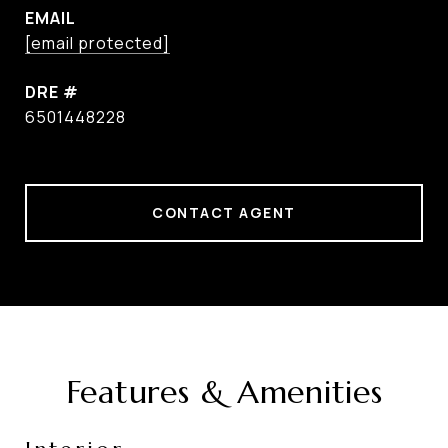
EMAIL
[email protected]
DRE #
6501448228
CONTACT AGENT
Features & Amenities