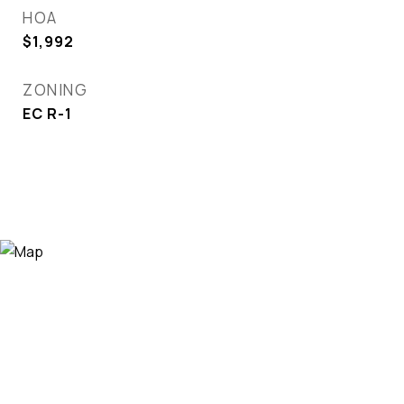
HOA
$1,992
ZONING
EC R-1