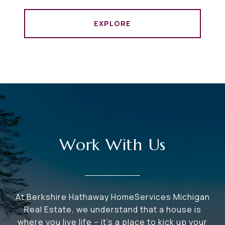
EXPLORE
Work With Us
At Berkshire Hathaway HomeServices Michigan
Real Estate, we understand that a house is
where you live life – it's a place to kick up your