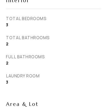
Interior
TOTAL BEDROOMS
3
TOTAL BATHROOMS
2
FULL BATHROOMS
2
LAUNDRY ROOM
3
Area & Lot