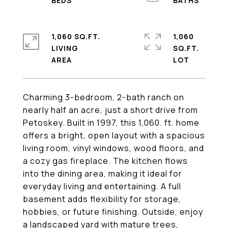
1,060 SQ.FT.
1,060
LIVING
SQ.FT.
Charming 3-bedroom, 2-bath ranch on
nearly half an acre, just a short drive from
Petoskey. Built in 1997, this 1,060. ft. home
offers a bright, open layout with a spacious
living room, vinyl windows, wood floors, and
a cozy gas fireplace. The kitchen flows
into the dining area, making it ideal for
everyday living and entertaining. A full
basement adds flexibility for storage,
hobbies, or future finishing. Outside, enjoy
a landscaped yard with mature trees,