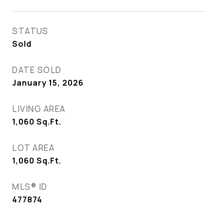
STATUS
Sold
DATE SOLD
January 15, 2026
LIVING AREA
1,060
Sq.Ft.
LOT AREA
1,060
Sq.Ft.
MLS® ID
477874