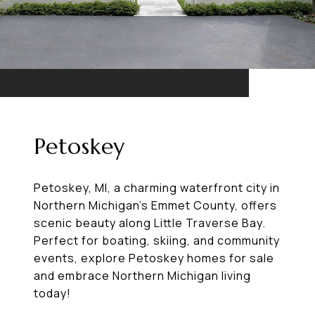
Petoskey
Petoskey, MI, a charming waterfront city in
Northern Michigan’s Emmet County, offers
scenic beauty along Little Traverse Bay.
Perfect for boating, skiing, and community
events, explore Petoskey homes for sale
and embrace Northern Michigan living
today!