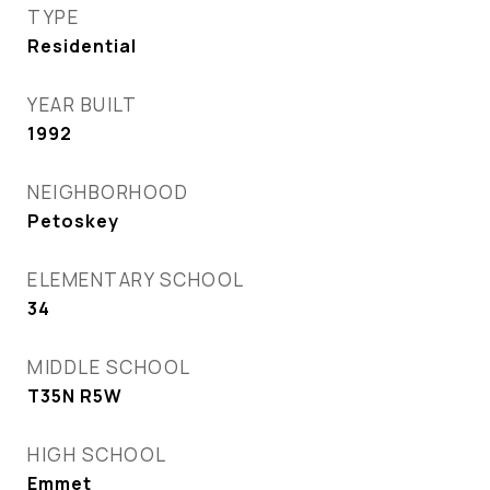
TYPE
Residential
YEAR BUILT
1992
NEIGHBORHOOD
Petoskey
ELEMENTARY SCHOOL
34
MIDDLE SCHOOL
T35N R5W
HIGH SCHOOL
Emmet