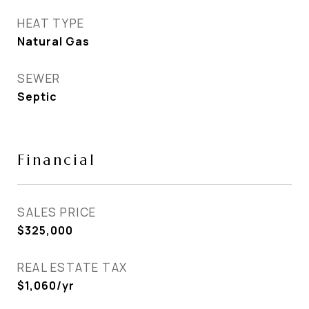
HEAT TYPE
Natural Gas
SEWER
Septic
Financial
SALES PRICE
$325,000
REAL ESTATE TAX
$1,060/yr