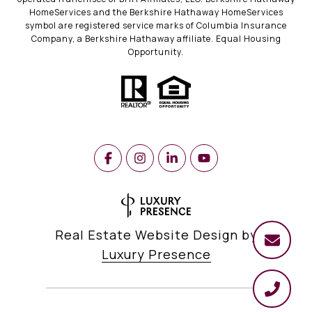
HomeServices and the Berkshire Hathaway HomeServices
symbol are registered service marks of Columbia Insurance
Company, a Berkshire Hathaway affiliate. Equal Housing
Opportunity.
Real Estate Website Design by
Luxury Presence