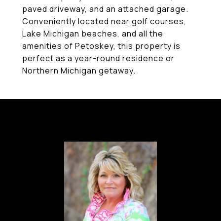
paved driveway, and an attached garage.
Conveniently located near golf courses,
Lake Michigan beaches, and all the
amenities of Petoskey, this property is
perfect as a year-round residence or
Northern Michigan getaway.