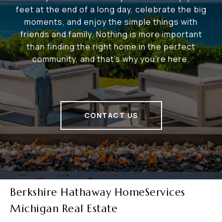
feet at the end of a long day, celebrate the big
moments, and enjoy the simple things with
friends and family. Nothing is more important
than finding the right home in the perfect
community, and that's why you're here.
CONTACT US
Berkshire Hathaway HomeServices
Michigan Real Estate