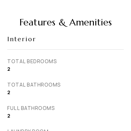
Features & Amenities
Interior
TOTAL BEDROOMS
2
TOTAL BATHROOMS
2
FULL BATHROOMS
2