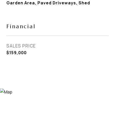
Garden Area, Paved Driveways, Shed
Financial
SALES PRICE
$159,000