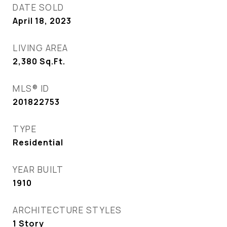
DATE SOLD
April 18, 2023
LIVING AREA
2,380
Sq.Ft.
MLS® ID
201822753
TYPE
Residential
YEAR BUILT
1910
ARCHITECTURE STYLES
1 Story