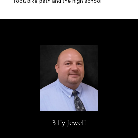
foot/bike path and the high school
Billy Jewell