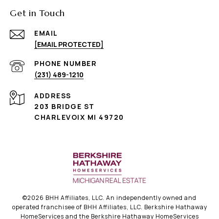
Get in Touch
EMAIL
[EMAIL PROTECTED]
PHONE NUMBER
(231) 489-1210
ADDRESS
203 BRIDGE ST
CHARLEVOIX MI 49720
©
2026
BHH Affiliates, LLC. An independently owned and
operated franchisee of BHH Affiliates, LLC. Berkshire Hathaway
HomeServices and the Berkshire Hathaway HomeServices