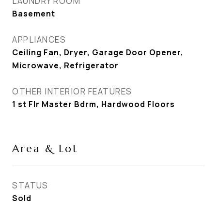
LAUNDRY ROOM
Basement
APPLIANCES
Ceiling Fan, Dryer, Garage Door Opener,
Microwave, Refrigerator
OTHER INTERIOR FEATURES
1 st Flr Master Bdrm, Hardwood Floors
Area & Lot
STATUS
Sold