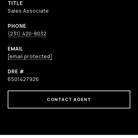
TITLE
Sales Associate
PHONE
(231) 420-8032
EMAIL
[email protected]
DRE #
6501427926
CONTACT AGENT