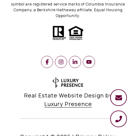
symbol are registered service marks of Columbia Insurance
Company, a Berkshire Hathaway affiliate. Equal Housing
Opportunity.
Real Estate Website Design by
Luxury Presence