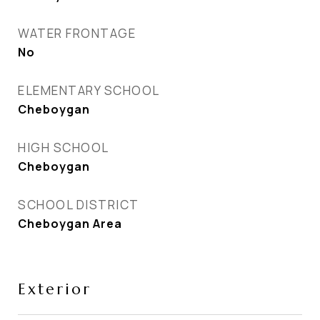
WATER FRONTAGE
No
ELEMENTARY SCHOOL
Cheboygan
HIGH SCHOOL
Cheboygan
SCHOOL DISTRICT
Cheboygan Area
Exterior