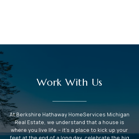
Work With Us
At Berkshire Hathaway HomeServices Michigan
Real Estate, we understand that a house is
where you live life – it's a place to kick up your
feet at the end of a long day, celebrate the big