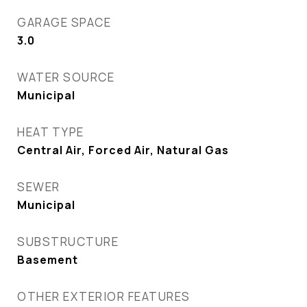
GARAGE SPACE
3.0
WATER SOURCE
Municipal
HEAT TYPE
Central Air, Forced Air, Natural Gas
SEWER
Municipal
SUBSTRUCTURE
Basement
OTHER EXTERIOR FEATURES