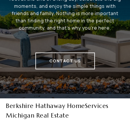
moments, and enjoy the simple things with
friends and family. Nothing is more important
than finding the right home in the perfect
community, and that's why you're here.
CONTACT US
Berkshire Hathaway HomeServices
Michigan Real Estate