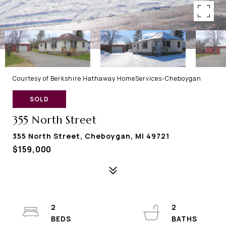
Courtesy of Berkshire Hathaway HomeServices-Cheboygan
SOLD
355 North Street
355 North Street, Cheboygan, MI 49721
$159,000
2
2