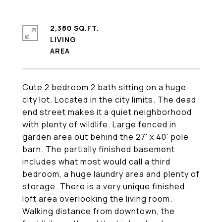
2,380 SQ.FT.
LIVING
Cute 2 bedroom 2 bath sitting on a huge
city lot. Located in the city limits. The dead
end street makes it a quiet neighborhood
with plenty of wildlife. Large fenced in
garden area out behind the 27' x 40' pole
barn. The partially finished basement
includes what most would call a third
bedroom, a huge laundry area and plenty of
storage. There is a very unique finished
loft area overlooking the living room.
Walking distance from downtown, the