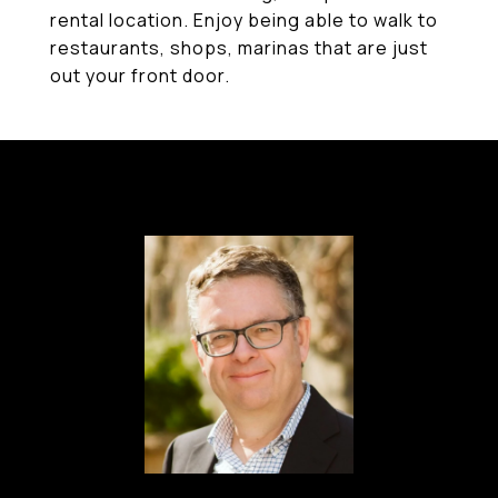
rental location. Enjoy being able to walk to
restaurants, shops, marinas that are just
out your front door.