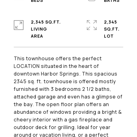
2,345 SQ.FT.
2,345
LIVING
SQ.FT.
This townhouse offers the perfect
LOCATION situated in the heart of
downtown Harbor Springs. This spacious
2345 sq. ft. townhouse is offered mostly
furnished with 3 bedrooms 2 1/2 baths,
attached garage and even has a glimpse of
the bay. The open floor plan offers an
abundance of windows providing a bright &
cheery interior with a gas fireplace and
outdoor deck for grilling. Ideal for year
around or vacation living, or a perfect