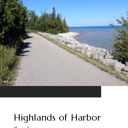
Highlands of Harbor