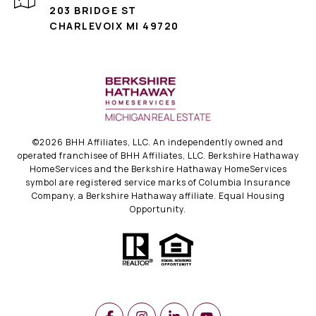
203 BRIDGE ST
CHARLEVOIX MI 49720
©
2026
BHH Affiliates, LLC. An independently owned and
operated franchisee of BHH Affiliates, LLC. Berkshire Hathaway
HomeServices and the Berkshire Hathaway HomeServices
symbol are registered service marks of Columbia Insurance
Company, a Berkshire Hathaway affiliate. Equal Housing
Opportunity.