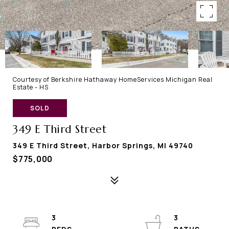
Courtesy of Berkshire Hathaway HomeServices Michigan Real
Estate - HS
SOLD
349 E Third Street
349 E Third Street, Harbor Springs, MI 49740
$775,000
3
3