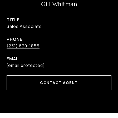
Gill Whitman
TITLE
Sales Associate
PHONE
(231) 620-1856
EMAIL
[email protected]
CONTACT AGENT