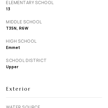
ELEMENTARY SCHOOL
13
MIDDLE SCHOOL
T35N, R6W
HIGH SCHOOL
Emmet
SCHOOL DISTRICT
Upper
Exterior
WATER SOURCE