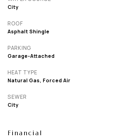
City
ROOF
Asphalt Shingle
PARKING
Garage-Attached
HEAT TYPE
Natural Gas, Forced Air
SEWER
City
Financial