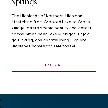
Springs
The Highlands of Northern Michigan,
stretching from Crooked Lake to Cross
Village, offers scenic beauty and vibrant
communities near Lake Michigan. Enjoy
golf, skiing, and coastal living. Explore
Highlands homes for sale today!
EXPLORE