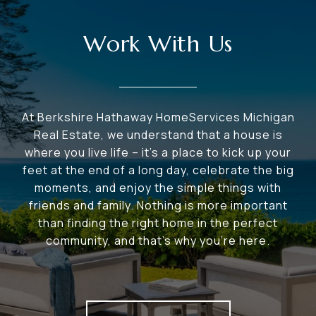
Work With Us
At Berkshire Hathaway HomeServices Michigan
Real Estate, we understand that a house is
where you live life – it's a place to kick up your
feet at the end of a long day, celebrate the big
moments, and enjoy the simple things with
friends and family. Nothing is more important
than finding the right home in the perfect
community, and that's why you're here.