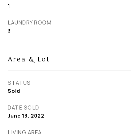
1
LAUNDRY ROOM
3
Area & Lot
STATUS
Sold
DATE SOLD
June 13, 2022
LIVING AREA