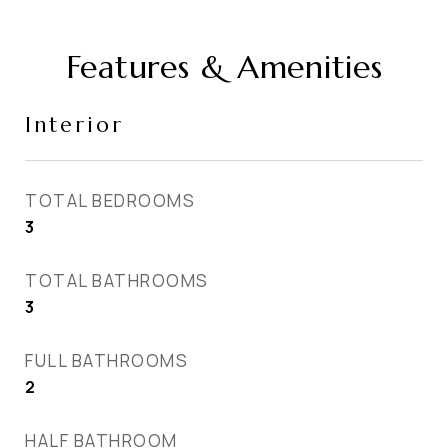
Features & Amenities
Interior
TOTAL BEDROOMS
3
TOTAL BATHROOMS
3
FULL BATHROOMS
2
HALF BATHROOM