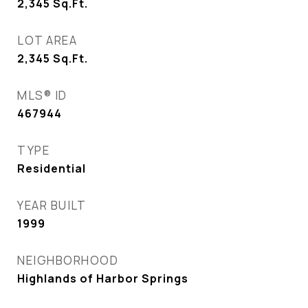
2,345
Sq.Ft.
LOT AREA
2,345
Sq.Ft.
MLS® ID
467944
TYPE
Residential
YEAR BUILT
1999
NEIGHBORHOOD
Highlands of Harbor Springs