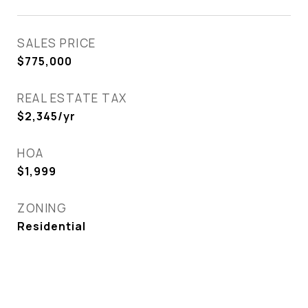
SALES PRICE
$775,000
REAL ESTATE TAX
$2,345/yr
HOA
$1,999
ZONING
Residential