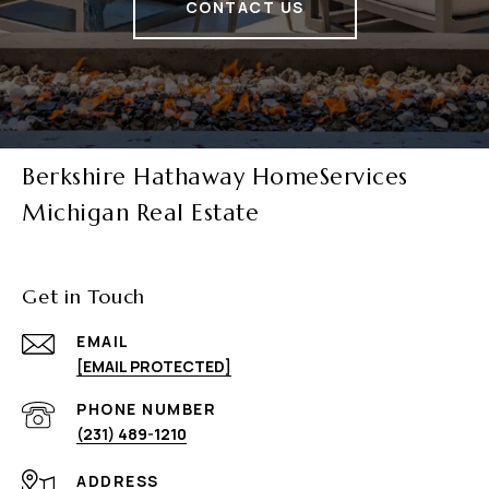
CONTACT US
Berkshire Hathaway HomeServices
Michigan Real Estate
Get in Touch
EMAIL
[EMAIL PROTECTED]
PHONE NUMBER
(231) 489-1210
ADDRESS