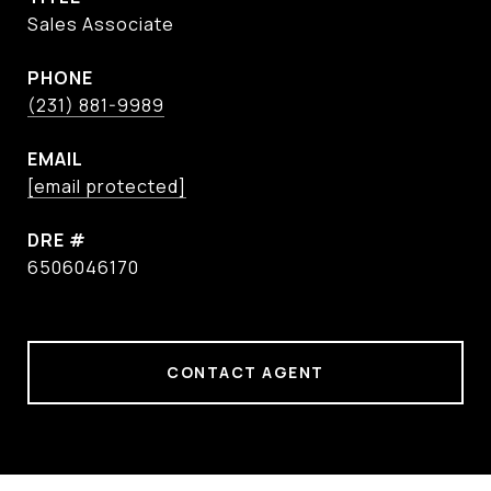
Sales Associate
PHONE
(231) 881-9989
EMAIL
[email protected]
DRE #
6506046170
CONTACT AGENT