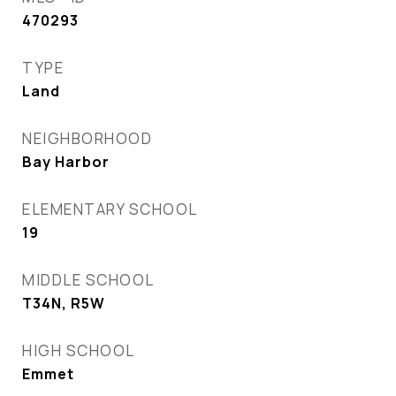
470293
TYPE
Land
NEIGHBORHOOD
Bay Harbor
ELEMENTARY SCHOOL
19
MIDDLE SCHOOL
T34N, R5W
HIGH SCHOOL
Emmet