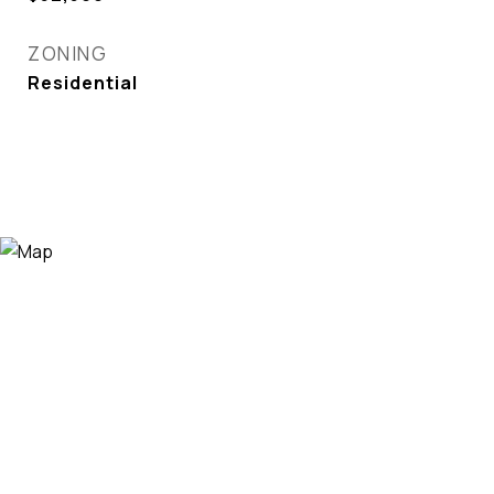
ZONING
Residential