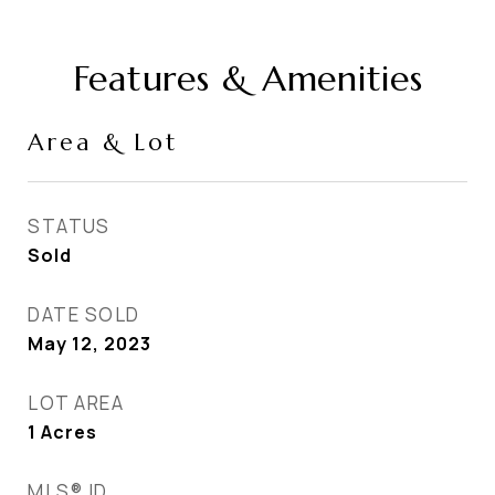
Features & Amenities
Area & Lot
STATUS
Sold
DATE SOLD
May 12, 2023
LOT AREA
1
Acres
MLS® ID