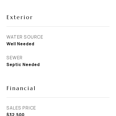
Exterior
WATER SOURCE
Well Needed
SEWER
Septic Needed
Financial
SALES PRICE
$32,500