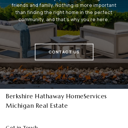
friends and family. Nothing is more important
than finding the right home in the perfect
community, and that's why you're here.
CONTACT US
Berkshire Hathaway HomeServices
Michigan Real Estate
Get in Touch