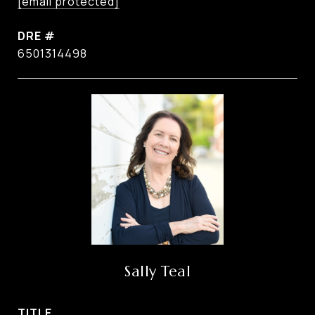
[email protected]
DRE #
6501314498
Sally Teal
TITLE