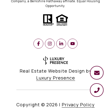
Company, a Berkshire Hathaway affiliate. Equal Housing
Opportunity.
Real Estate Website Design by
Luxury Presence
Copyright ©
2026
|
Privacy Policy