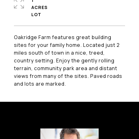
1
ACRES
Oakridge Farm features great building
sites for your family home. Located just 2
miles south of town in a nice, treed,
country setting. Enjoy the gently rolling
terrain, community park area and distant
views from many of the sites. Paved roads
and lots are marked.