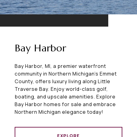
Bay Harbor
Bay Harbor, MI, a premier waterfront
community in Northern Michigan’s Emmet
County, offers luxury living along Little
Traverse Bay. Enjoy world-class golf,
boating, and upscale amenities. Explore
Bay Harbor homes for sale and embrace
Northern Michigan elegance today!
EXPLORE