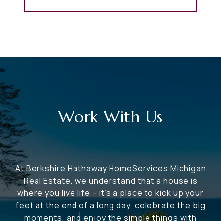
Work With Us
At Berkshire Hathaway HomeServices Michigan
Real Estate, we understand that a house is
where you live life – it's a place to kick up your
feet at the end of a long day, celebrate the big
moments, and enjoy the simple things with