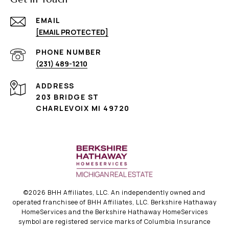
EMAIL
[EMAIL PROTECTED]
PHONE NUMBER
(231) 489-1210
ADDRESS
203 BRIDGE ST
CHARLEVOIX MI 49720
©
2026
BHH Affiliates, LLC. An independently owned and
operated franchisee of BHH Affiliates, LLC. Berkshire Hathaway
HomeServices and the Berkshire Hathaway HomeServices
symbol are registered service marks of Columbia Insurance