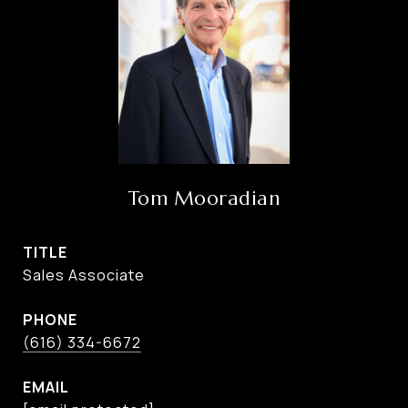
Tom Mooradian
TITLE
Sales Associate
PHONE
(616) 334-6672
EMAIL