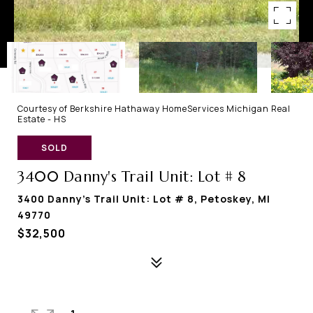
Courtesy of Berkshire Hathaway HomeServices Michigan Real
Estate - HS
SOLD
3400 Danny's Trail Unit: Lot # 8
3400 Danny's Trail Unit: Lot # 8, Petoskey, MI
49770
$32,500