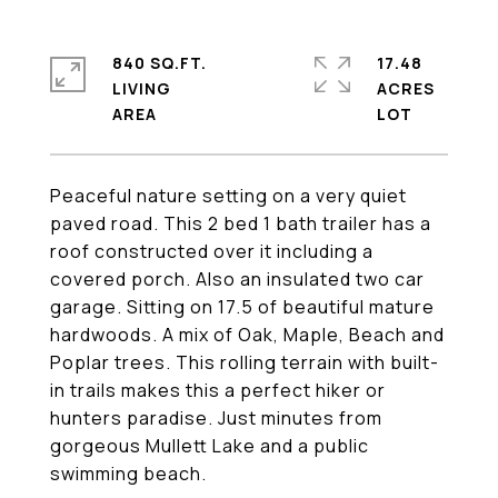
840 SQ.FT.
17.48
LIVING
ACRES
Peaceful nature setting on a very quiet
paved road. This 2 bed 1 bath trailer has a
roof constructed over it including a
covered porch. Also an insulated two car
garage. Sitting on 17.5 of beautiful mature
hardwoods. A mix of Oak, Maple, Beach and
Poplar trees. This rolling terrain with built-
in trails makes this a perfect hiker or
hunters paradise. Just minutes from
gorgeous Mullett Lake and a public
swimming beach.