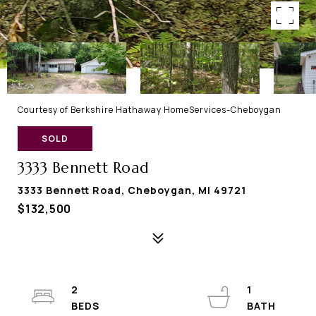
Courtesy of Berkshire Hathaway HomeServices-Cheboygan
SOLD
3333 Bennett Road
3333 Bennett Road, Cheboygan, MI 49721
$132,500
2
1