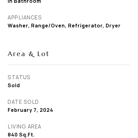
In Bathroom
APPLIANCES
Washer, Range/Oven, Refrigerator, Dryer
Area & Lot
STATUS
Sold
DATE SOLD
February 7, 2024
LIVING AREA
840
Sq.Ft.