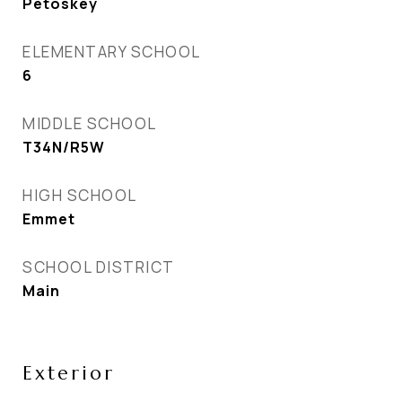
Petoskey
ELEMENTARY SCHOOL
6
MIDDLE SCHOOL
T34N/R5W
HIGH SCHOOL
Emmet
SCHOOL DISTRICT
Main
Exterior