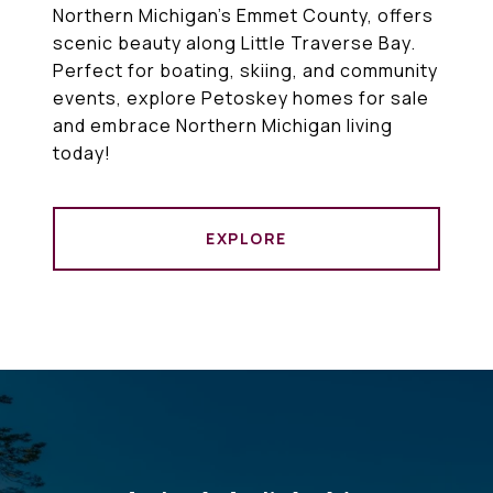
Northern Michigan’s Emmet County, offers
scenic beauty along Little Traverse Bay.
Perfect for boating, skiing, and community
events, explore Petoskey homes for sale
and embrace Northern Michigan living
today!
EXPLORE