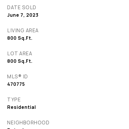
DATE SOLD
June 7, 2023
LIVING AREA
800
Sq.Ft.
LOT AREA
800
Sq.Ft.
MLS® ID
470775
TYPE
Residential
NEIGHBORHOOD