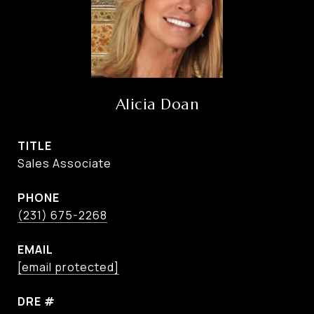
Alicia Doan
TITLE
Sales Associate
PHONE
(231) 675-2268
EMAIL
[email protected]
DRE #