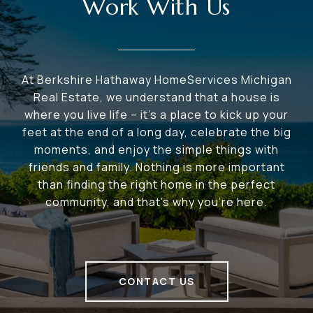
Work With Us
At Berkshire Hathaway HomeServices Michigan
Real Estate, we understand that a house is
where you live life – it's a place to kick up your
feet at the end of a long day, celebrate the big
moments, and enjoy the simple things with
friends and family. Nothing is more important
than finding the right home in the perfect
community, and that's why you're here.
CONTACT US