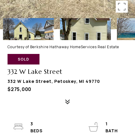
Courtesy of Berkshire Hathaway HomeServices Real Estate
SOLD
332 W Lake Street
332 W Lake Street, Petoskey, MI 49770
$275,000
3
1