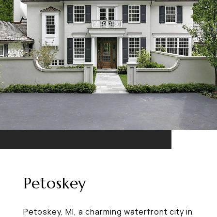
Petoskey
Petoskey, MI, a charming waterfront city in