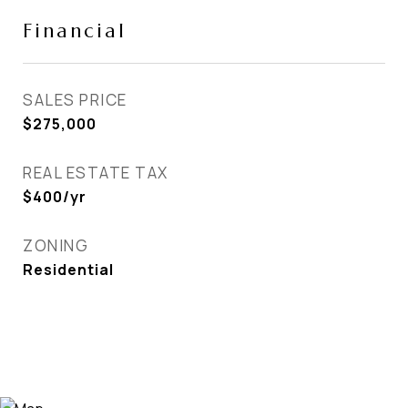
Financial
SALES PRICE
$275,000
REAL ESTATE TAX
$400/yr
ZONING
Residential