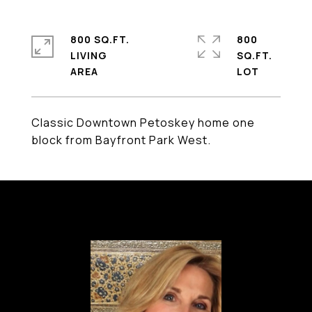
800 SQ.FT.
800
LIVING
SQ.FT.
Classic Downtown Petoskey home one
block from Bayfront Park West.