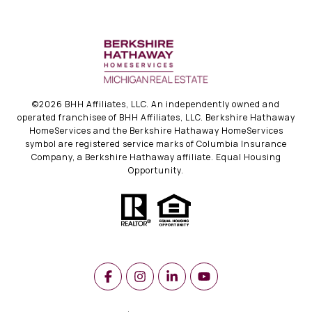
©
2026
BHH Affiliates, LLC. An independently owned and
operated franchisee of BHH Affiliates, LLC. Berkshire Hathaway
HomeServices and the Berkshire Hathaway HomeServices
symbol are registered service marks of Columbia Insurance
Company, a Berkshire Hathaway affiliate. Equal Housing
Opportunity.