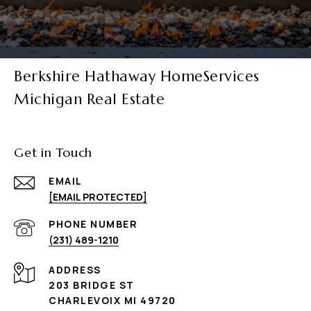
Berkshire Hathaway HomeServices
Michigan Real Estate
Get in Touch
EMAIL
[EMAIL PROTECTED]
PHONE NUMBER
(231) 489-1210
ADDRESS
203 BRIDGE ST
CHARLEVOIX MI 49720