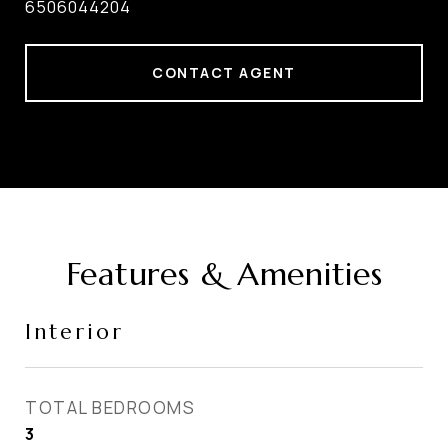
6506044204
CONTACT AGENT
Features & Amenities
Interior
TOTAL BEDROOMS
3