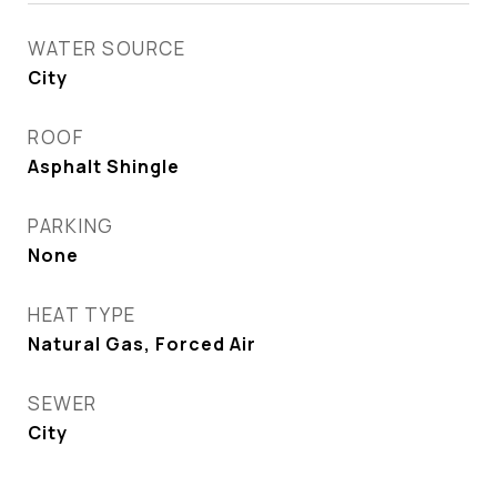
WATER SOURCE
City
ROOF
Asphalt Shingle
PARKING
None
HEAT TYPE
Natural Gas, Forced Air
SEWER
City