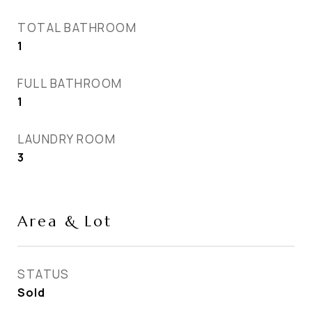
TOTAL BATHROOM
1
FULL BATHROOM
1
LAUNDRY ROOM
3
Area & Lot
STATUS
Sold