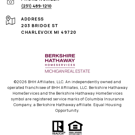
(231) 489-1210
ADDRESS
203 BRIDGE ST
CHARLEVOIX MI 49720
©
2026
BHH Affiliates, LLC. An independently owned and
operated franchisee of BHH Affiliates, LLC. Berkshire Hathaway
HomeServices and the Berkshire Hathaway HomeServices
symbol are registered service marks of Columbia Insurance
Company, a Berkshire Hathaway affiliate. Equal Housing
Opportunity.