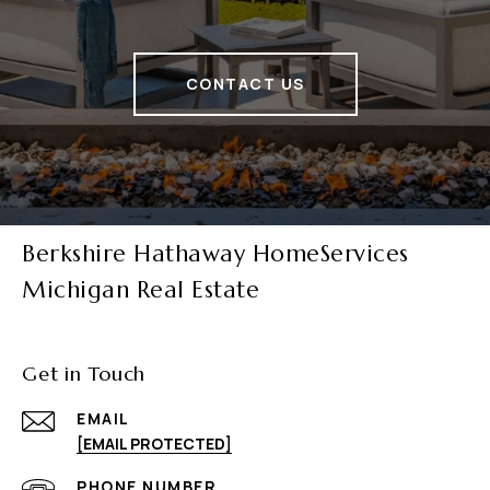
CONTACT US
Berkshire Hathaway HomeServices
Michigan Real Estate
Get in Touch
EMAIL
[EMAIL PROTECTED]
PHONE NUMBER