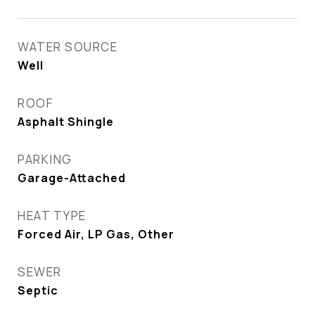
WATER SOURCE
Well
ROOF
Asphalt Shingle
PARKING
Garage-Attached
HEAT TYPE
Forced Air, LP Gas, Other
SEWER
Septic