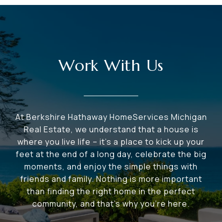
Work With Us
At Berkshire Hathaway HomeServices Michigan
Real Estate, we understand that a house is
where you live life – it's a place to kick up your
feet at the end of a long day, celebrate the big
moments, and enjoy the simple things with
friends and family. Nothing is more important
than finding the right home in the perfect
community, and that's why you're here.