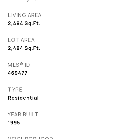
LIVING AREA
2,484
Sq.Ft.
LOT AREA
2,484
Sq.Ft.
MLS® ID
469477
TYPE
Residential
YEAR BUILT
1995