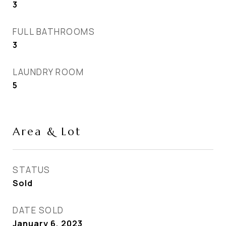
3
FULL BATHROOMS
3
LAUNDRY ROOM
5
Area & Lot
STATUS
Sold
DATE SOLD
January 6, 2023