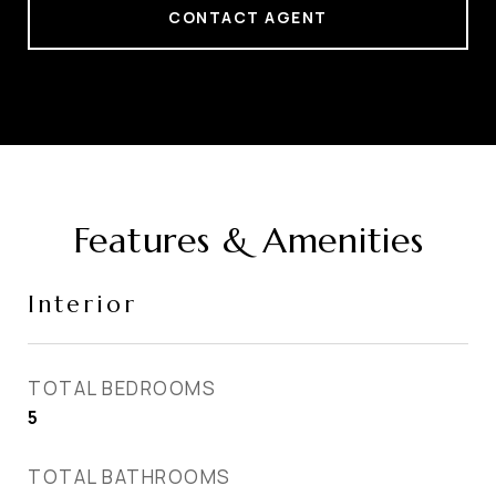
CONTACT AGENT
Features & Amenities
Interior
TOTAL BEDROOMS
5
TOTAL BATHROOMS