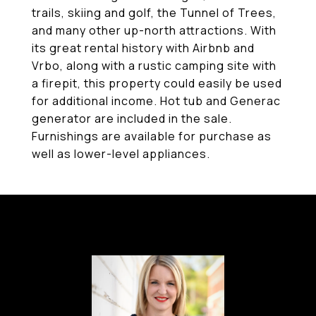
trails, skiing and golf, the Tunnel of Trees,
and many other up-north attractions. With
its great rental history with Airbnb and
Vrbo, along with a rustic camping site with
a firepit, this property could easily be used
for additional income. Hot tub and Generac
generator are included in the sale.
Furnishings are available for purchase as
well as lower-level appliances.