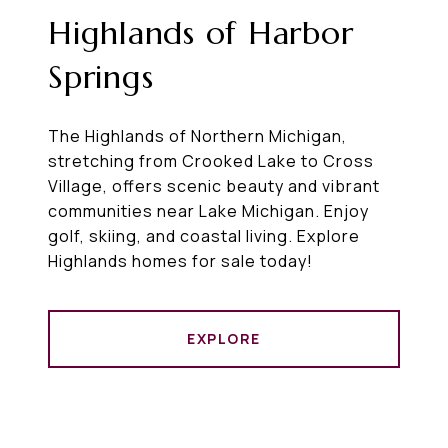
Highlands of Harbor
Springs
The Highlands of Northern Michigan,
stretching from Crooked Lake to Cross
Village, offers scenic beauty and vibrant
communities near Lake Michigan. Enjoy
golf, skiing, and coastal living. Explore
Highlands homes for sale today!
EXPLORE