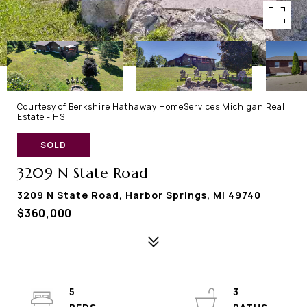
Courtesy of Berkshire Hathaway HomeServices Michigan Real
Estate - HS
SOLD
3209 N State Road
3209 N State Road, Harbor Springs, MI 49740
$360,000
5
3