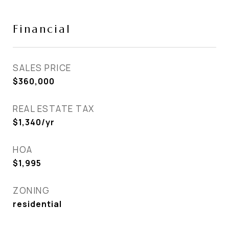
Financial
SALES PRICE
$360,000
REAL ESTATE TAX
$1,340/yr
HOA
$1,995
ZONING
residential