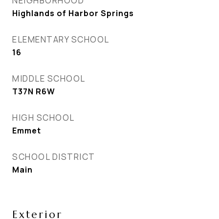
NEIGHBORHOOD
Highlands of Harbor Springs
ELEMENTARY SCHOOL
16
MIDDLE SCHOOL
T37N R6W
HIGH SCHOOL
Emmet
SCHOOL DISTRICT
Main
Exterior