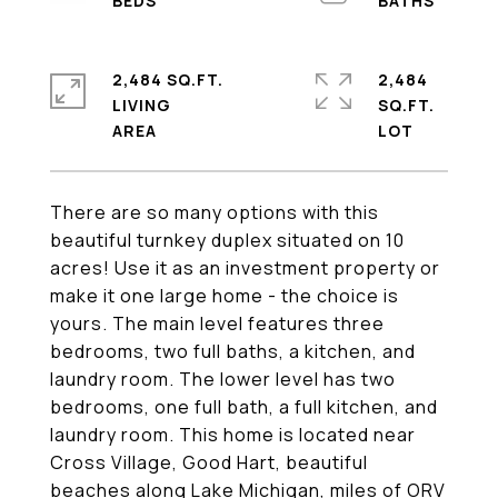
2,484 SQ.FT.
2,484
LIVING
SQ.FT.
There are so many options with this
beautiful turnkey duplex situated on 10
acres! Use it as an investment property or
make it one large home - the choice is
yours. The main level features three
bedrooms, two full baths, a kitchen, and
laundry room. The lower level has two
bedrooms, one full bath, a full kitchen, and
laundry room. This home is located near
Cross Village, Good Hart, beautiful
beaches along Lake Michigan, miles of ORV