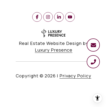
Real Estate Website Design by
Luxury Presence
Copyright ©
2026
|
Privacy Policy