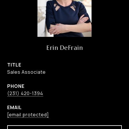
Erin DeFrain
TITLE
Sales Associate
PHONE
(231) 420-1394
EMAIL
[email protected]