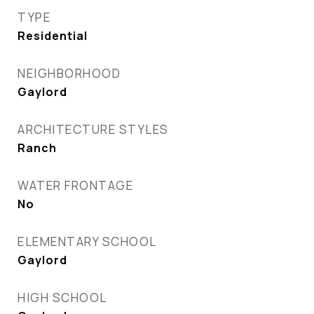
TYPE
Residential
NEIGHBORHOOD
Gaylord
ARCHITECTURE STYLES
Ranch
WATER FRONTAGE
No
ELEMENTARY SCHOOL
Gaylord
HIGH SCHOOL