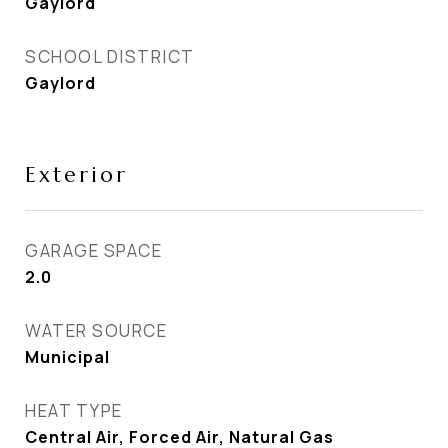
Gaylord
SCHOOL DISTRICT
Gaylord
Exterior
GARAGE SPACE
2.0
WATER SOURCE
Municipal
HEAT TYPE
Central Air, Forced Air, Natural Gas