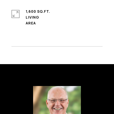
1,600 SQ.FT.
LIVING