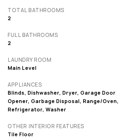
TOTAL BATHROOMS
2
FULL BATHROOMS
2
LAUNDRY ROOM
Main Level
APPLIANCES
Blinds, Dishwasher, Dryer, Garage Door
Opener, Garbage Disposal, Range/Oven,
Refrigerator, Washer
OTHER INTERIOR FEATURES
Tile Floor