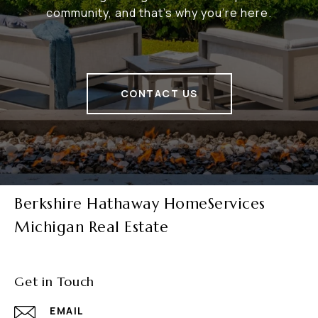
community, and that's why you're here.
CONTACT US
Berkshire Hathaway HomeServices
Michigan Real Estate
Get in Touch
EMAIL