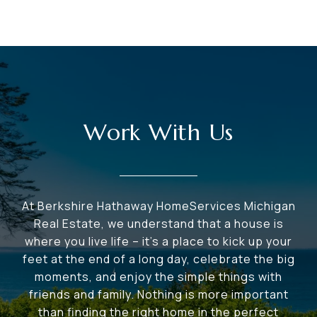
Work With Us
At Berkshire Hathaway HomeServices Michigan
Real Estate, we understand that a house is
where you live life – it's a place to kick up your
feet at the end of a long day, celebrate the big
moments, and enjoy the simple things with
friends and family. Nothing is more important
than finding the right home in the perfect