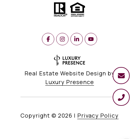
Real Estate Website Design by
Luxury Presence
Copyright ©
2026
|
Privacy Policy