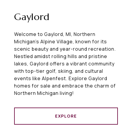
Gaylord
Welcome to Gaylord, MI, Northern
Michigan’s Alpine Village, known for its
scenic beauty and year-round recreation.
Nestled amidst rolling hills and pristine
lakes, Gaylord offers a vibrant community
with top-tier golf, skiing, and cultural
events like Alpenfest. Explore Gaylord
homes for sale and embrace the charm of
Northern Michigan living!
EXPLORE