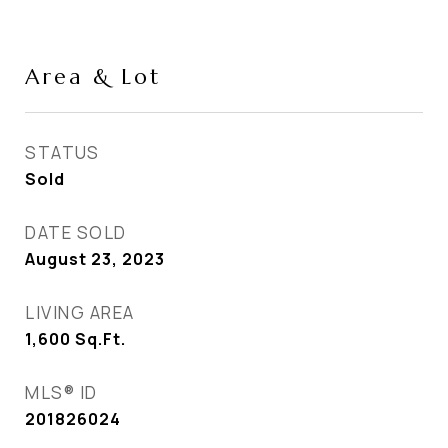
Area & Lot
STATUS
Sold
DATE SOLD
August 23, 2023
LIVING AREA
1,600
Sq.Ft.
MLS® ID
201826024