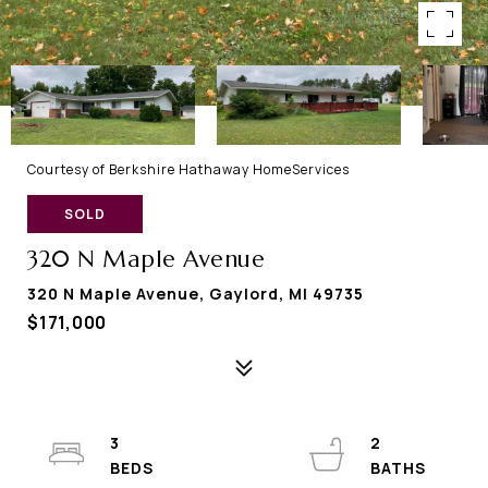
Courtesy of Berkshire Hathaway HomeServices
SOLD
320 N Maple Avenue
320 N Maple Avenue, Gaylord, MI 49735
$171,000
3
2