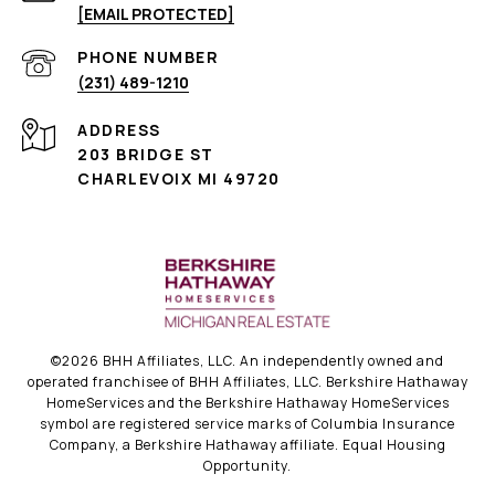
[EMAIL PROTECTED]
PHONE NUMBER
(231) 489-1210
ADDRESS
203 BRIDGE ST
CHARLEVOIX MI 49720
©
2026
BHH Affiliates, LLC. An independently owned and
operated franchisee of BHH Affiliates, LLC. Berkshire Hathaway
HomeServices and the Berkshire Hathaway HomeServices
symbol are registered service marks of Columbia Insurance
Company, a Berkshire Hathaway affiliate. Equal Housing
Opportunity.