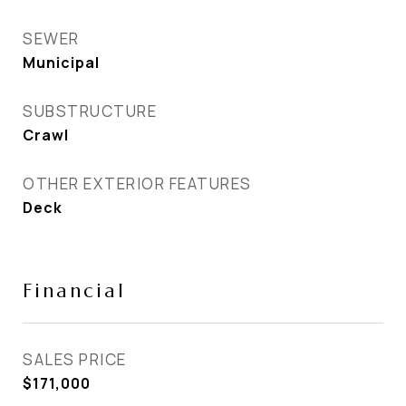
SEWER
Municipal
SUBSTRUCTURE
Crawl
OTHER EXTERIOR FEATURES
Deck
Financial
SALES PRICE
$171,000