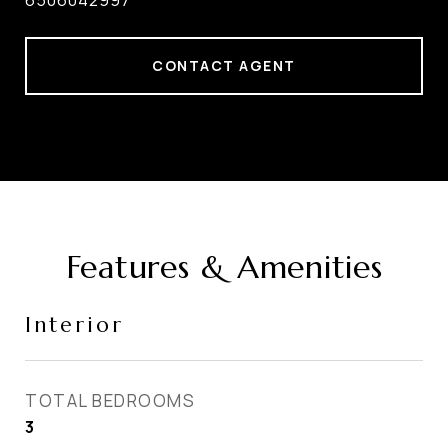
6506042997
CONTACT AGENT
Features & Amenities
Interior
TOTAL BEDROOMS
3