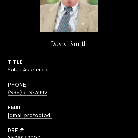
David Smith
TITLE
Sales Associate
PHONE
(989) 619-3002
EMAIL
[email protected]
DRE #