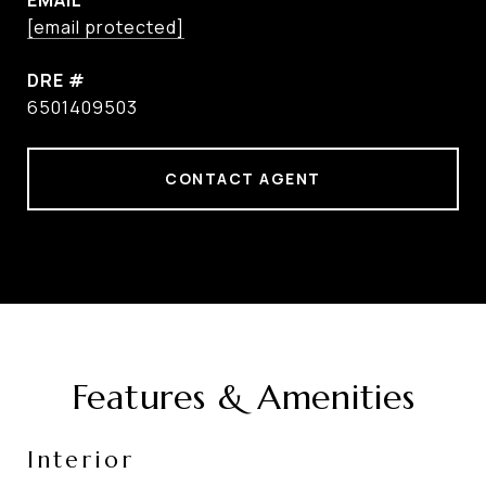
EMAIL
[email protected]
DRE #
6501409503
CONTACT AGENT
Features & Amenities
Interior