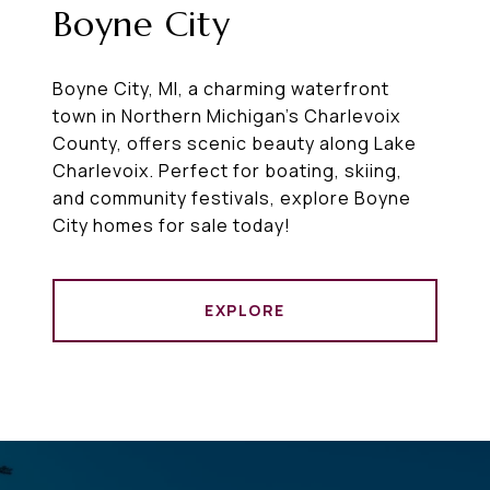
Boyne City
Boyne City, MI, a charming waterfront
town in Northern Michigan’s Charlevoix
County, offers scenic beauty along Lake
Charlevoix. Perfect for boating, skiing,
and community festivals, explore Boyne
City homes for sale today!
EXPLORE