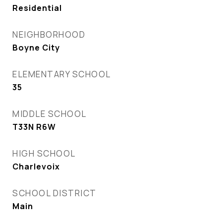
Residential
NEIGHBORHOOD
Boyne City
ELEMENTARY SCHOOL
35
MIDDLE SCHOOL
T33N R6W
HIGH SCHOOL
Charlevoix
SCHOOL DISTRICT
Main