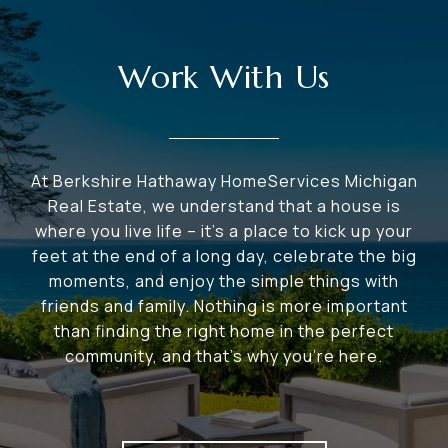
Work With Us
At Berkshire Hathaway HomeServices Michigan
Real Estate, we understand that a house is
where you live life – it's a place to kick up your
feet at the end of a long day, celebrate the big
moments, and enjoy the simple things with
friends and family. Nothing is more important
than finding the right home in the perfect
community, and that's why you're here.