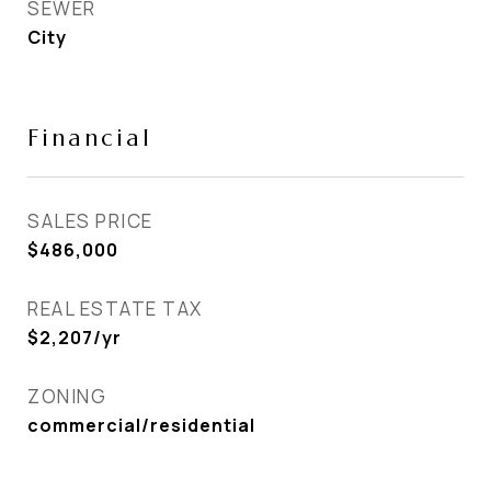
SEWER
City
Financial
SALES PRICE
$486,000
REAL ESTATE TAX
$2,207/yr
ZONING
commercial/residential