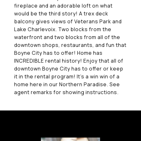
fireplace and an adorable loft on what
would be the third story! A trex deck
balcony gives views of Veterans Park and
Lake Charlevoix. Two blocks from the
waterfront and two blocks from all of the
downtown shops, restaurants, and fun that
Boyne City has to offer! Home has
INCREDIBLE rental history! Enjoy that all of
downtown Boyne City has to offer or keep
it in the rental program! It's a win win of a
home here in our Northern Paradise. See
agent remarks for showing instructions.