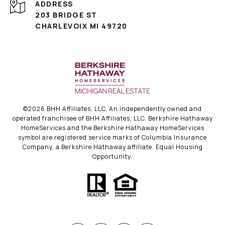
ADDRESS
203 BRIDGE ST
CHARLEVOIX MI 49720
©
2026
BHH Affiliates, LLC. An independently owned and
operated franchisee of BHH Affiliates, LLC. Berkshire Hathaway
HomeServices and the Berkshire Hathaway HomeServices
symbol are registered service marks of Columbia Insurance
Company, a Berkshire Hathaway affiliate. Equal Housing
Opportunity.