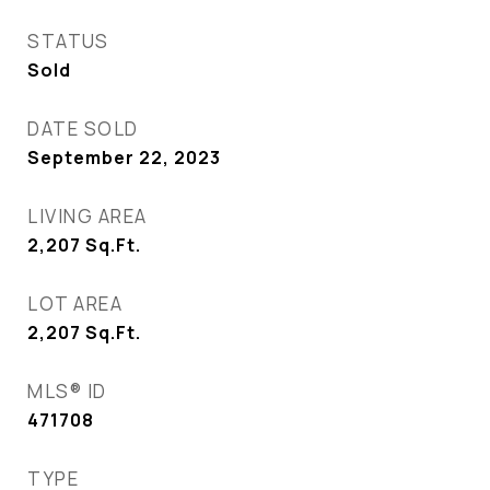
STATUS
Sold
DATE SOLD
September 22, 2023
LIVING AREA
2,207
Sq.Ft.
LOT AREA
2,207
Sq.Ft.
MLS® ID
471708
TYPE