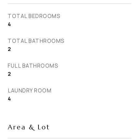
TOTAL BEDROOMS
4
TOTAL BATHROOMS
2
FULL BATHROOMS
2
LAUNDRY ROOM
4
Area & Lot