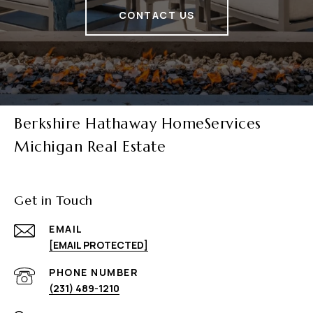
CONTACT US
Berkshire Hathaway HomeServices
Michigan Real Estate
Get in Touch
EMAIL
[EMAIL PROTECTED]
PHONE NUMBER
(231) 489-1210