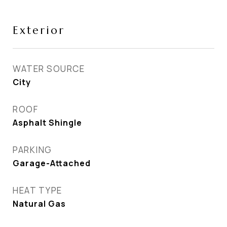
Exterior
WATER SOURCE
City
ROOF
Asphalt Shingle
PARKING
Garage-Attached
HEAT TYPE
Natural Gas