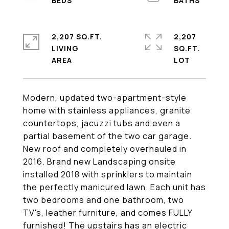
2,207 SQ.FT.
2,207
LIVING
SQ.FT.
Modern, updated two-apartment-style
home with stainless appliances, granite
countertops, jacuzzi tubs and even a
partial basement of the two car garage.
New roof and completely overhauled in
2016. Brand new Landscaping onsite
installed 2018 with sprinklers to maintain
the perfectly manicured lawn. Each unit has
two bedrooms and one bathroom, two
TV's, leather furniture, and comes FULLY
furnished! The upstairs has an electric