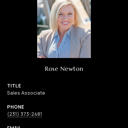
Rose Newton
TITLE
Sales Associate
PHONE
(231) 373-2481