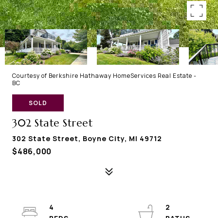
Courtesy of Berkshire Hathaway HomeServices Real Estate -
BC
SOLD
302 State Street
302 State Street, Boyne City, MI 49712
$486,000
4
2