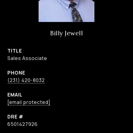
Billy Jewell
TITLE
Sales Associate
PHONE
(231) 420-8032
EMAIL
[email protected]
DRE #
6501427926