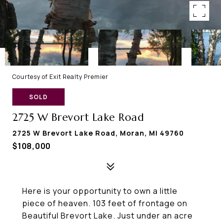
Courtesy of Exit Realty Premier
SOLD
2725 W Brevort Lake Road
2725 W Brevort Lake Road, Moran, MI 49760
$108,000
Here is your opportunity to own a little
piece of heaven. 103 feet of frontage on
Beautiful Brevort Lake. Just under an acre