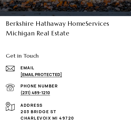
Berkshire Hathaway HomeServices
Michigan Real Estate
Get in Touch
EMAIL
[EMAIL PROTECTED]
PHONE NUMBER
(231) 489-1210
ADDRESS
203 BRIDGE ST
CHARLEVOIX MI 49720