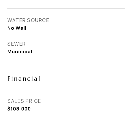
WATER SOURCE
No Well
SEWER
Municipal
Financial
SALES PRICE
$108,000