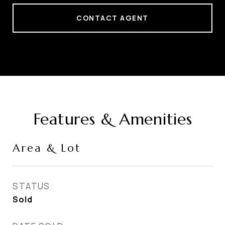
CONTACT AGENT
Features & Amenities
Area & Lot
STATUS
Sold