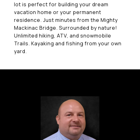
lot is perfect for building your dream
vacation home or your permanent
residence. Just minutes from the Mighty
Mackinac Bridge. Surrounded by nature!
Unlimited hiking, ATV, and snowmobile
Trails. Kayaking and fishing from your own
yard.