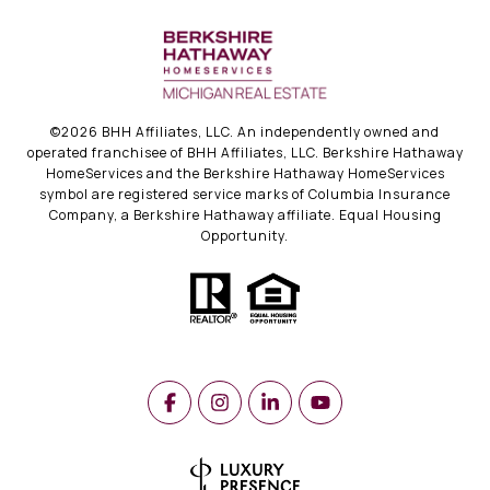
©
2026
BHH Affiliates, LLC. An independently owned and
operated franchisee of BHH Affiliates, LLC. Berkshire Hathaway
HomeServices and the Berkshire Hathaway HomeServices
symbol are registered service marks of Columbia Insurance
Company, a Berkshire Hathaway affiliate. Equal Housing
Opportunity.