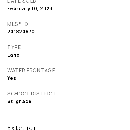
DATE SOLD
February 10, 2023
MLS® ID
201820670
TYPE
Land
WATER FRONTAGE
Yes
SCHOOL DISTRICT
St Ignace
Exterior