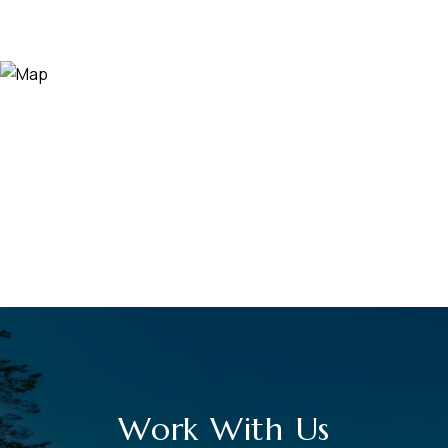
Work With Us