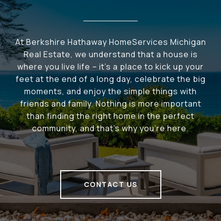
At Berkshire Hathaway HomeServices Michigan
Real Estate, we understand that a house is
where you live life – it's a place to kick up your
feet at the end of a long day, celebrate the big
moments, and enjoy the simple things with
friends and family. Nothing is more important
than finding the right home in the perfect
community, and that's why you're here.
CONTACT US