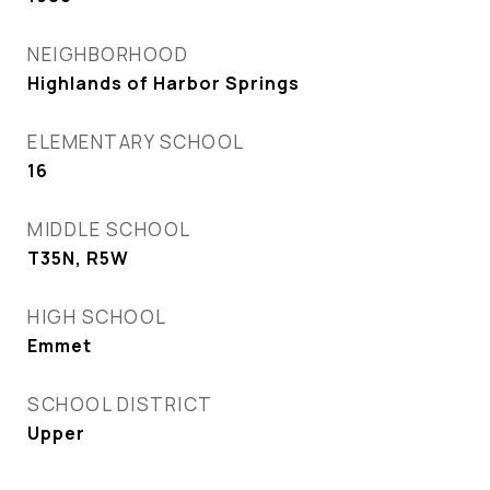
NEIGHBORHOOD
Highlands of Harbor Springs
ELEMENTARY SCHOOL
16
MIDDLE SCHOOL
T35N, R5W
HIGH SCHOOL
Emmet
SCHOOL DISTRICT
Upper