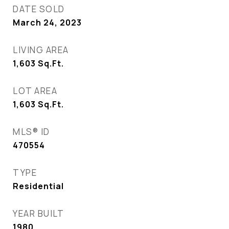
DATE SOLD
March 24, 2023
LIVING AREA
1,603
Sq.Ft.
LOT AREA
1,603
Sq.Ft.
MLS® ID
470554
TYPE
Residential
YEAR BUILT
1980