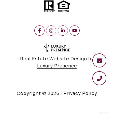
Real Estate Website Design by
Luxury Presence
Copyright ©
2026
|
Privacy Policy