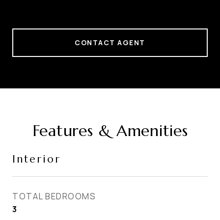
CONTACT AGENT
Features & Amenities
Interior
TOTAL BEDROOMS
3