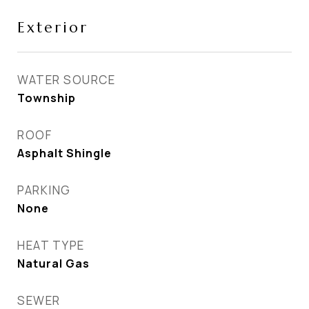
Exterior
WATER SOURCE
Township
ROOF
Asphalt Shingle
PARKING
None
HEAT TYPE
Natural Gas
SEWER