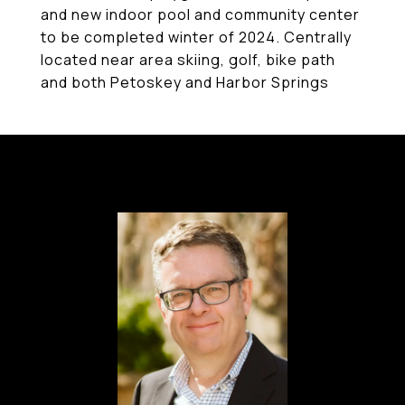
and new indoor pool and community center
to be completed winter of 2024. Centrally
located near area skiing, golf, bike path
and both Petoskey and Harbor Springs