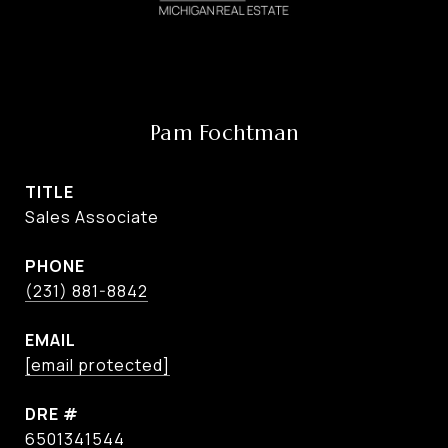
Pam Fochtman
TITLE
Sales Associate
PHONE
(231) 881-8842
EMAIL
[email protected]
DRE #
6501341544