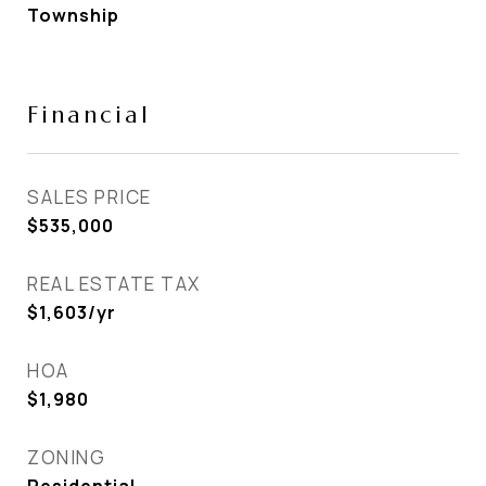
Township
Financial
SALES PRICE
$535,000
REAL ESTATE TAX
$1,603/yr
HOA
$1,980
ZONING