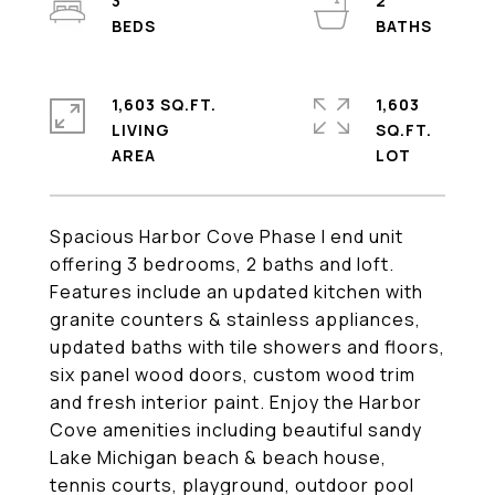
3
2
1,603 SQ.FT.
1,603
LIVING
SQ.FT.
Spacious Harbor Cove Phase I end unit
offering 3 bedrooms, 2 baths and loft.
Features include an updated kitchen with
granite counters & stainless appliances,
updated baths with tile showers and floors,
six panel wood doors, custom wood trim
and fresh interior paint. Enjoy the Harbor
Cove amenities including beautiful sandy
Lake Michigan beach & beach house,
tennis courts, playground, outdoor pool