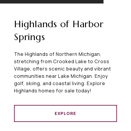
Highlands of Harbor
Springs
The Highlands of Northern Michigan,
stretching from Crooked Lake to Cross
Village, offers scenic beauty and vibrant
communities near Lake Michigan. Enjoy
golf, skiing, and coastal living. Explore
Highlands homes for sale today!
EXPLORE