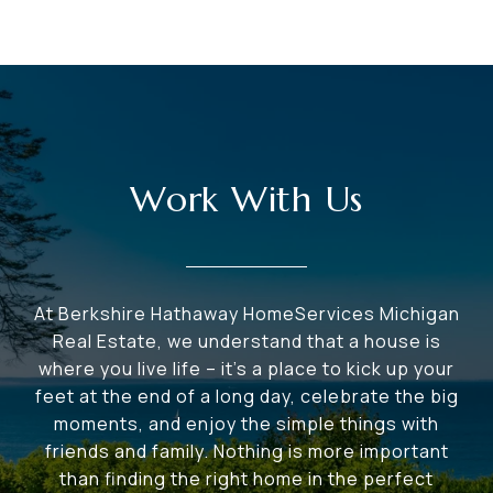
Work With Us
At Berkshire Hathaway HomeServices Michigan
Real Estate, we understand that a house is
where you live life – it's a place to kick up your
feet at the end of a long day, celebrate the big
moments, and enjoy the simple things with
friends and family. Nothing is more important
than finding the right home in the perfect