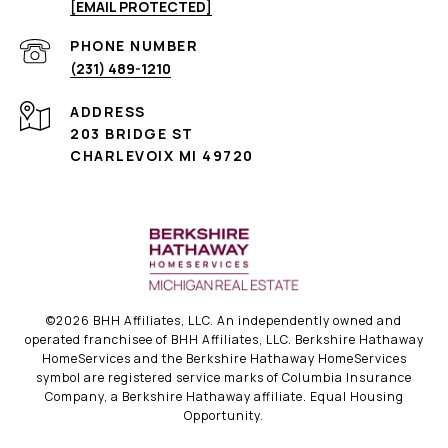
[EMAIL PROTECTED]
PHONE NUMBER
(231) 489-1210
ADDRESS
203 BRIDGE ST
CHARLEVOIX MI 49720
©
2026
BHH Affiliates, LLC. An independently owned and
operated franchisee of BHH Affiliates, LLC. Berkshire Hathaway
HomeServices and the Berkshire Hathaway HomeServices
symbol are registered service marks of Columbia Insurance
Company, a Berkshire Hathaway affiliate. Equal Housing
Opportunity.