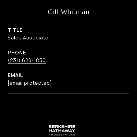
Gill Whitman
TITLE
Sales Associate
PHONE
(231) 620-1856
EMAIL
[email protected]