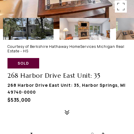
Courtesy of Berkshire Hathaway HomeServices Michigan Real
Estate - HS
SOLD
268 Harbor Drive East Unit: 35
268 Harbor Drive East Unit: 35, Harbor Springs, MI
49740-0000
$535,000