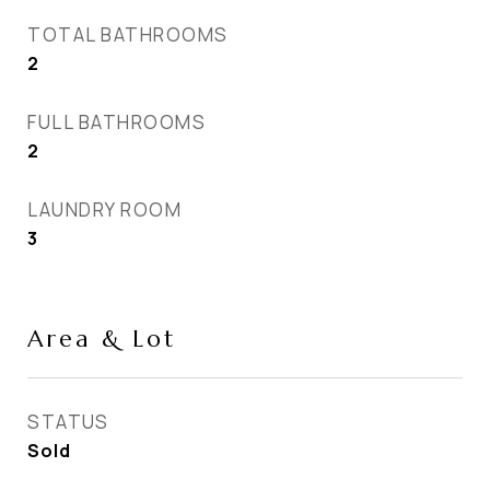
TOTAL BATHROOMS
2
FULL BATHROOMS
2
LAUNDRY ROOM
3
Area & Lot
STATUS
Sold