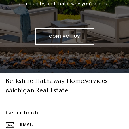
community, and that's why you're here.
CONTACT US
Berkshire Hathaway HomeServices
Michigan Real Estate
Get in Touch
EMAIL