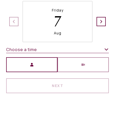
Friday
7
Aug
Choose a time
Meeting Type
NEXT