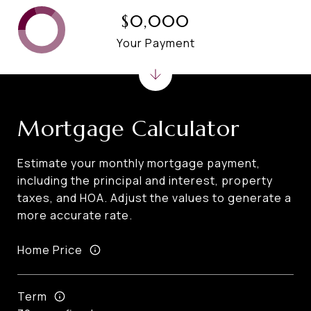
$0,000
Your Payment
Mortgage Calculator
Estimate your monthly mortgage payment,
including the principal and interest, property
taxes, and HOA. Adjust the values to generate a
more accurate rate.
Home Price
Term