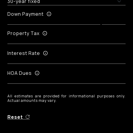
Down Payment
Property Tax
Interest Rate
HOA Dues
All estimates are provided for informational purposes only.
Actual amounts may vary.
Reset