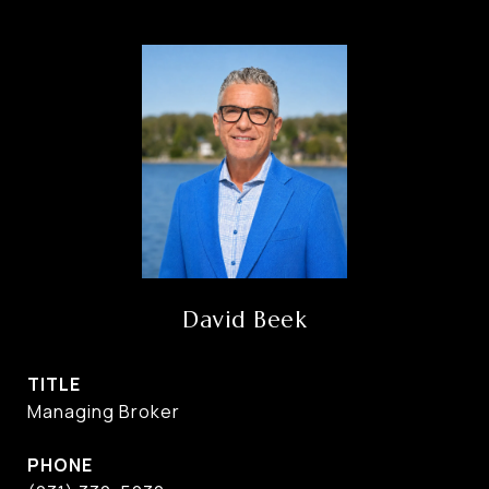
David Beek
TITLE
Managing Broker
PHONE