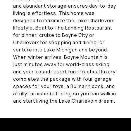
and abundant storage ensures day-to-day
living is effortless. This home was
designed to maximize the Lake Charlevoix
lifestyle. Boat to The Landing Restaurant
for dinner, cruise to Boyne City or
Charlevoix for shopping and dining, or
venture into Lake Michigan and beyond.
When winter arrives, Boyne Mountain is
just minutes away for world-class skiing
and year-round resort fun. Practical luxury
completes the package with four garage
spaces for your toys, a Bulmann dock, and
a fully furnished offering so you can walk in
and start living the Lake Charlevoix dream.