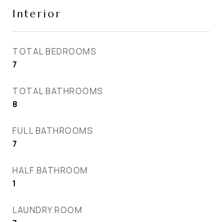
Interior
TOTAL BEDROOMS
7
TOTAL BATHROOMS
8
FULL BATHROOMS
7
HALF BATHROOM
1
LAUNDRY ROOM