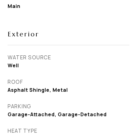
Main
Exterior
WATER SOURCE
Well
ROOF
Asphalt Shingle, Metal
PARKING
Garage-Attached, Garage-Detached
HEAT TYPE