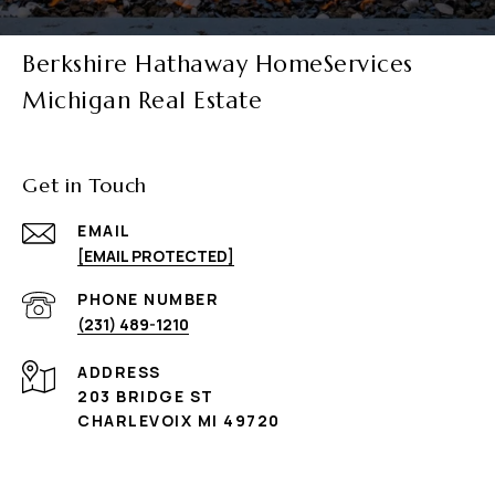
Berkshire Hathaway HomeServices
Michigan Real Estate
Get in Touch
EMAIL
[EMAIL PROTECTED]
PHONE NUMBER
(231) 489-1210
ADDRESS
203 BRIDGE ST
CHARLEVOIX MI 49720