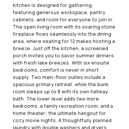
kitchen is designed for gathering;
featuring generous workspace, pantry
cabinets, and room for everyone to join in.
The open living room with its soaring stone
fireplace flows seamlessly into the dining
area, where seating for 12 makes hosting a
breeze. Just off the kitchen, a screened
porch invites you to savor summer dinners
with fresh lake breezes. With six ensuite
bedrooms, comfort is never in short
supply. Two main-floor suites include a
spacious primary retreat, while the bunk
room sleeps up to 8 with its own hallway
bath. The lower level adds two more
bedrooms, a family recreation room, and a
home theater; the ultimate hangout for
cozy movie nights. A thoughtfully planned
laundry with double washers and dryers