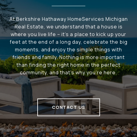
At Berkshire Hathaway HomeServices Michigan
Real Estate, we understand that a house is
where you live life – it's a place to kick up your
feet at the end of a long day, celebrate the big
moments, and enjoy the simple things with
friends and family. Nothing is more important
than finding the right home in the perfect
community, and that's why you're here.
CONTACT US