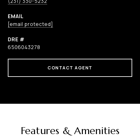
(231) 330-5232
EMAIL
[email protected]
DRE #
6506043278
CONTACT AGENT
Features & Amenities