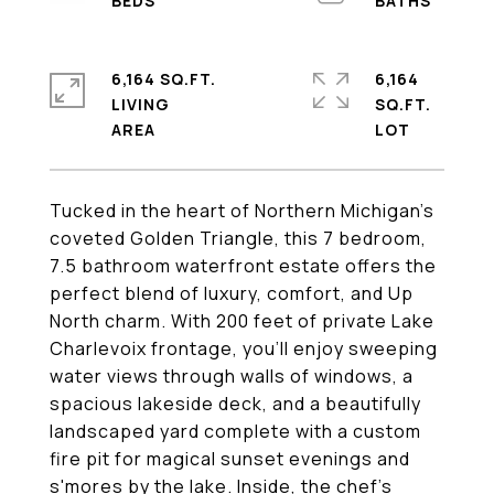
6,164 SQ.FT.
6,164
LIVING
SQ.FT.
Tucked in the heart of Northern Michigan's
coveted Golden Triangle, this 7 bedroom,
7.5 bathroom waterfront estate offers the
perfect blend of luxury, comfort, and Up
North charm. With 200 feet of private Lake
Charlevoix frontage, you'll enjoy sweeping
water views through walls of windows, a
spacious lakeside deck, and a beautifully
landscaped yard complete with a custom
fire pit for magical sunset evenings and
s'mores by the lake. Inside, the chef's