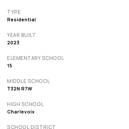
TYPE
Residential
YEAR BUILT
2023
ELEMENTARY SCHOOL
15
MIDDLE SCHOOL
T32N R7W
HIGH SCHOOL
Charlevoix
SCHOOL DISTRICT