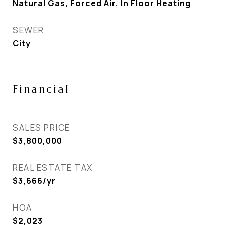
Natural Gas, Forced Air, In Floor Heating
SEWER
City
Financial
SALES PRICE
$3,800,000
REAL ESTATE TAX
$3,666/yr
HOA
$2,023