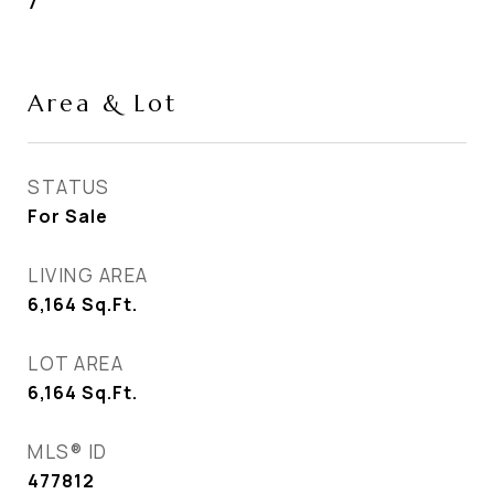
7
Area & Lot
STATUS
For Sale
LIVING AREA
6,164
Sq.Ft.
LOT AREA
6,164
Sq.Ft.
MLS® ID
477812