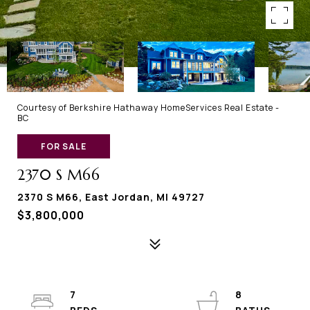
Courtesy of Berkshire Hathaway HomeServices Real Estate -
BC
FOR SALE
2370 S M66
2370 S M66, East Jordan, MI 49727
$3,800,000
7
8