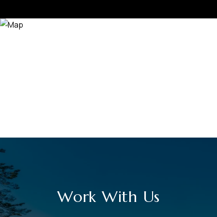
Work With Us