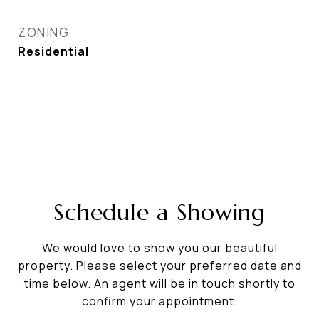
ZONING
Residential
Schedule a Showing
We would love to show you our beautiful
property. Please select your preferred date and
time below. An agent will be in touch shortly to
confirm your appointment.