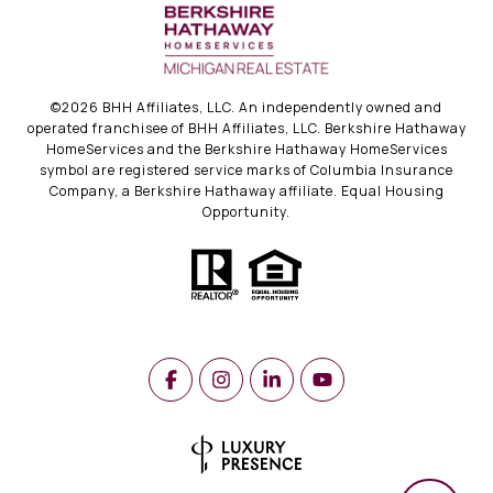
©
2026
BHH Affiliates, LLC. An independently owned and
operated franchisee of BHH Affiliates, LLC. Berkshire Hathaway
HomeServices and the Berkshire Hathaway HomeServices
symbol are registered service marks of Columbia Insurance
Company, a Berkshire Hathaway affiliate. Equal Housing
Opportunity.