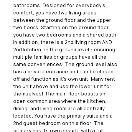
bathrooms. Designed for everybody's
comfort, you have two living areas
between the ground floor and the upper
two floors. Starting on the ground floor,
you have two bedrooms and a shared bath.
In addition, there is a 2nd living room AND
2nd kitchen on the ground level - ensuring
multiple families or groups have all the
same conveniences! The ground level also
has a private entrance and can be closed
off and function as it's own unit. Many rent
the unit above and use the lower unit for
themselves! The main floor boasts an
open common area where the kitchen,
dining, and living room are all centrally
located. You have the primary suite and a
2nd guest bedroom on this floor. The
primary has its own ensuite with a full