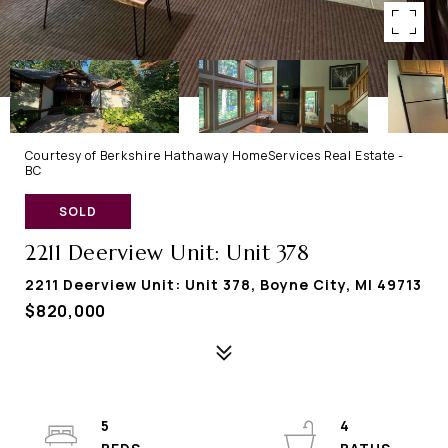
Courtesy of Berkshire Hathaway HomeServices Real Estate -
BC
SOLD
2211 Deerview Unit: Unit 378
2211 Deerview Unit: Unit 378, Boyne City, MI 49713
$820,000
5
4