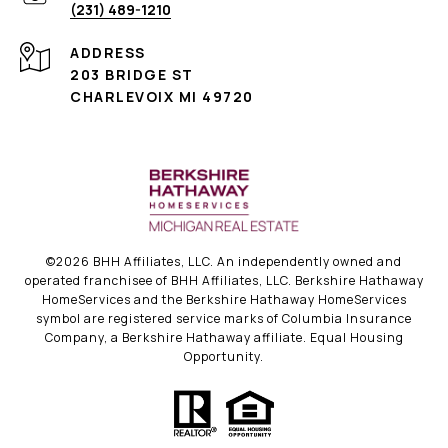
(231) 489-1210
ADDRESS
203 BRIDGE ST
CHARLEVOIX MI 49720
©
2026
BHH Affiliates, LLC. An independently owned and
operated franchisee of BHH Affiliates, LLC. Berkshire Hathaway
HomeServices and the Berkshire Hathaway HomeServices
symbol are registered service marks of Columbia Insurance
Company, a Berkshire Hathaway affiliate. Equal Housing
Opportunity.