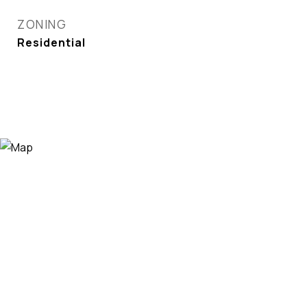
ZONING
Residential