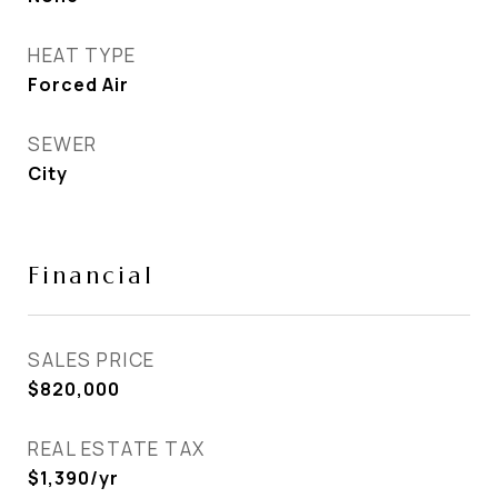
HEAT TYPE
Forced Air
SEWER
City
Financial
SALES PRICE
$820,000
REAL ESTATE TAX
$1,390/yr