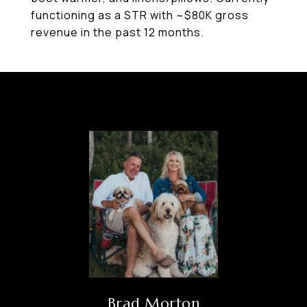
functioning as a STR with ~$80K gross
revenue in the past 12 months.
Brad Morton