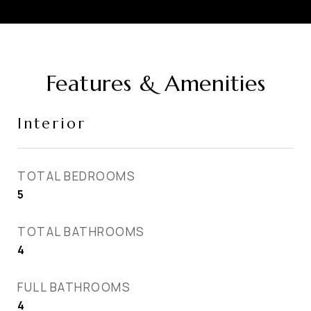
Features & Amenities
Interior
TOTAL BEDROOMS
5
TOTAL BATHROOMS
4
FULL BATHROOMS
4