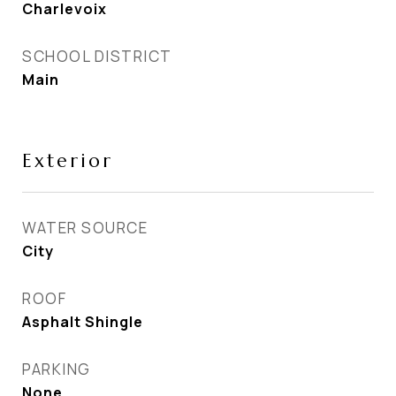
Charlevoix
SCHOOL DISTRICT
Main
Exterior
WATER SOURCE
City
ROOF
Asphalt Shingle
PARKING
None