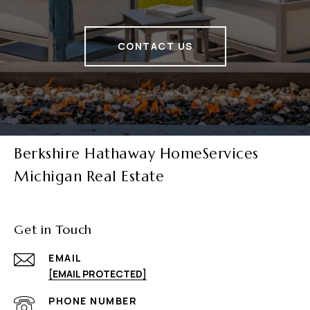
CONTACT US
Berkshire Hathaway HomeServices
Michigan Real Estate
Get in Touch
EMAIL
[EMAIL PROTECTED]
PHONE NUMBER