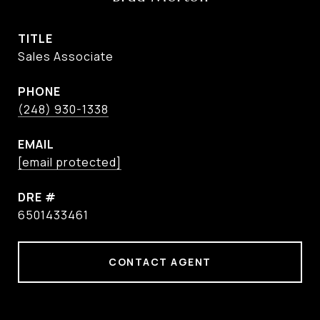
TITLE
Sales Associate
PHONE
(248) 930-1338
EMAIL
[email protected]
DRE #
6501433461
CONTACT AGENT