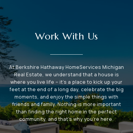
Work With Us
At Berkshire Hathaway HomeServices Michigan
Real Estate, we understand that a house is
where you live life – it's a place to kick up your
feet at the end of a long day, celebrate the big
moments, and enjoy the simple things with
friends and family. Nothing is more important
than finding the right home in the perfect
community, and that's why you're here.