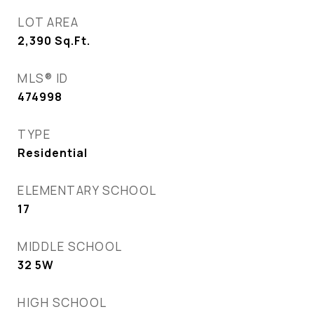
LOT AREA
2,390
Sq.Ft.
MLS® ID
474998
TYPE
Residential
ELEMENTARY SCHOOL
17
MIDDLE SCHOOL
32 5W
HIGH SCHOOL