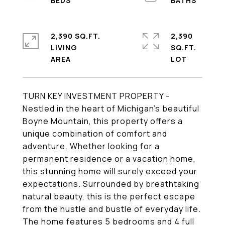
2,390 SQ.FT.
2,390
LIVING
SQ.FT.
TURN KEY INVESTMENT PROPERTY -
Nestled in the heart of Michigan's beautiful
Boyne Mountain, this property offers a
unique combination of comfort and
adventure. Whether looking for a
permanent residence or a vacation home,
this stunning home will surely exceed your
expectations. Surrounded by breathtaking
natural beauty, this is the perfect escape
from the hustle and bustle of everyday life.
The home features 5 bedrooms and 4 full