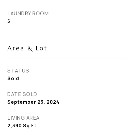
LAUNDRY ROOM
5
Area & Lot
STATUS
Sold
DATE SOLD
September 23, 2024
LIVING AREA
2,390
Sq.Ft.