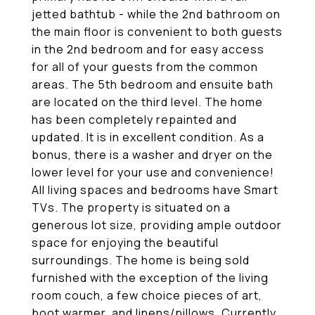
jetted bathtub - while the 2nd bathroom on
the main floor is convenient to both guests
in the 2nd bedroom and for easy access
for all of your guests from the common
areas. The 5th bedroom and ensuite bath
are located on the third level. The home
has been completely repainted and
updated. It is in excellent condition. As a
bonus, there is a washer and dryer on the
lower level for your use and convenience!
All living spaces and bedrooms have Smart
TVs. The property is situated on a
generous lot size, providing ample outdoor
space for enjoying the beautiful
surroundings. The home is being sold
furnished with the exception of the living
room couch, a few choice pieces of art,
boot warmer, and linens/pillows. Currently