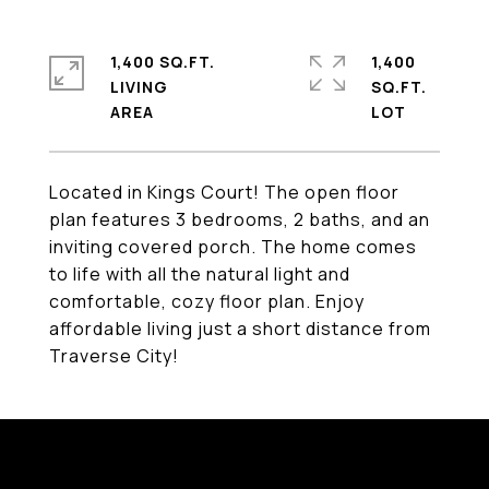
1,400 SQ.FT.
1,400
LIVING
SQ.FT.
Located in Kings Court! The open floor
plan features 3 bedrooms, 2 baths, and an
inviting covered porch. The home comes
to life with all the natural light and
comfortable, cozy floor plan. Enjoy
affordable living just a short distance from
Traverse City!