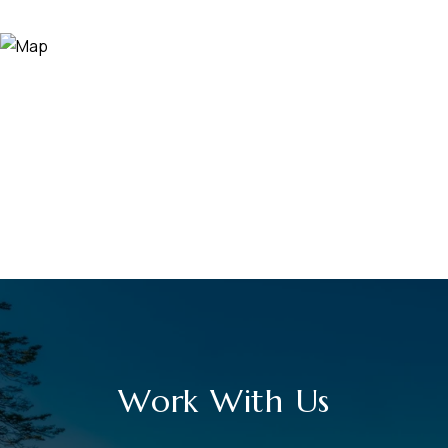
Work With Us