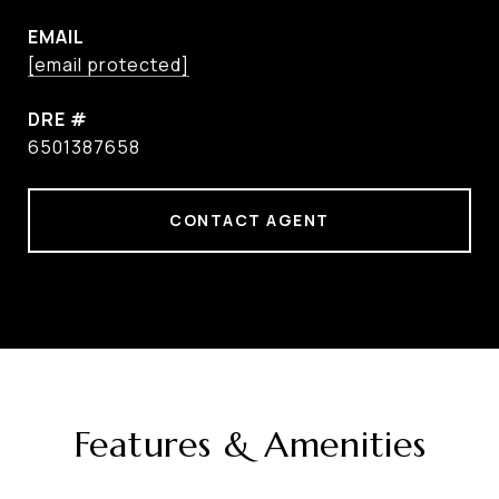
EMAIL
[email protected]
DRE #
6501387658
CONTACT AGENT
Features & Amenities