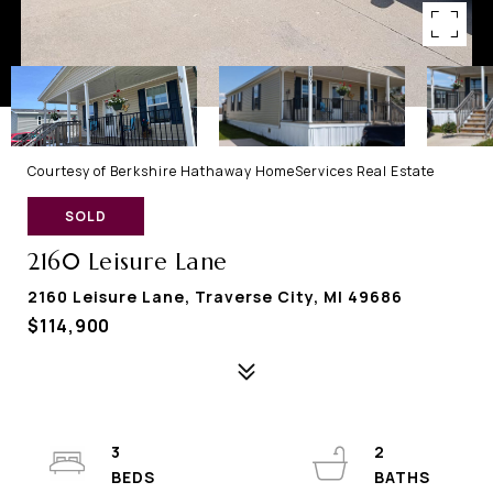
Courtesy of Berkshire Hathaway HomeServices Real Estate
SOLD
2160 Leisure Lane
2160 Leisure Lane, Traverse City, MI 49686
$114,900
3
2