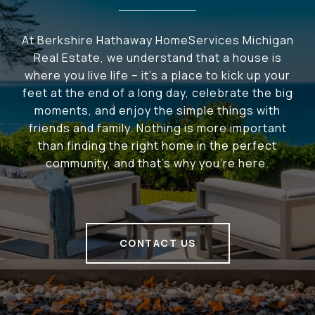
At Berkshire Hathaway HomeServices Michigan
Real Estate, we understand that a house is
where you live life – it's a place to kick up your
feet at the end of a long day, celebrate the big
moments, and enjoy the simple things with
friends and family. Nothing is more important
than finding the right home in the perfect
community, and that's why you're here.
CONTACT US