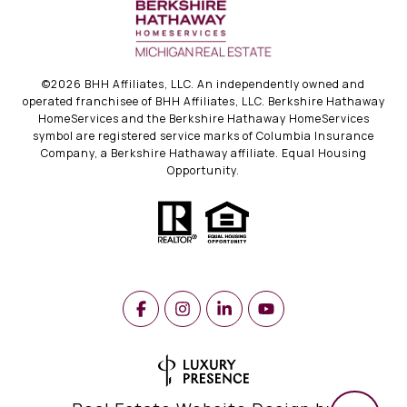
©
2026
BHH Affiliates, LLC. An independently owned and
operated franchisee of BHH Affiliates, LLC. Berkshire Hathaway
HomeServices and the Berkshire Hathaway HomeServices
symbol are registered service marks of Columbia Insurance
Company, a Berkshire Hathaway affiliate. Equal Housing
Opportunity.