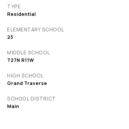
TYPE
Residential
ELEMENTARY SCHOOL
23
MIDDLE SCHOOL
T27N R11W
HIGH SCHOOL
Grand Traverse
SCHOOL DISTRICT
Main