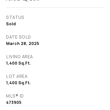
STATUS
Sold
DATE SOLD
March 28, 2025
LIVING AREA
1,400
Sq.Ft.
LOT AREA
1,400
Sq.Ft.
MLS® ID
473905