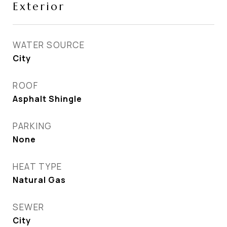
Exterior
WATER SOURCE
City
ROOF
Asphalt Shingle
PARKING
None
HEAT TYPE
Natural Gas
SEWER
City