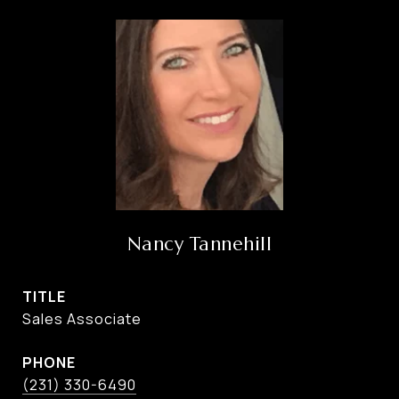
Nancy Tannehill
TITLE
Sales Associate
PHONE
(231) 330-6490