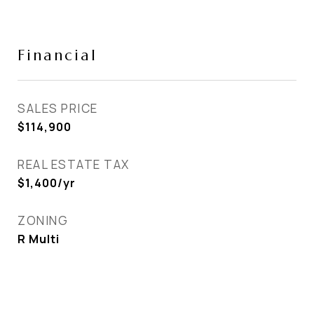
Financial
SALES PRICE
$114,900
REAL ESTATE TAX
$1,400/yr
ZONING
R Multi