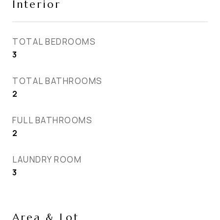
Interior
TOTAL BEDROOMS
3
TOTAL BATHROOMS
2
FULL BATHROOMS
2
LAUNDRY ROOM
3
Area & Lot