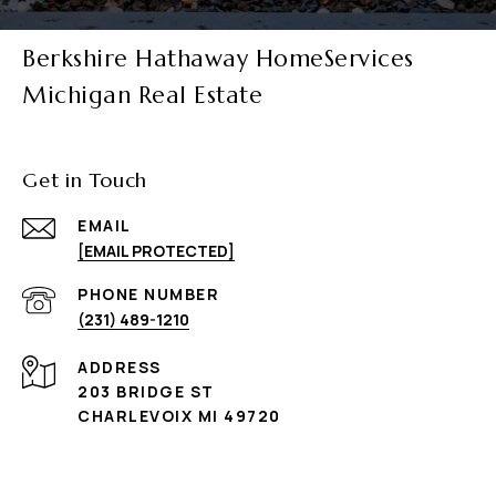
Berkshire Hathaway HomeServices
Michigan Real Estate
Get in Touch
EMAIL
[EMAIL PROTECTED]
PHONE NUMBER
(231) 489-1210
ADDRESS
203 BRIDGE ST
CHARLEVOIX MI 49720