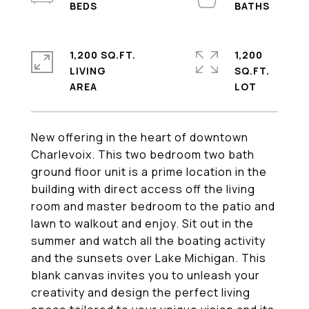
1,200 SQ.FT.
1,200
LIVING
SQ.FT.
New offering in the heart of downtown
Charlevoix. This two bedroom two bath
ground floor unit is a prime location in the
building with direct access off the living
room and master bedroom to the patio and
lawn to walkout and enjoy. Sit out in the
summer and watch all the boating activity
and the sunsets over Lake Michigan. This
blank canvas invites you to unleash your
creativity and design the perfect living