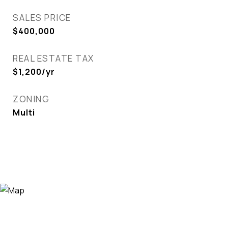
SALES PRICE
$400,000
REAL ESTATE TAX
$1,200/yr
ZONING
Multi