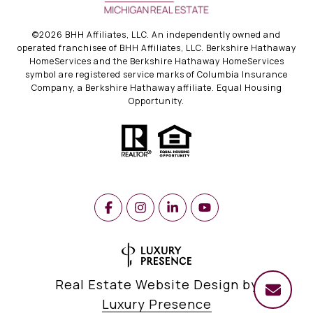
©
2026
BHH Affiliates, LLC. An independently owned and
operated franchisee of BHH Affiliates, LLC. Berkshire Hathaway
HomeServices and the Berkshire Hathaway HomeServices
symbol are registered service marks of Columbia Insurance
Company, a Berkshire Hathaway affiliate. Equal Housing
Opportunity.
Real Estate Website Design by
Luxury Presence