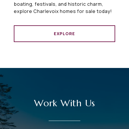
boating, festivals, and historic charm,
explore Charlevoix homes for sale today!
EXPLORE
Work With Us