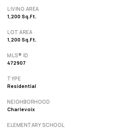
LIVING AREA
1,200
Sq.Ft.
LOT AREA
1,200
Sq.Ft.
MLS® ID
472907
TYPE
Residential
NEIGHBORHOOD
Charlevoix
ELEMENTARY SCHOOL