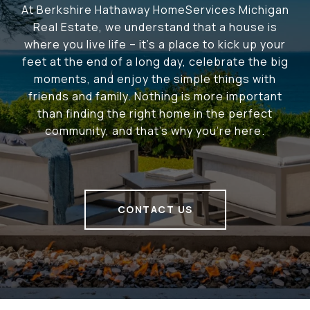
At Berkshire Hathaway HomeServices Michigan
Real Estate, we understand that a house is
where you live life – it's a place to kick up your
feet at the end of a long day, celebrate the big
moments, and enjoy the simple things with
friends and family. Nothing is more important
than finding the right home in the perfect
community, and that's why you're here.
CONTACT US