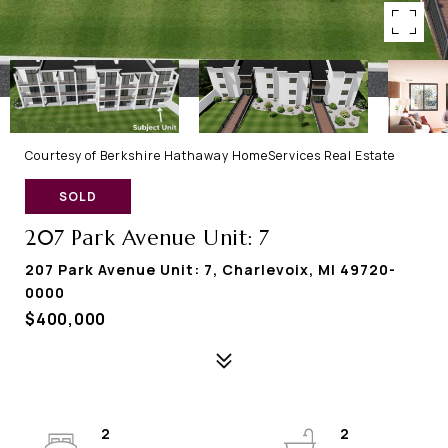
Courtesy of Berkshire Hathaway HomeServices Real Estate
SOLD
207 Park Avenue Unit: 7
207 Park Avenue Unit: 7, Charlevoix, MI 49720-
0000
$400,000
2
2