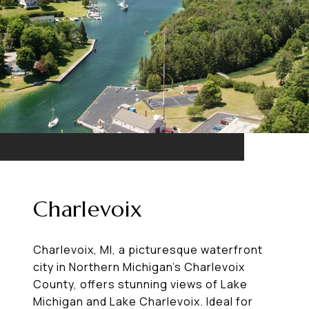
Charlevoix
Charlevoix, MI, a picturesque waterfront
city in Northern Michigan’s Charlevoix
County, offers stunning views of Lake
Michigan and Lake Charlevoix. Ideal for