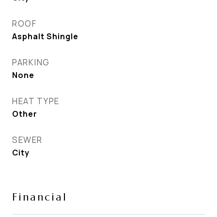
ROOF
Asphalt Shingle
PARKING
None
HEAT TYPE
Other
SEWER
City
Financial