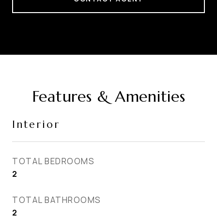
Features & Amenities
Interior
TOTAL BEDROOMS
2
TOTAL BATHROOMS
2