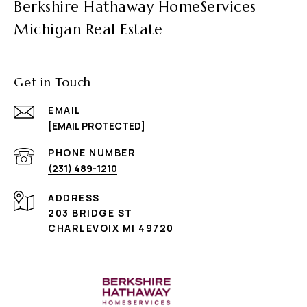
Berkshire Hathaway HomeServices
Michigan Real Estate
Get in Touch
EMAIL
[EMAIL PROTECTED]
PHONE NUMBER
(231) 489-1210
ADDRESS
203 BRIDGE ST
CHARLEVOIX MI 49720