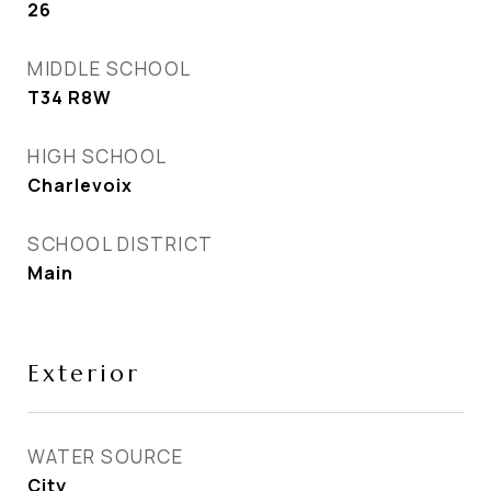
26
MIDDLE SCHOOL
T34 R8W
HIGH SCHOOL
Charlevoix
SCHOOL DISTRICT
Main
Exterior
WATER SOURCE
City