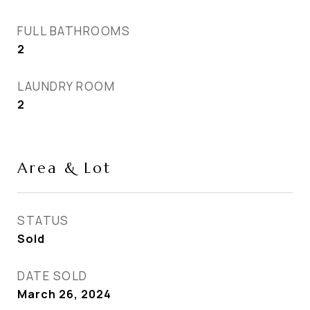
FULL BATHROOMS
2
LAUNDRY ROOM
2
Area & Lot
STATUS
Sold
DATE SOLD
March 26, 2024