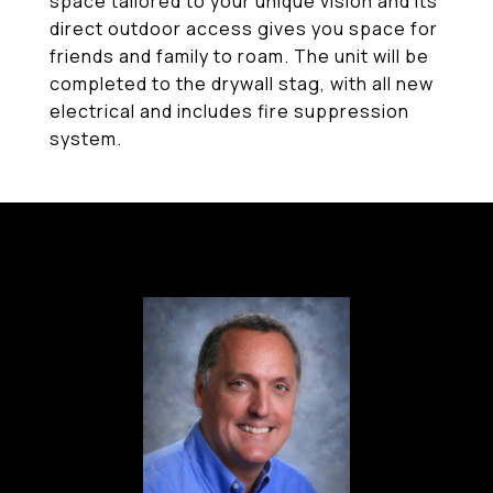
space tailored to your unique vision and its
direct outdoor access gives you space for
friends and family to roam. The unit will be
completed to the drywall stag, with all new
electrical and includes fire suppression
system.