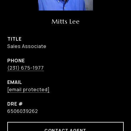
Mitts Lee
TITLE
Sales Associate
PHONE
(231) 675-1977
EMAIL
[email protected]
DRE #
6506039262
CONTACT AGENT