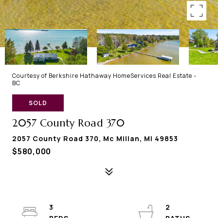
Courtesy of Berkshire Hathaway HomeServices Real Estate -
BC
SOLD
2057 County Road 370
2057 County Road 370, Mc Millan, MI 49853
$580,000
3
2