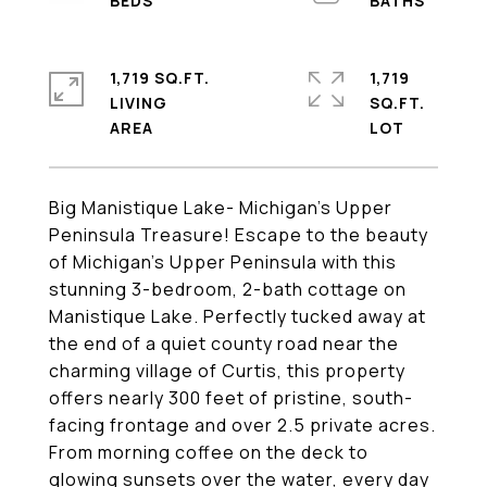
1,719 SQ.FT.
1,719
LIVING
SQ.FT.
Big Manistique Lake- Michigan's Upper
Peninsula Treasure! Escape to the beauty
of Michigan's Upper Peninsula with this
stunning 3-bedroom, 2-bath cottage on
Manistique Lake. Perfectly tucked away at
the end of a quiet county road near the
charming village of Curtis, this property
offers nearly 300 feet of pristine, south-
facing frontage and over 2.5 private acres.
From morning coffee on the deck to
glowing sunsets over the water, every day