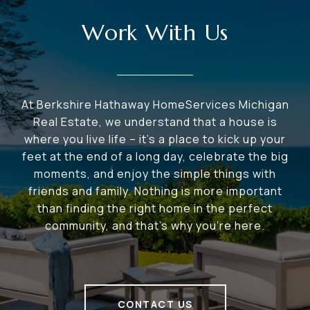
Work With Us
At Berkshire Hathaway HomeServices Michigan
Real Estate, we understand that a house is
where you live life – it's a place to kick up your
feet at the end of a long day, celebrate the big
moments, and enjoy the simple things with
friends and family. Nothing is more important
than finding the right home in the perfect
community, and that's why you're here.
CONTACT US