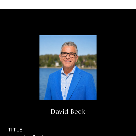
David Beek
TITLE