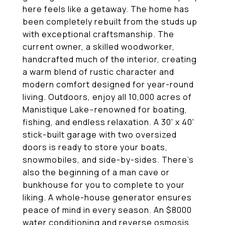
here feels like a getaway. The home has
been completely rebuilt from the studs up
with exceptional craftsmanship. The
current owner, a skilled woodworker,
handcrafted much of the interior, creating
a warm blend of rustic character and
modern comfort designed for year-round
living. Outdoors, enjoy all 10,000 acres of
Manistique Lake--renowned for boating,
fishing, and endless relaxation. A 30' x 40'
stick-built garage with two oversized
doors is ready to store your boats,
snowmobiles, and side-by-sides. There's
also the beginning of a man cave or
bunkhouse for you to complete to your
liking. A whole-house generator ensures
peace of mind in every season. An $8000
water conditioning and reverse osmosis