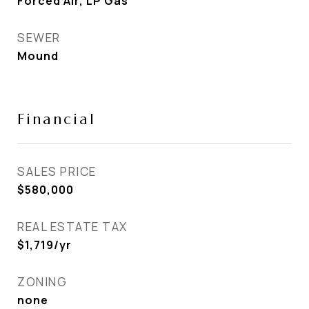
Forced Air, LP Gas
SEWER
Mound
Financial
SALES PRICE
$580,000
REAL ESTATE TAX
$1,719/yr
ZONING
none