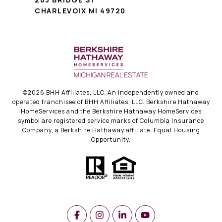
CHARLEVOIX MI 49720
©
2026
BHH Affiliates, LLC. An independently owned and
operated franchisee of BHH Affiliates, LLC. Berkshire Hathaway
HomeServices and the Berkshire Hathaway HomeServices
symbol are registered service marks of Columbia Insurance
Company, a Berkshire Hathaway affiliate. Equal Housing
Opportunity.