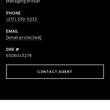
Managing Broker
PHONE
(231) 330-5232
EMAIL
[email protected]
DRE #
6506043278
CONTACT AGENT