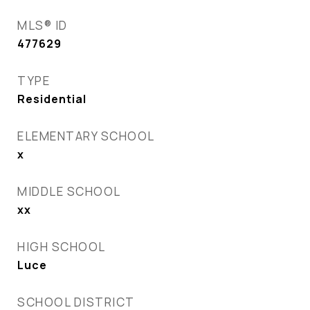
MLS® ID
477629
TYPE
Residential
ELEMENTARY SCHOOL
x
MIDDLE SCHOOL
xx
HIGH SCHOOL
Luce
SCHOOL DISTRICT