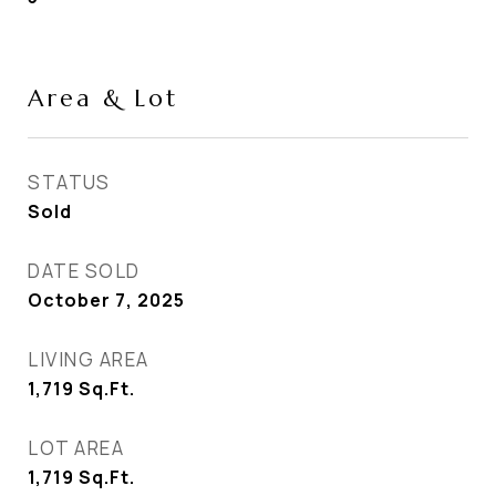
Area & Lot
STATUS
Sold
DATE SOLD
October 7, 2025
LIVING AREA
1,719
Sq.Ft.
LOT AREA
1,719
Sq.Ft.