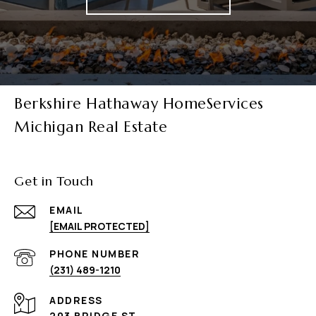
Berkshire Hathaway HomeServices
Michigan Real Estate
Get in Touch
EMAIL
[EMAIL PROTECTED]
PHONE NUMBER
(231) 489-1210
ADDRESS
203 BRIDGE ST