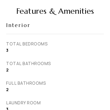
Features & Amenities
Interior
TOTAL BEDROOMS
3
TOTAL BATHROOMS
2
FULL BATHROOMS
2
LAUNDRY ROOM
3