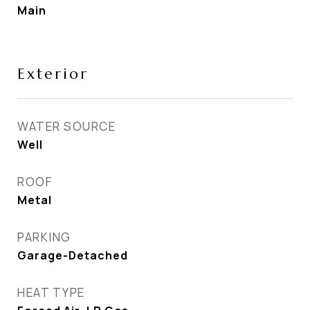
Main
Exterior
WATER SOURCE
Well
ROOF
Metal
PARKING
Garage-Detached
HEAT TYPE