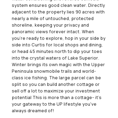
system ensures good clean water. Directly
adjacent to the property lies 90 acres with
nearly a mile of untouched, protected
shoreline, keeping your privacy and
panoramic views forever intact. When
you're ready to explore, hop in your side by
side into Curtis for local shops and dining,
or head 45 minutes north to dip your toes
into the crystal waters of Lake Superior.
Winter brings its own magic with the Upper
Peninsula snowmobile trails and world-
class ice fishing. The large parcel can be
split so you can build another cottage or
sell off a lot to maximize your investment
potential This is more than a cottage- it's
your gateway to the UP lifestyle you've
always dreamed of!