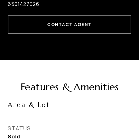
6501427926
CONTACT AGENT
Features & Amenities
Area & Lot
STATUS
Sold