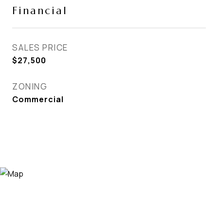
Financial
SALES PRICE
$27,500
ZONING
Commercial