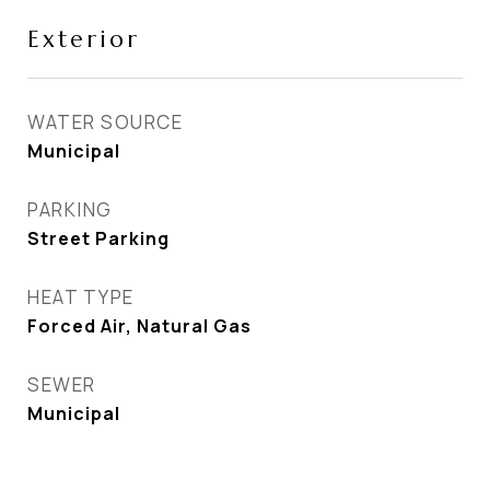
Exterior
WATER SOURCE
Municipal
PARKING
Street Parking
HEAT TYPE
Forced Air, Natural Gas
SEWER
Municipal