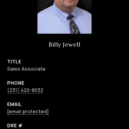
Billy Jewell
TITLE
Sales Associate
PHONE
(231) 420-8032
EMAIL
[email protected]
DRE #