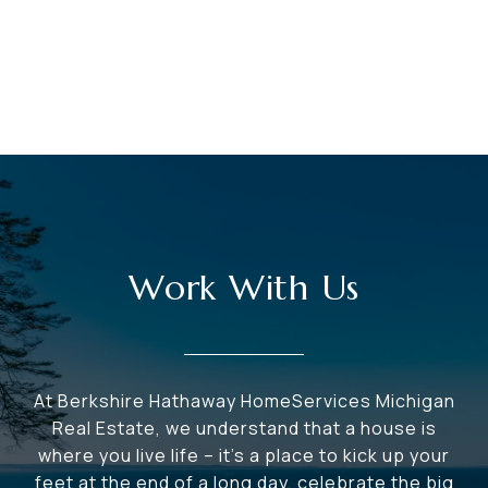
Work With Us
At Berkshire Hathaway HomeServices Michigan
Real Estate, we understand that a house is
where you live life – it's a place to kick up your
feet at the end of a long day, celebrate the big