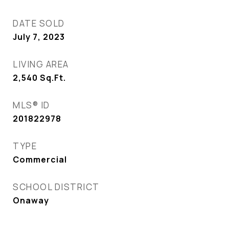
DATE SOLD
July 7, 2023
LIVING AREA
2,540
Sq.Ft.
MLS® ID
201822978
TYPE
Commercial
SCHOOL DISTRICT
Onaway