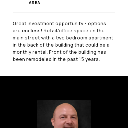
Great investment opportunity - options
are endless! Retail/office space on the
main street with a two bedroom apartment
in the back of the building that could be a
monthly rental. Front of the building has
been remodeled in the past 15 years.