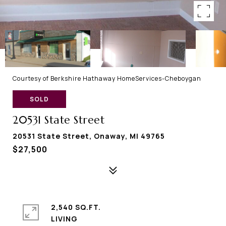
Courtesy of Berkshire Hathaway HomeServices-Cheboygan
SOLD
20531 State Street
20531 State Street, Onaway, MI 49765
$27,500
2,540 SQ.FT.
LIVING