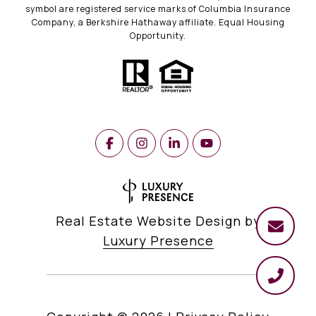
symbol are registered service marks of Columbia Insurance
Company, a Berkshire Hathaway affiliate. Equal Housing
Opportunity.
Real Estate Website Design by
Luxury Presence