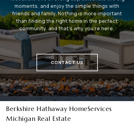
moments, and enjoy the simple things with
friends and family. Nothing is more important
than finding the right home in the perfect
community, and that's why you're here.
CONTACT US
Berkshire Hathaway HomeServices
Michigan Real Estate