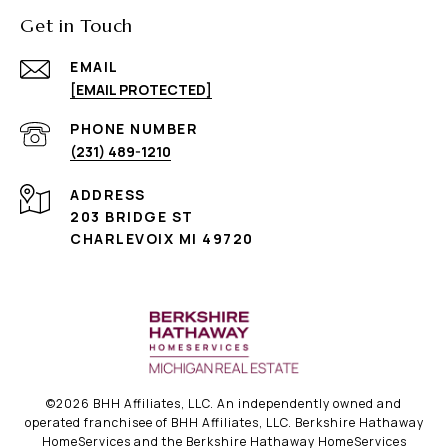
Get in Touch
EMAIL
[EMAIL PROTECTED]
PHONE NUMBER
(231) 489-1210
ADDRESS
203 BRIDGE ST
CHARLEVOIX MI 49720
©
2026
BHH Affiliates, LLC. An independently owned and
operated franchisee of BHH Affiliates, LLC. Berkshire Hathaway
HomeServices and the Berkshire Hathaway HomeServices