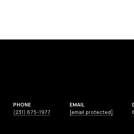
PHONE
EMAIL
(231) 675-1977
[email protected]