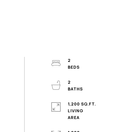
2
2
1,200 SQ.FT.
LIVING