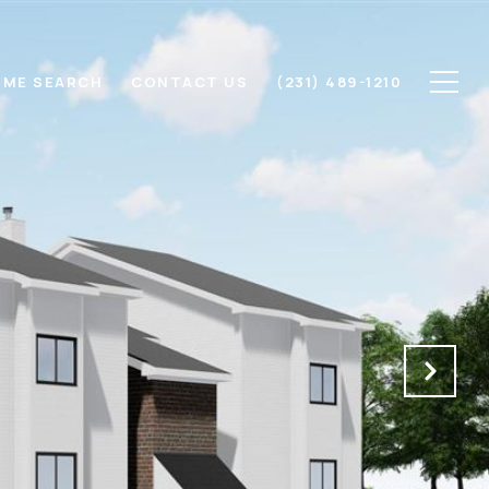
ME SEARCH
CONTACT US
(231) 489-1210