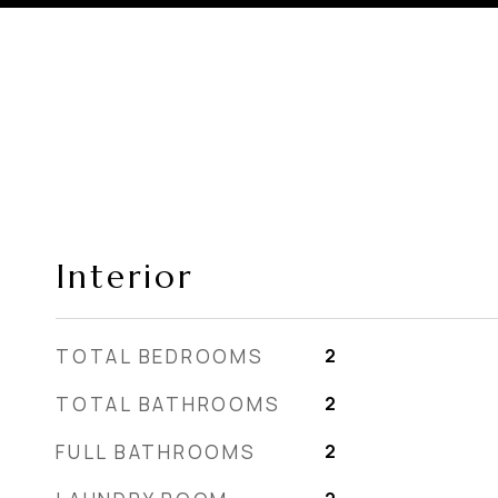
Interior
TOTAL BEDROOMS
2
TOTAL BATHROOMS
2
FULL BATHROOMS
2