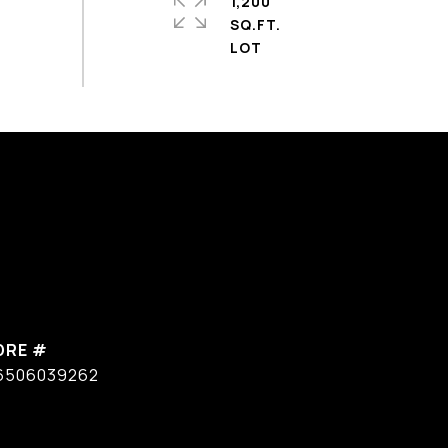
1,200
SQ.FT.
DRE #
6506039262