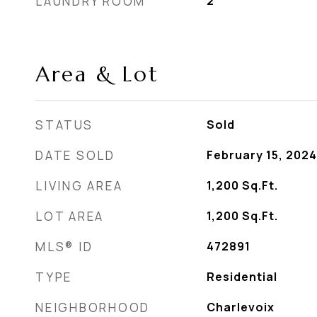
LAUNDRY ROOM
2
Area & Lot
STATUS
Sold
DATE SOLD
February 15, 2024
LIVING AREA
1,200
Sq.Ft.
LOT AREA
1,200
Sq.Ft.
MLS® ID
472891
TYPE
Residential
NEIGHBORHOOD
Charlevoix