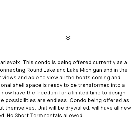
evoix. This condo is being offered currently as a
 connecting Round Lake and Lake Michigan and in the
 views and able to view all the boats coming and
ional shell space is ready to be transformed into a
 now have the freedom for a limited time to design,
he possibilities are endless. Condo being offered as
t themselves. Unit will be drywalled, will have all new
led. No Short Term rentals allowed.