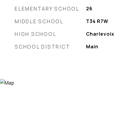
ELEMENTARY SCHOOL
26
MIDDLE SCHOOL
T34 R7W
HIGH SCHOOL
Charlevoix
SCHOOL DISTRICT
Main