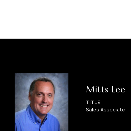
Mitts Lee
TITLE
Sales Associate