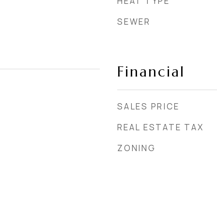
HEAT TYPE
SEWER
Financial
SALES PRICE
REAL ESTATE TAX
ZONING