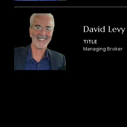
David Levy
TITLE
Managing Broker