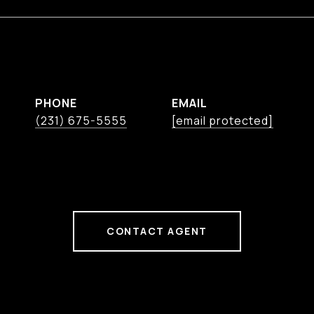
PHONE
EMAIL
(231) 675-5555
[email protected]
CONTACT AGENT