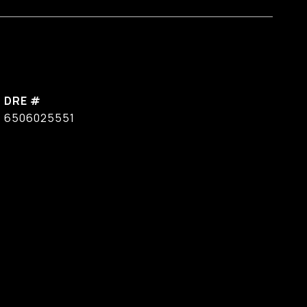
DRE #
6506025551