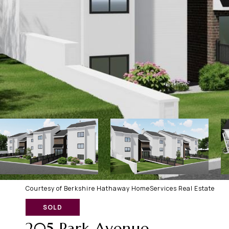
Courtesy of Berkshire Hathaway HomeServices Real Estate
SOLD
205 Park Avenue