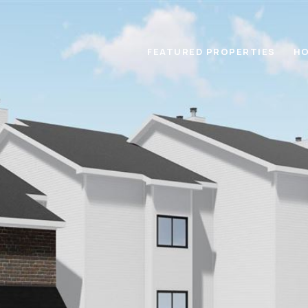
FEATURED PROPERTIES
HO