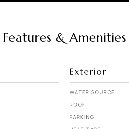
Features & Amenities
Exterior
WATER SOURCE
ROOF
PARKING