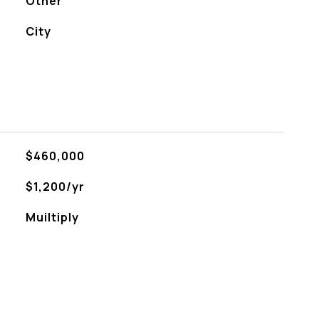
Other
City
$460,000
$1,200/yr
Muiltiply