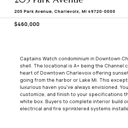
205 Park Avenue, Charlevoix, MI 49720-0000
$460,000
Captains Watch condominium in Downtown Charl
shell. The locational is A+ being the Channel
heart of Downtown Charlevoix offering sunset
going from the harbor or Lake Mi. This except
luxurious haven you've always envisioned. You
customize, and finish to your specifications t
white box. Buyers to complete interior build ou
electrical and fire sprinklered systems instal