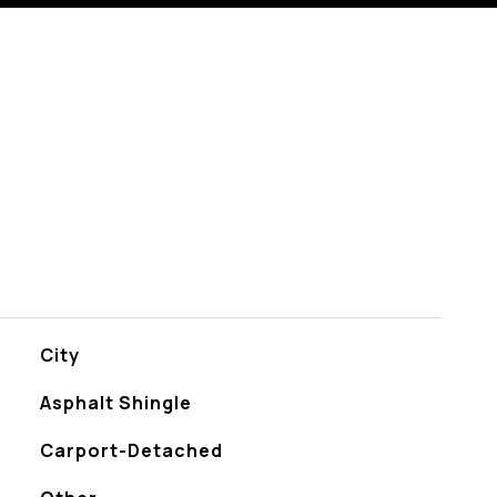
City
Asphalt Shingle
Carport-Detached