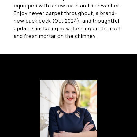
equipped with a new oven and dishwasher.
Enjoy newer carpet throughout, a brand-
new back deck (Oct 2024), and thoughtful
updates including new flashing on the roof
and fresh mortar on the chimney.