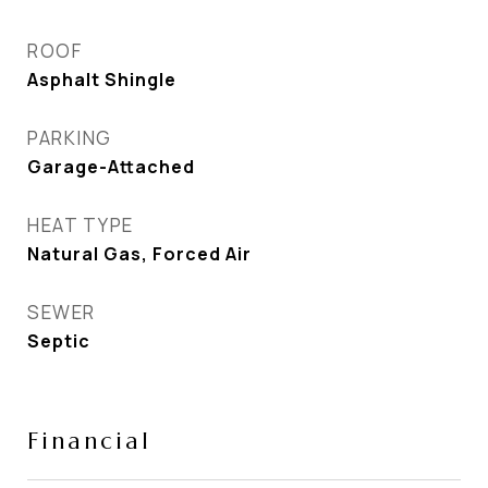
ROOF
Asphalt Shingle
PARKING
Garage-Attached
HEAT TYPE
Natural Gas, Forced Air
SEWER
Septic
Financial