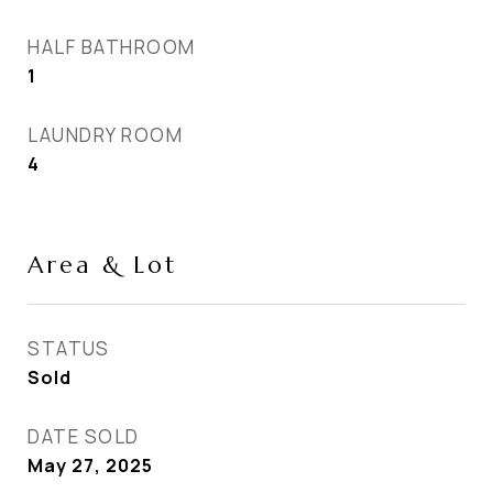
HALF BATHROOM
1
LAUNDRY ROOM
4
Area & Lot
STATUS
Sold
DATE SOLD
May 27, 2025