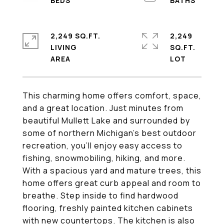
2,249 SQ.FT.
2,249
LIVING
SQ.FT.
This charming home offers comfort, space,
and a great location. Just minutes from
beautiful Mullett Lake and surrounded by
some of northern Michigan's best outdoor
recreation, you'll enjoy easy access to
fishing, snowmobiling, hiking, and more.
With a spacious yard and mature trees, this
home offers great curb appeal and room to
breathe. Step inside to find hardwood
flooring, freshly painted kitchen cabinets
with new countertops. The kitchen is also