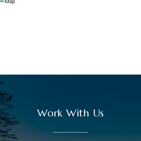
Work With Us