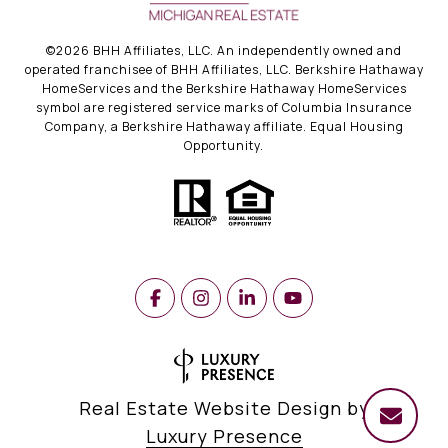
©
2026
BHH Affiliates, LLC. An independently owned and
operated franchisee of BHH Affiliates, LLC. Berkshire Hathaway
HomeServices and the Berkshire Hathaway HomeServices
symbol are registered service marks of Columbia Insurance
Company, a Berkshire Hathaway affiliate. Equal Housing
Opportunity.
Real Estate Website Design by
Luxury Presence