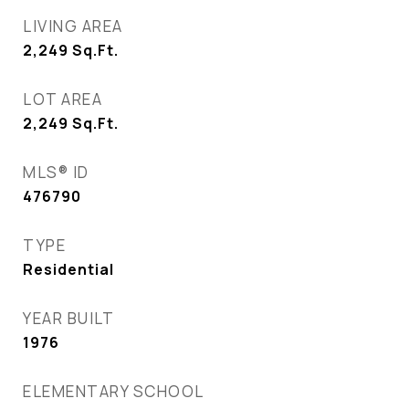
LIVING AREA
2,249
Sq.Ft.
LOT AREA
2,249
Sq.Ft.
MLS® ID
476790
TYPE
Residential
YEAR BUILT
1976
ELEMENTARY SCHOOL