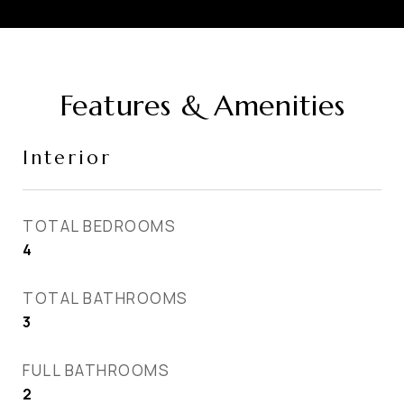
Features & Amenities
Interior
TOTAL BEDROOMS
4
TOTAL BATHROOMS
3
FULL BATHROOMS
2