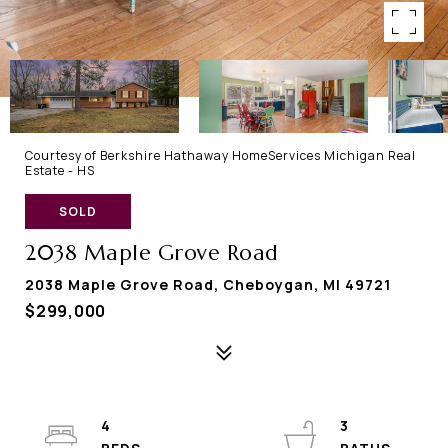
Courtesy of Berkshire Hathaway HomeServices Michigan Real
Estate - HS
SOLD
2038 Maple Grove Road
2038 Maple Grove Road, Cheboygan, MI 49721
$299,000
4
3