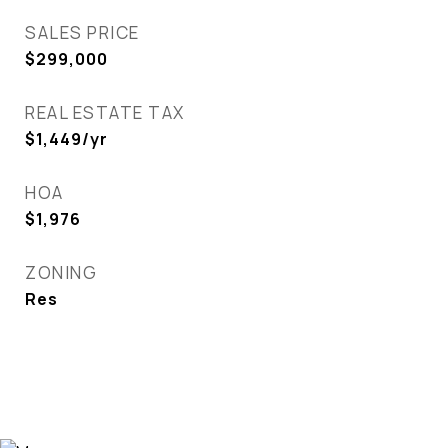
SALES PRICE
$299,000
REAL ESTATE TAX
$1,449/yr
HOA
$1,976
ZONING
Res