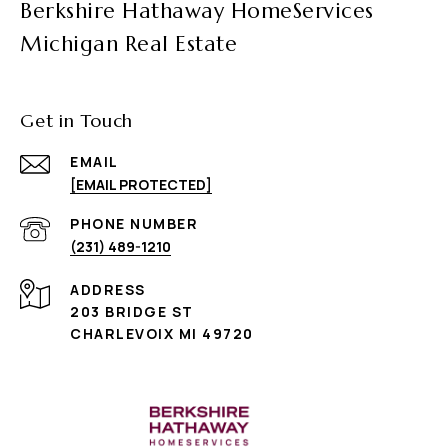
Berkshire Hathaway HomeServices
Michigan Real Estate
Get in Touch
EMAIL
[EMAIL PROTECTED]
PHONE NUMBER
(231) 489-1210
ADDRESS
203 BRIDGE ST
CHARLEVOIX MI 49720