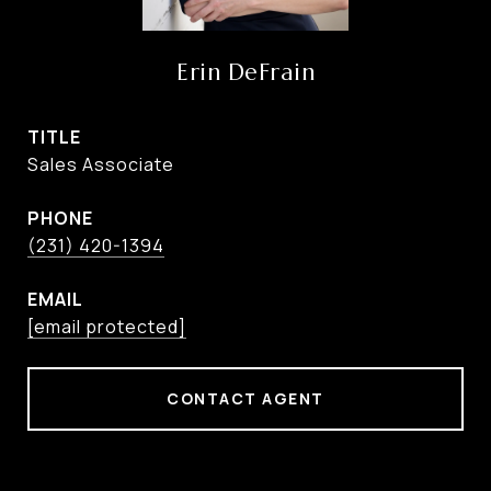
Erin DeFrain
TITLE
Sales Associate
PHONE
(231) 420-1394
EMAIL
[email protected]
CONTACT AGENT