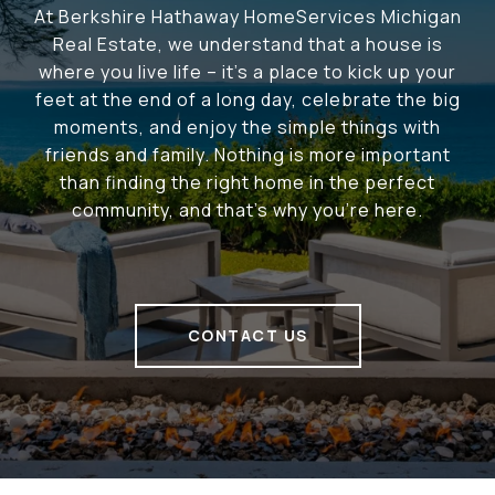
At Berkshire Hathaway HomeServices Michigan
Real Estate, we understand that a house is
where you live life – it's a place to kick up your
feet at the end of a long day, celebrate the big
moments, and enjoy the simple things with
friends and family. Nothing is more important
than finding the right home in the perfect
community, and that's why you're here.
CONTACT US