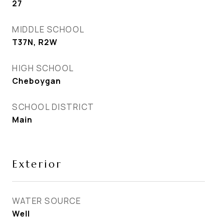
27
MIDDLE SCHOOL
T37N, R2W
HIGH SCHOOL
Cheboygan
SCHOOL DISTRICT
Main
Exterior
WATER SOURCE
Well