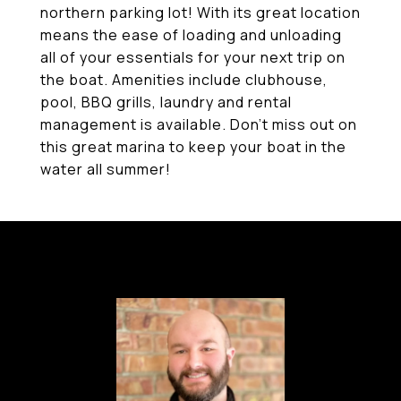
northern parking lot! With its great location
means the ease of loading and unloading
all of your essentials for your next trip on
the boat. Amenities include clubhouse,
pool, BBQ grills, laundry and rental
management is available. Don't miss out on
this great marina to keep your boat in the
water all summer!