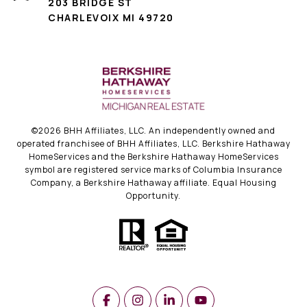
203 BRIDGE ST
CHARLEVOIX MI 49720
©
2026
BHH Affiliates, LLC. An independently owned and
operated franchisee of BHH Affiliates, LLC. Berkshire Hathaway
HomeServices and the Berkshire Hathaway HomeServices
symbol are registered service marks of Columbia Insurance
Company, a Berkshire Hathaway affiliate. Equal Housing
Opportunity.