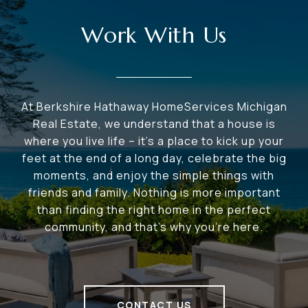
Work With Us
At Berkshire Hathaway HomeServices Michigan
Real Estate, we understand that a house is
where you live life – it's a place to kick up your
feet at the end of a long day, celebrate the big
moments, and enjoy the simple things with
friends and family. Nothing is more important
than finding the right home in the perfect
community, and that's why you're here.
CONTACT US