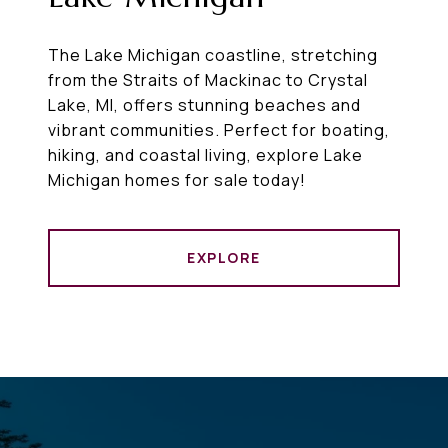
The Lake Michigan coastline, stretching
from the Straits of Mackinac to Crystal
Lake, MI, offers stunning beaches and
vibrant communities. Perfect for boating,
hiking, and coastal living, explore Lake
Michigan homes for sale today!
EXPLORE