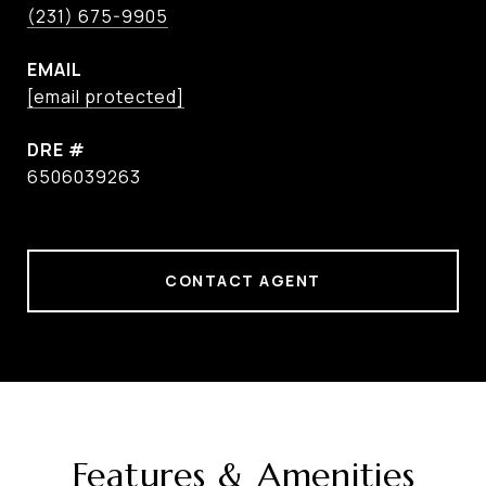
(231) 675-9905
EMAIL
[email protected]
DRE #
6506039263
CONTACT AGENT
Features & Amenities