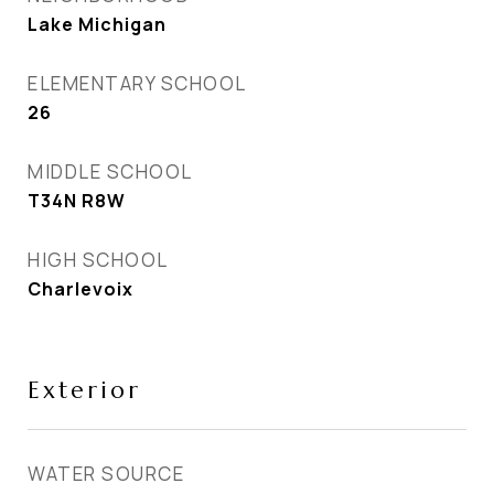
Lake Michigan
ELEMENTARY SCHOOL
26
MIDDLE SCHOOL
T34N R8W
HIGH SCHOOL
Charlevoix
Exterior
WATER SOURCE