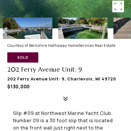
Courtesy of Berkshire Hathaway HomeServices Real Estate
SOLD
202 Ferry Avenue Unit: 9
202 Ferry Avenue Unit: 9, Charlevoix, MI 49720
$130,000
Slip #09 at Northwest Marine Yacht Club.
Number 09 is a 30 foot slip that is located
on the front wall just right next to the