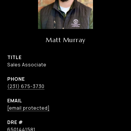
Matt Murray
TITLE
Sales Associate
PHONE
(231) 675-3730
EMAIL
[email protected]
DRE #
6501441581