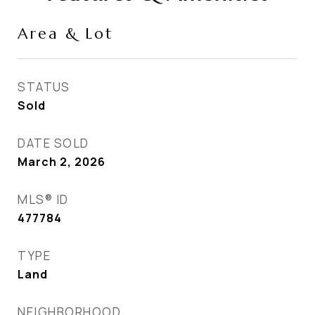
Area & Lot
STATUS
Sold
DATE SOLD
March 2, 2026
MLS® ID
477784
TYPE
Land
NEIGHBORHOOD