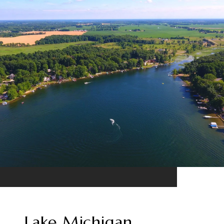
Lake Michigan