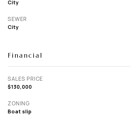
City
SEWER
City
Financial
SALES PRICE
$130,000
ZONING
Boat slip