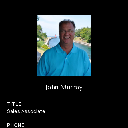
John Murray
TITLE
Sales Associate
PHONE