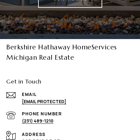
Berkshire Hathaway HomeServices
Michigan Real Estate
Get in Touch
EMAIL
[EMAIL PROTECTED]
PHONE NUMBER
(231) 489-1210
ADDRESS