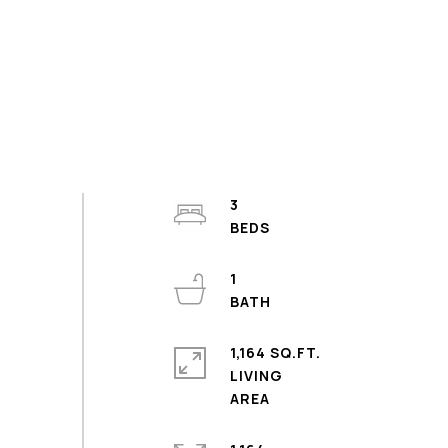
3
1
1,164 SQ.FT.
LIVING