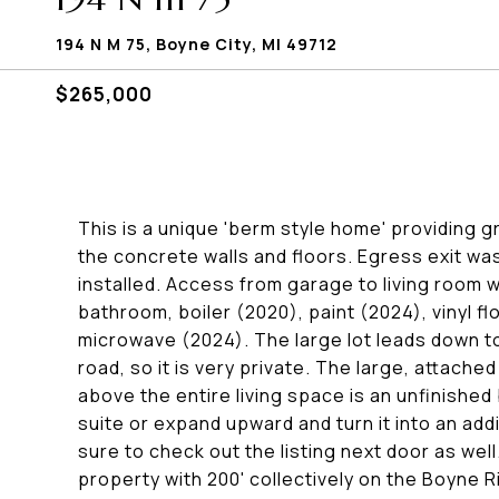
194 N M 75, Boyne City, MI 49712
$265,000
This is a unique 'berm style home' providing g
the concrete walls and floors. Egress exit 
installed. Access from garage to living room w
bathroom, boiler (2020), paint (2024), vinyl f
microwave (2024). The large lot leads down t
road, so it is very private. The large, attached
above the entire living space is an unfinish
suite or expand upward and turn it into an add
sure to check out the listing next door as w
property with 200' collectively on the Boyne Ri