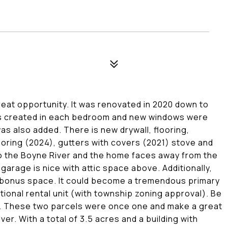
reat opportunity. It was renovated in 2020 down to
was created in each bedroom and new windows were
as also added. There is new drywall, flooring,
looring (2024), gutters with covers (2021) stove and
o the Boyne River and the home faces away from the
 garage is nice with attic space above. Additionally,
ed bonus space. It could become a tremendous primary
itional rental unit (with township zoning approval). Be
ell. These two parcels were once one and make a great
ver. With a total of 3.5 acres and a building with