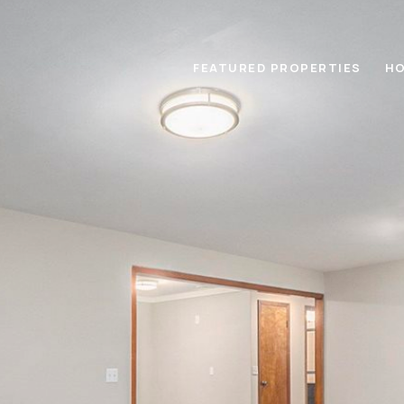
FEATURED PROPERTIES
HO