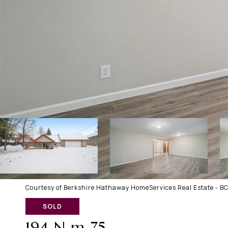
Courtesy of Berkshire Hathaway HomeServices Real Estate - B
SOLD
194 N m 75