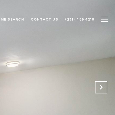
ME SEARCH
CONTACT US
(231) 489-1210