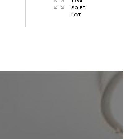
1,164
SQ.FT.