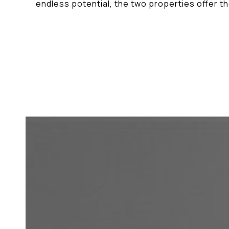
endless potential, the two properties offer t