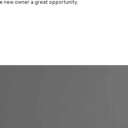
he new owner a great opportunity.