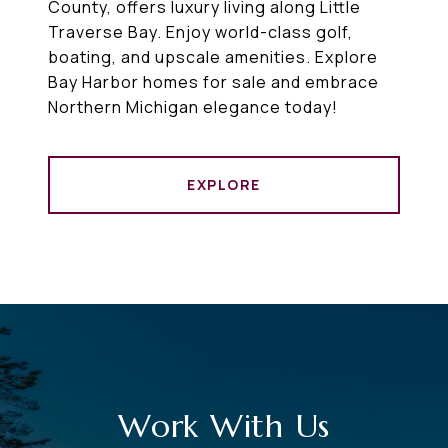
County, offers luxury living along Little
Traverse Bay. Enjoy world-class golf,
boating, and upscale amenities. Explore
Bay Harbor homes for sale and embrace
Northern Michigan elegance today!
EXPLORE
Work With Us