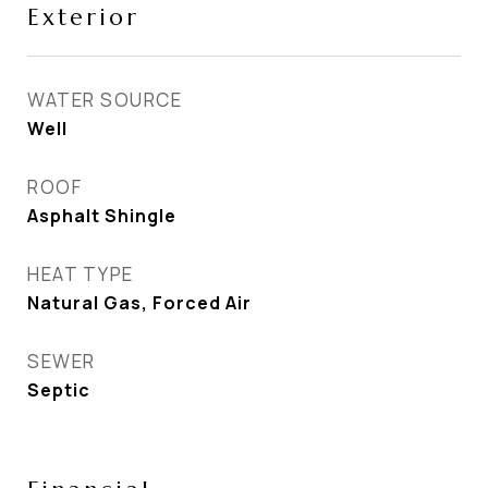
Exterior
WATER SOURCE
Well
ROOF
Asphalt Shingle
HEAT TYPE
Natural Gas, Forced Air
SEWER
Septic