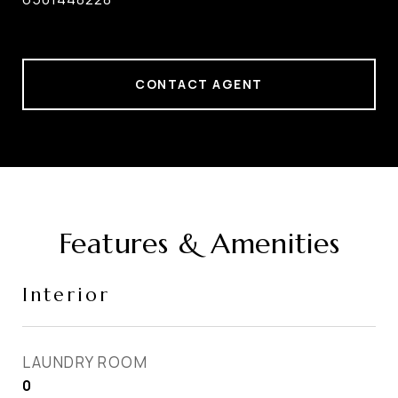
CONTACT AGENT
Features & Amenities
Interior
LAUNDRY ROOM
0