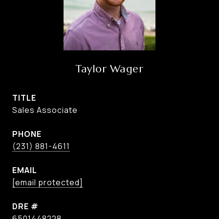
Taylor Wager
TITLE
Sales Associate
PHONE
(231) 881-4611
EMAIL
[email protected]
DRE #
6501448228