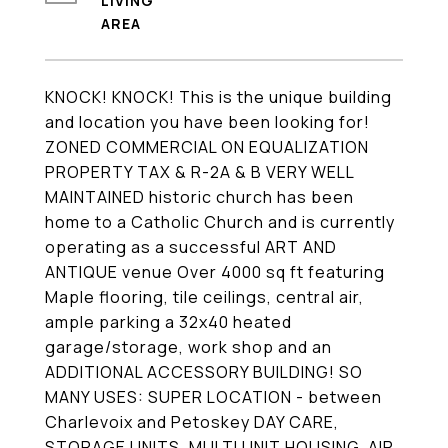
LIVING
KNOCK! KNOCK! This is the unique building
and location you have been looking for!
ZONED COMMERCIAL ON EQUALIZATION
PROPERTY TAX & R-2A & B VERY WELL
MAINTAINED historic church has been
home to a Catholic Church and is currently
operating as a successful ART AND
ANTIQUE venue Over 4000 sq ft featuring
Maple flooring, tile ceilings, central air,
ample parking a 32x40 heated
garage/storage, work shop and an
ADDITIONAL ACCESSORY BUILDING! SO
MANY USES: SUPER LOCATION - between
Charlevoix and Petoskey DAY CARE,
STORAGE UNITS, MULTI UNIT HOUSING, AIR