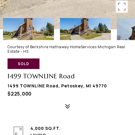
Courtesy of Berkshire Hathaway HomeServices Michigan Real
Estate - HS
SOLD
1499 TOWNLINE Road
1499 TOWNLINE Road, Petoskey, MI 49770
$225,000
4,000 SQ.FT.