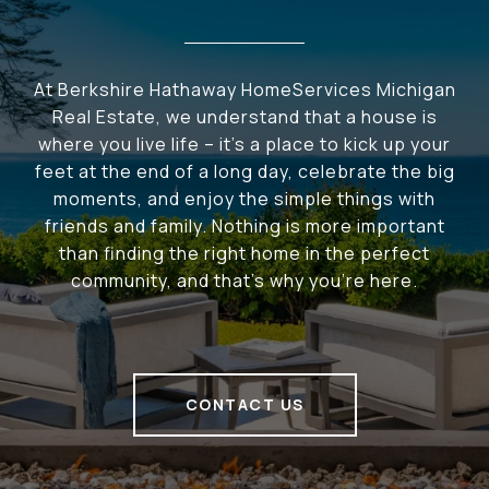
At Berkshire Hathaway HomeServices Michigan
Real Estate, we understand that a house is
where you live life – it's a place to kick up your
feet at the end of a long day, celebrate the big
moments, and enjoy the simple things with
friends and family. Nothing is more important
than finding the right home in the perfect
community, and that's why you're here.
CONTACT US