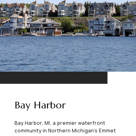
Bay Harbor
Bay Harbor, MI, a premier waterfront
community in Northern Michigan’s Emmet