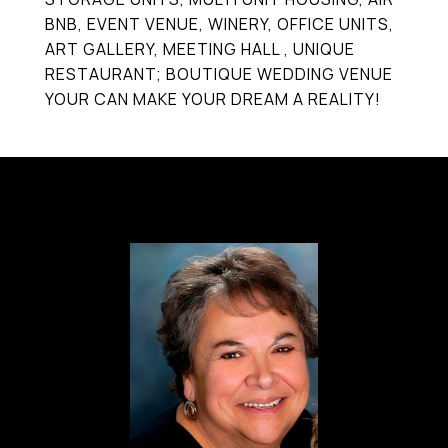
BNB, EVENT VENUE, WINERY, OFFICE UNITS,
ART GALLERY, MEETING HALL , UNIQUE
RESTAURANT; BOUTIQUE WEDDING VENUE
YOUR CAN MAKE YOUR DREAM A REALITY!