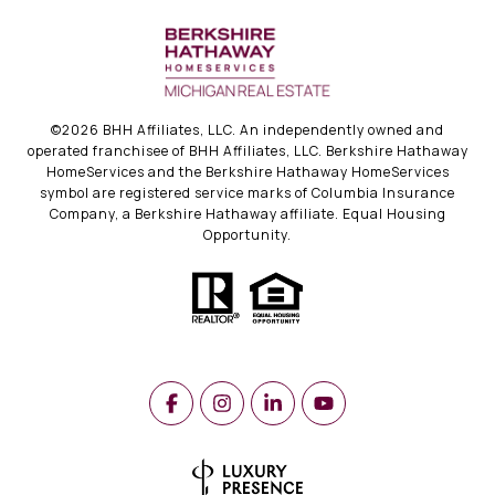
©
2026
BHH Affiliates, LLC. An independently owned and
operated franchisee of BHH Affiliates, LLC. Berkshire Hathaway
HomeServices and the Berkshire Hathaway HomeServices
symbol are registered service marks of Columbia Insurance
Company, a Berkshire Hathaway affiliate. Equal Housing
Opportunity.