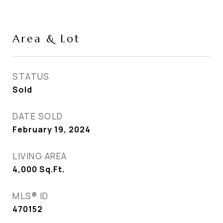
Area & Lot
STATUS
Sold
DATE SOLD
February 19, 2024
LIVING AREA
4,000
Sq.Ft.
MLS® ID
470152