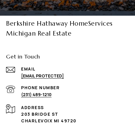
Berkshire Hathaway HomeServices
Michigan Real Estate
Get in Touch
EMAIL
[EMAIL PROTECTED]
PHONE NUMBER
(231) 489-1210
ADDRESS
203 BRIDGE ST
CHARLEVOIX MI 49720