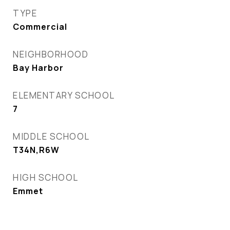
TYPE
Commercial
NEIGHBORHOOD
Bay Harbor
ELEMENTARY SCHOOL
7
MIDDLE SCHOOL
T34N,R6W
HIGH SCHOOL
Emmet