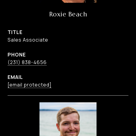
Roxie Beach
TITLE
Sales Associate
PHONE
(231) 838-4656
EMAIL
[email protected]