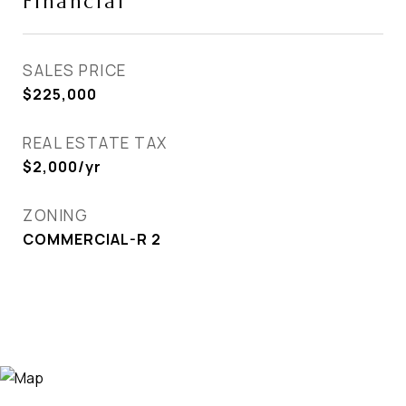
Financial
SALES PRICE
$225,000
REAL ESTATE TAX
$2,000/yr
ZONING
COMMERCIAL-R 2