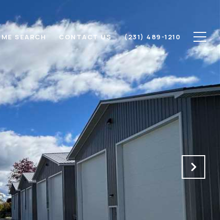
ME SEARCH
CONTACT US
(231) 489-1210