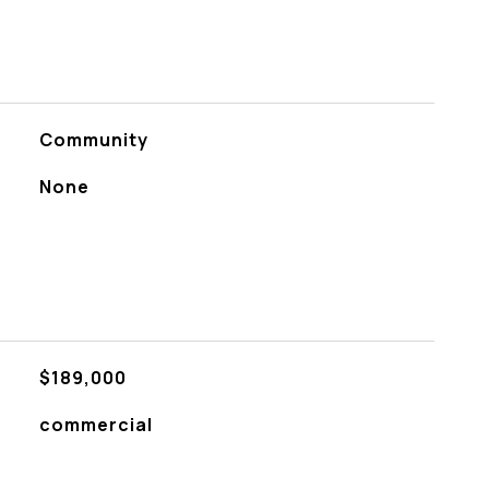
Community
None
$189,000
commercial