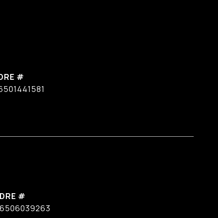
DRE #
6501441581
DRE #
6506039263