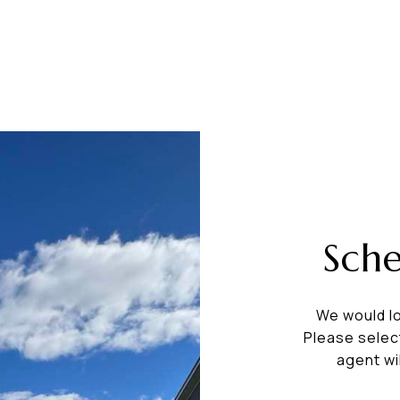
Sch
We would lo
Please selec
agent wi