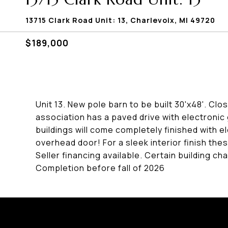
13715 Clark Road Unit: 13, Charlevoix, MI 49720
$189,000
Unit 13. New pole barn to be built 30'x48'. Cl
association has a paved drive with electroni
buildings will come completely finished with el
overhead door! For a sleek interior finish these
Seller financing available. Certain building
Completion before fall of 2026