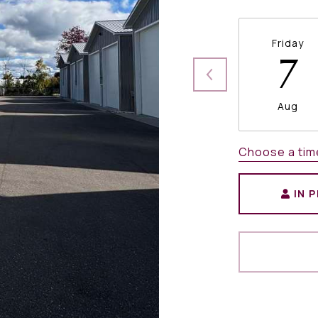
Friday
7
Aug
Choose a tim
IN 