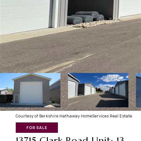
Courtesy of Berkshire Hathaway HomeServices Real Estate
FOR SALE
13715 Clark Road Unit: 13