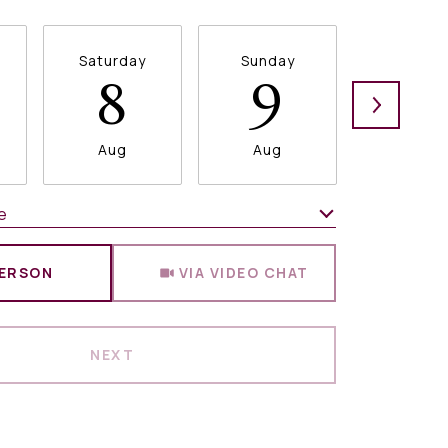
Saturday
Sunday
Monda
8
9
1
Aug
Aug
Aug
e
Meeting Type
PERSON
VIA VIDEO CHAT
NEXT