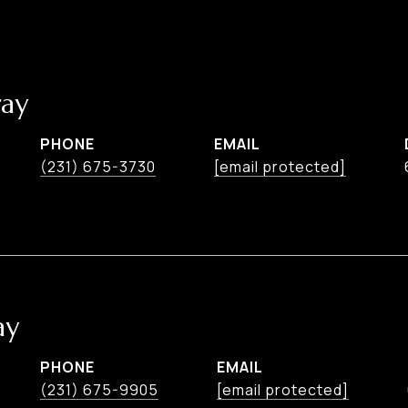
ay
PHONE
EMAIL
(231) 675-3730
[email protected]
ay
PHONE
EMAIL
(231) 675-9905
[email protected]