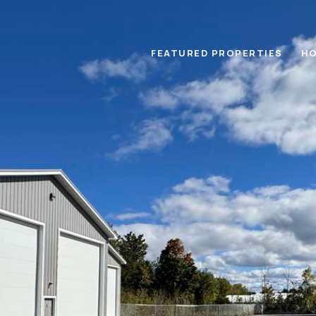
FEATURED PROPERTIES
HO