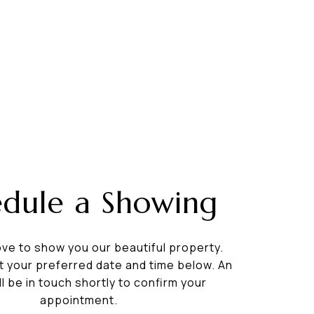
edule a Showing
ve to show you our beautiful property.
t your preferred date and time below. An
ll be in touch shortly to confirm your
appointment.