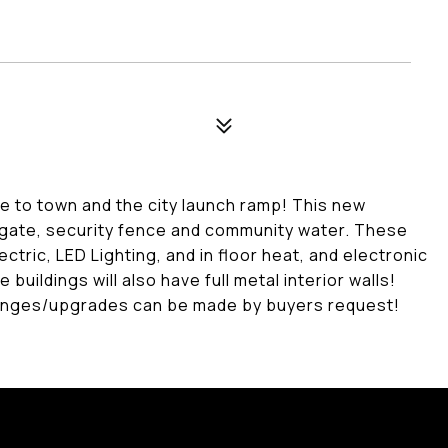
ose to town and the city launch ramp! This new
c gate, security fence and community water. These
ectric, LED Lighting, and in floor heat, and electronic
 buildings will also have full metal interior walls!
 changes/upgrades can be made by buyers request!