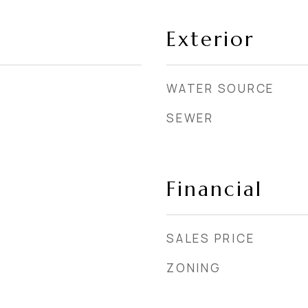
Exterior
WATER SOURCE
SEWER
Financial
SALES PRICE
ZONING