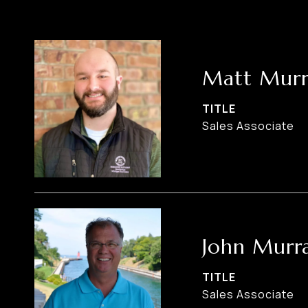
Matt Murr
TITLE
Sales Associate
John Murr
TITLE
Sales Associate