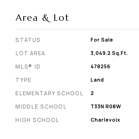
Area & Lot
STATUS
For Sale
LOT AREA
3,049.2
Sq.Ft.
MLS® ID
478256
TYPE
Land
ELEMENTARY SCHOOL
2
MIDDLE SCHOOL
T33N R08W
HIGH SCHOOL
Charlevoix