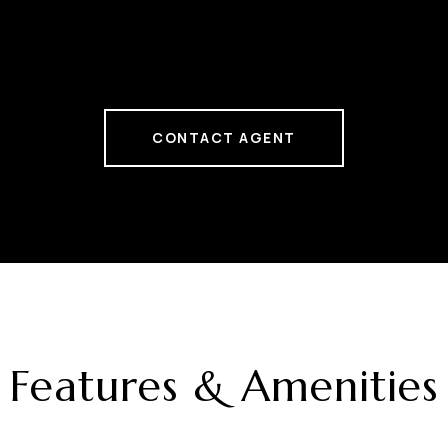
CONTACT AGENT
Features & Amenities