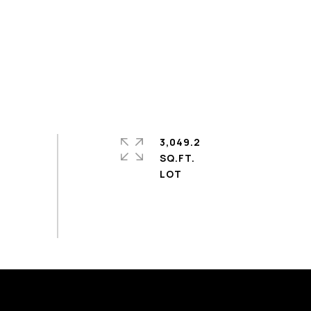
3,049.2
SQ.FT.