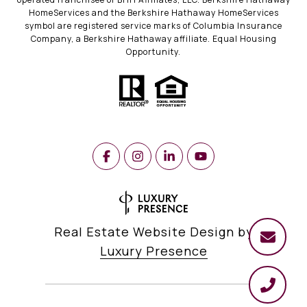
HomeServices and the Berkshire Hathaway HomeServices
symbol are registered service marks of Columbia Insurance
Company, a Berkshire Hathaway affiliate. Equal Housing
Opportunity.
Real Estate Website Design by
Luxury Presence