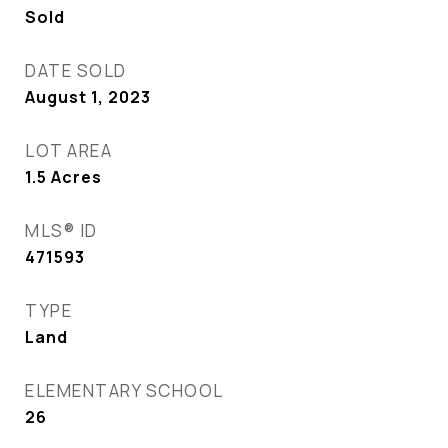
Sold
DATE SOLD
August 1, 2023
LOT AREA
1.5
Acres
MLS® ID
471593
TYPE
Land
ELEMENTARY SCHOOL
26