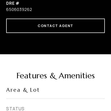
DRE #
6506039262
CONTACT AGENT
Features & Amenities
Area & Lot
STATUS