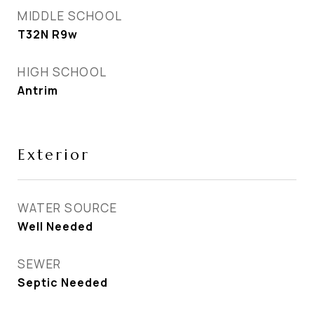
MIDDLE SCHOOL
T32N R9w
HIGH SCHOOL
Antrim
Exterior
WATER SOURCE
Well Needed
SEWER
Septic Needed