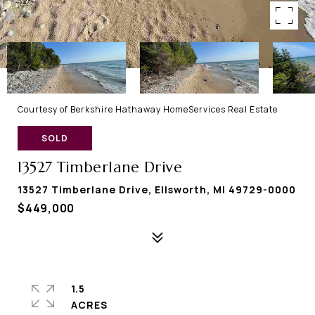
Courtesy of Berkshire Hathaway HomeServices Real Estate
SOLD
13527 Timberlane Drive
13527 Timberlane Drive, Ellsworth, MI 49729-0000
$449,000
1.5
ACRES