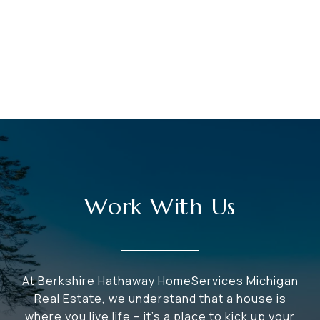
Work With Us
At Berkshire Hathaway HomeServices Michigan
Real Estate, we understand that a house is
where you live life – it's a place to kick up your