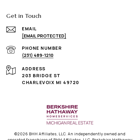
Get in Touch
EMAIL
[EMAIL PROTECTED]
PHONE NUMBER
(231) 489-1210
ADDRESS
203 BRIDGE ST
CHARLEVOIX MI 49720
©
2026
BHH Affiliates, LLC. An independently owned and
operated franchisee of BHH Affiliates, LLC. Berkshire Hathaway