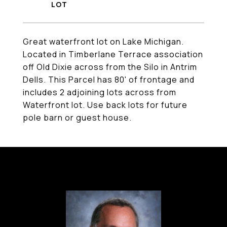
Great waterfront lot on Lake Michigan.
Located in Timberlane Terrace association
off Old Dixie across from the Silo in Antrim
Dells. This Parcel has 80' of frontage and
includes 2 adjoining lots across from
Waterfront lot. Use back lots for future
pole barn or guest house.