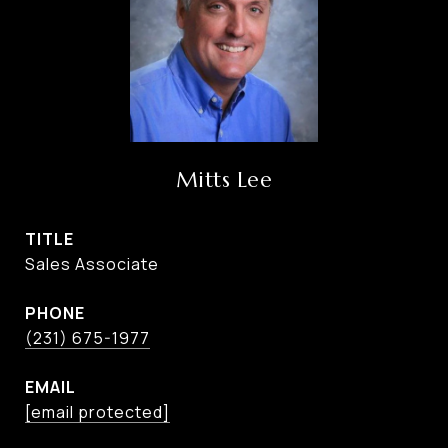
Mitts Lee
TITLE
Sales Associate
PHONE
(231) 675-1977
EMAIL
[email protected]