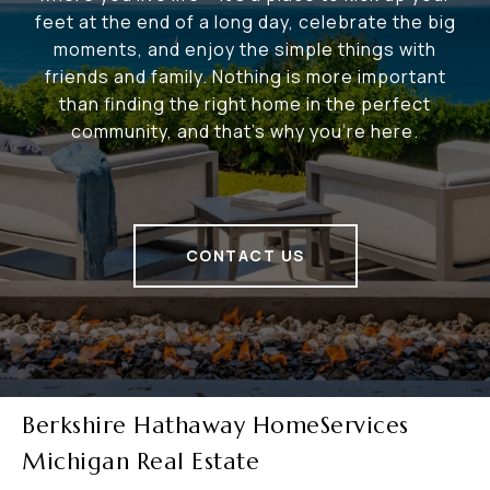
feet at the end of a long day, celebrate the big
moments, and enjoy the simple things with
friends and family. Nothing is more important
than finding the right home in the perfect
community, and that's why you're here.
CONTACT US
Berkshire Hathaway HomeServices
Michigan Real Estate