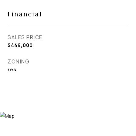
Financial
SALES PRICE
$449,000
ZONING
res