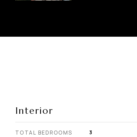
Interior
TOTAL BEDROOMS
3