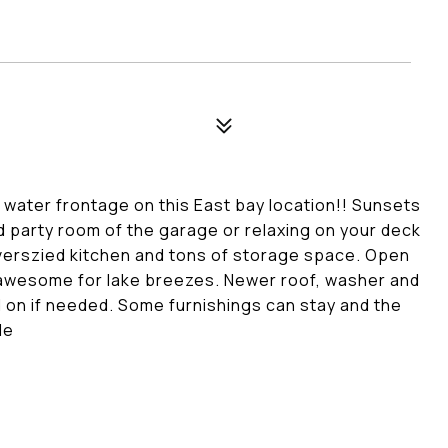
 water frontage on this East bay location!! Sunsets
hed party room of the garage or relaxing on your deck
overszied kitchen and tons of storage space. Open
is awesome for lake breezes. Newer roof, washer and
d on if needed. Some furnishings can stay and the
le