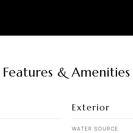
Features & Amenities
Exterior
WATER SOURCE