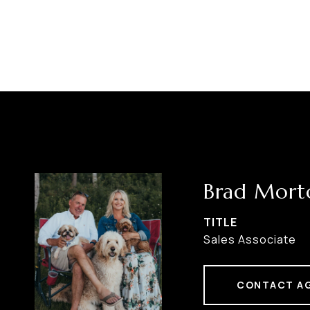
Brad Mort
TITLE
Sales Associate
CONTACT A