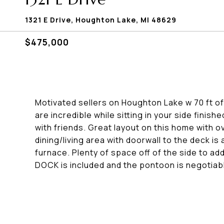
1321 E Drive, Houghton Lake, MI 48629
$475,000
Motivated sellers on Houghton Lake w 70 ft of
are incredible while sitting in your side finis
with friends. Great layout on this home with 
dining/living area with doorwall to the deck 
furnace. Plenty of space off of the side to ad
DOCK is included and the pontoon is negotiab