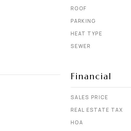
ROOF
PARKING
HEAT TYPE
SEWER
Financial
SALES PRICE
REAL ESTATE TAX
HOA