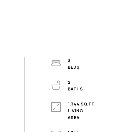
3
2
1,344 SQ.FT.
LIVING