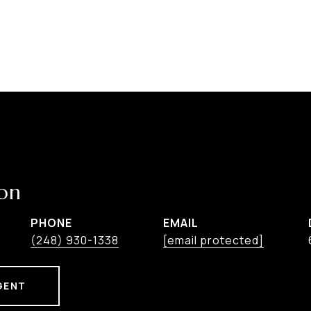
on
PHONE
EMAIL
(248) 930-1338
[email protected]
GENT