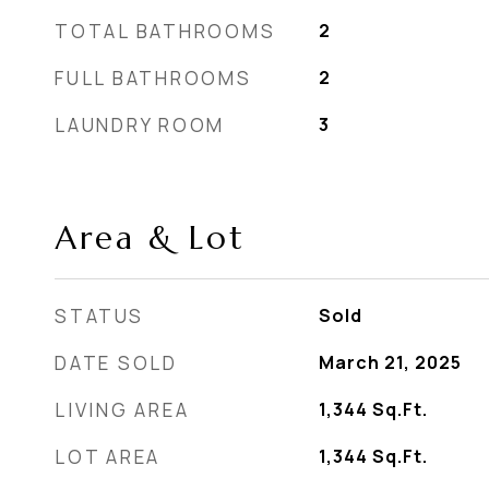
TOTAL BATHROOMS
2
FULL BATHROOMS
2
LAUNDRY ROOM
3
Area & Lot
STATUS
Sold
DATE SOLD
March 21, 2025
LIVING AREA
1,344
Sq.Ft.
LOT AREA
1,344
Sq.Ft.