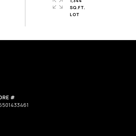
1,344
SQ.FT.
DRE #
6501433461