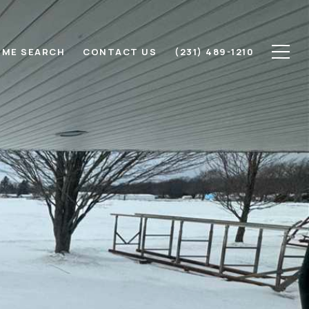
ME SEARCH
CONTACT US
(231) 489-1210