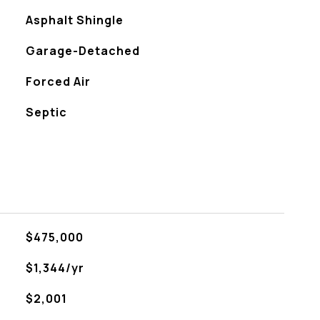
Asphalt Shingle
Garage-Detached
Forced Air
Septic
$475,000
$1,344/yr
$2,001