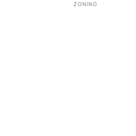
ZONING