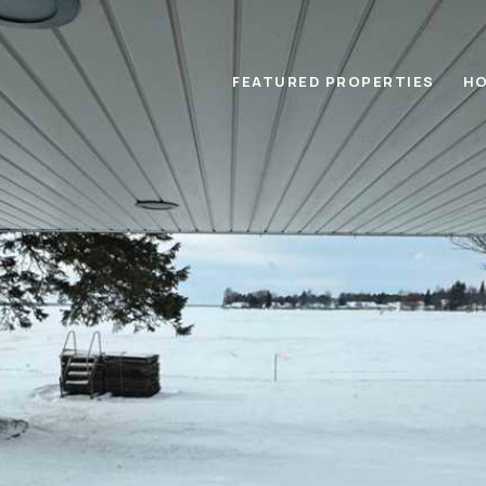
FEATURED PROPERTIES
HO