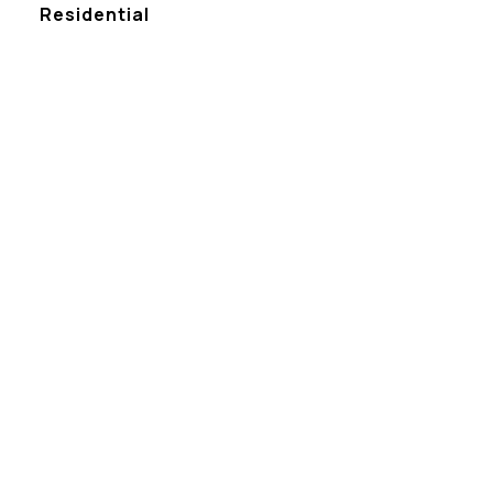
Residential