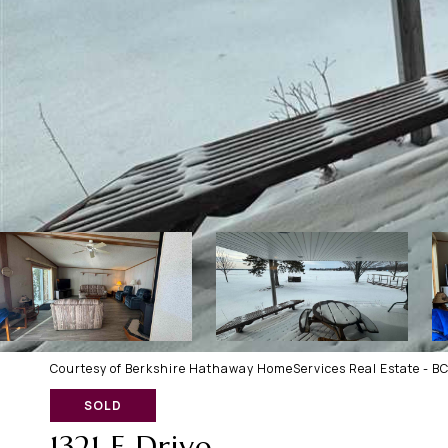
Courtesy of Berkshire Hathaway HomeServices Real Estate - B
SOLD
1321 E Drive