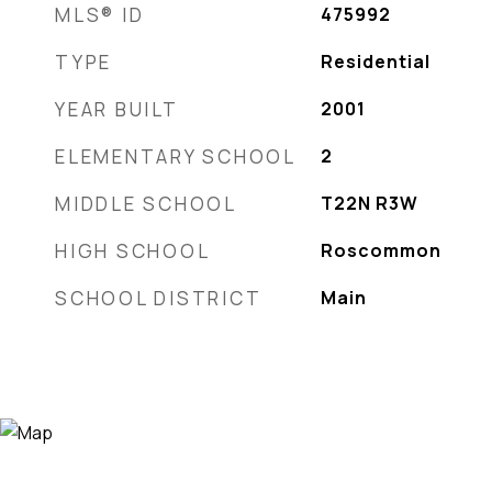
MLS® ID
475992
TYPE
Residential
YEAR BUILT
2001
ELEMENTARY SCHOOL
2
MIDDLE SCHOOL
T22N R3W
HIGH SCHOOL
Roscommon
SCHOOL DISTRICT
Main