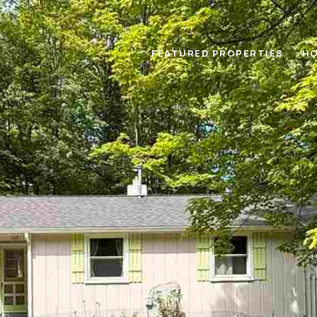
FEATURED PROPERTIES
HO