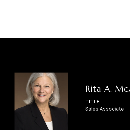
Rita A. M
TITLE
Sales Associate