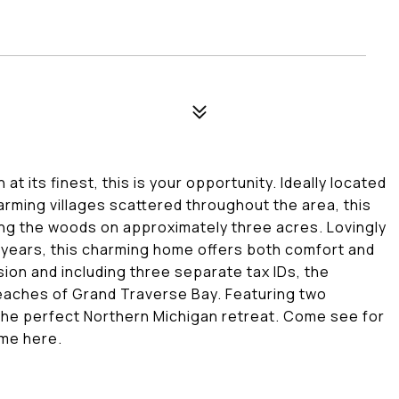
t its finest, this is your opportunity. Ideally located
rming villages scattered throughout the area, this
ng the woods on approximately three acres. Lovingly
 years, this charming home offers both comfort and
ion and including three separate tax IDs, the
beaches of Grand Traverse Bay. Featuring two
 the perfect Northern Michigan retreat. Come see for
ime here.