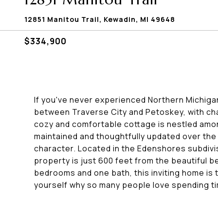
12851 Manitou Trail, Kewadin, MI 49648
$334,900
If you've never experienced Northern Michigan a
between Traverse City and Petoskey, with cha
cozy and comfortable cottage is nestled amo
maintained and thoughtfully updated over the
character. Located in the Edenshores subdivis
property is just 600 feet from the beautiful 
bedrooms and one bath, this inviting home is
yourself why so many people love spending t