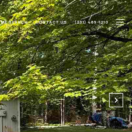
ME SEARCH
CONTACT US
(231) 489-1210