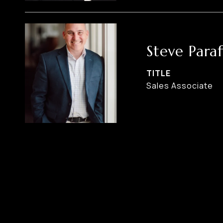
Steve Paraf
TITLE
Sales Associate