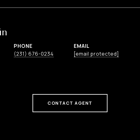
in
PHONE
EMAIL
(231) 676-0234
[email protected]
CONTACT AGENT