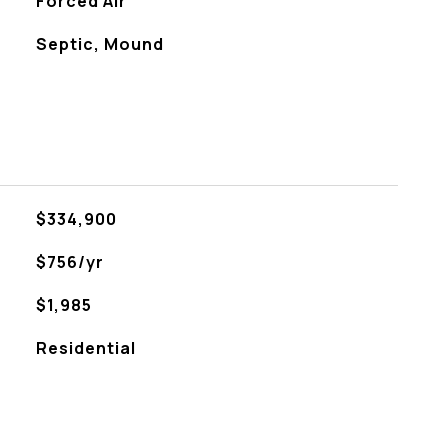
Forced Air
Septic, Mound
$334,900
$756/yr
$1,985
Residential