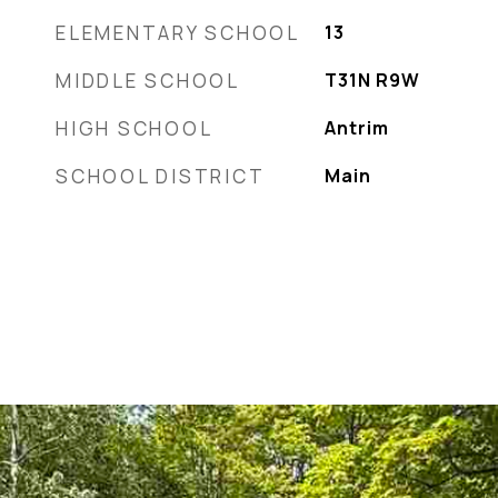
ELEMENTARY SCHOOL
13
MIDDLE SCHOOL
T31N R9W
HIGH SCHOOL
Antrim
SCHOOL DISTRICT
Main