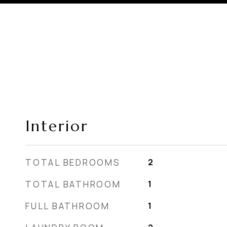
Interior
TOTAL BEDROOMS
2
TOTAL BATHROOM
1
FULL BATHROOM
1