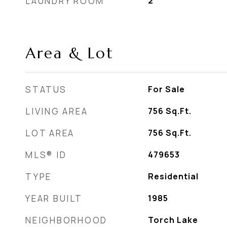
LAUNDRY ROOM
2
Area & Lot
STATUS
For Sale
LIVING AREA
756
Sq.Ft.
LOT AREA
756
Sq.Ft.
MLS® ID
479653
TYPE
Residential
YEAR BUILT
1985
NEIGHBORHOOD
Torch Lake