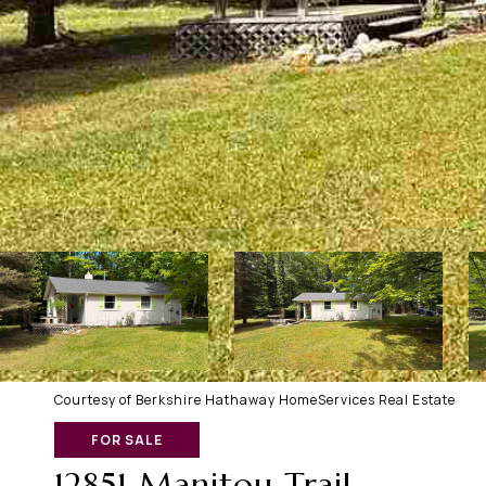
Courtesy of Berkshire Hathaway HomeServices Real Estate
FOR SALE
12851 Manitou Trail