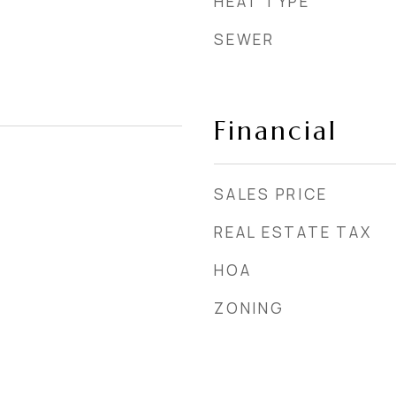
HEAT TYPE
SEWER
Financial
SALES PRICE
REAL ESTATE TAX
HOA
ZONING