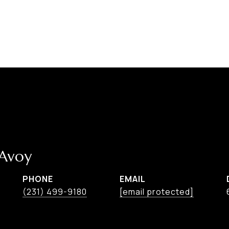
cAvoy
PHONE
EMAIL
(231) 499-9180
[email protected]