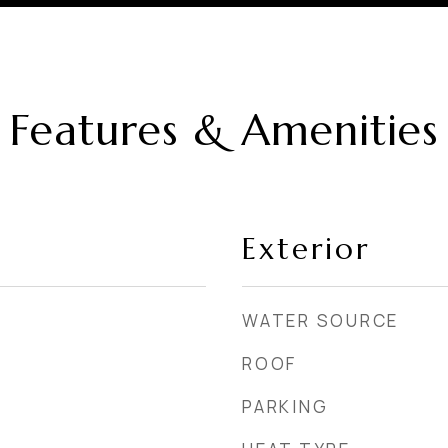
Features & Amenities
Exterior
WATER SOURCE
ROOF
PARKING