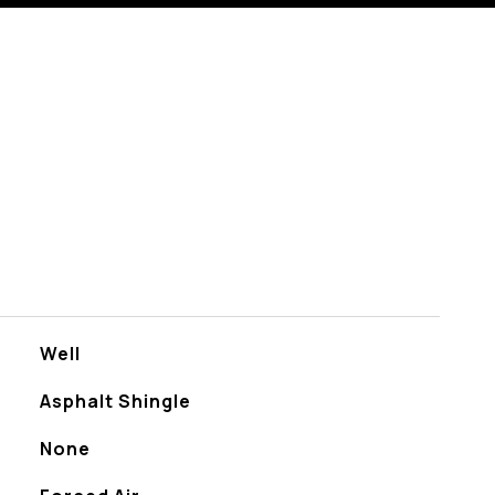
Well
Asphalt Shingle
None