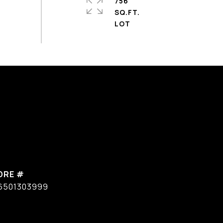
756
SQ.FT.
DRE #
6501303999