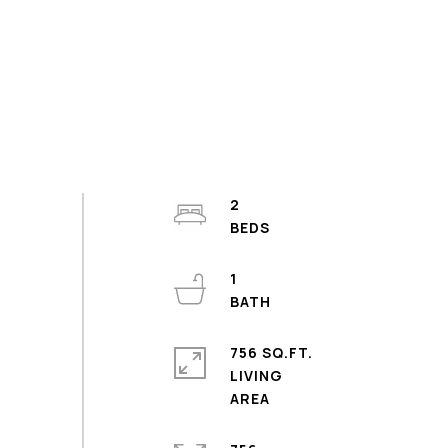
2
1
756 SQ.FT.
LIVING