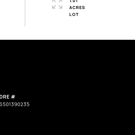
1.01
ACRES
DRE #
6501390235