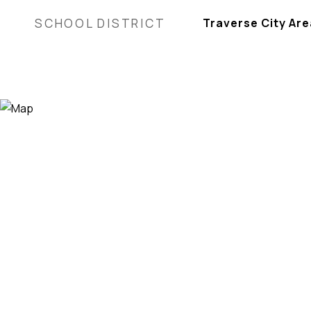
SCHOOL DISTRICT
Traverse City Are