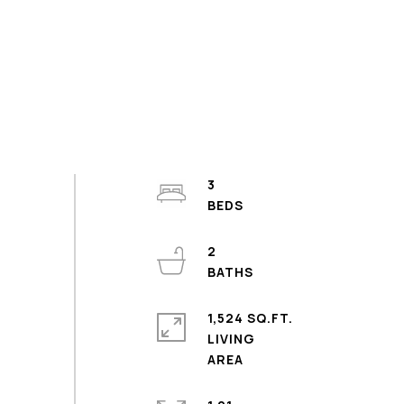
3
2
1,524 SQ.FT.
LIVING