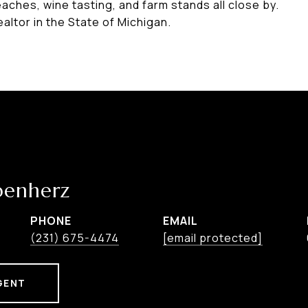
eaches, wine tasting, and farm stands all close by.
altor in the State of Michigan.
benherz
PHONE
EMAIL
(231) 675-4474
[email protected]
GENT