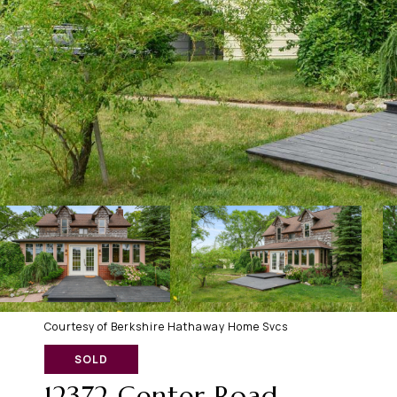
Courtesy of Berkshire Hathaway Home Svcs
SOLD
12372 Center Road