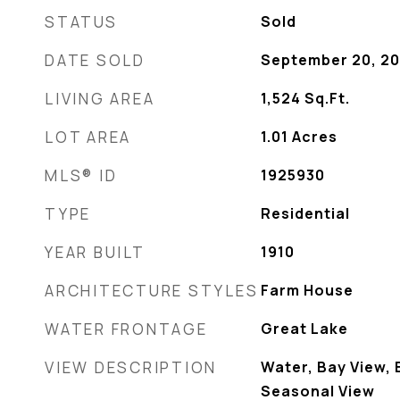
STATUS
Sold
DATE SOLD
September 20, 2
LIVING AREA
1,524
Sq.Ft.
LOT AREA
1.01
Acres
MLS® ID
1925930
TYPE
Residential
YEAR BUILT
1910
ARCHITECTURE STYLES
Farm House
WATER FRONTAGE
Great Lake
VIEW DESCRIPTION
Water, Bay View, 
Seasonal View