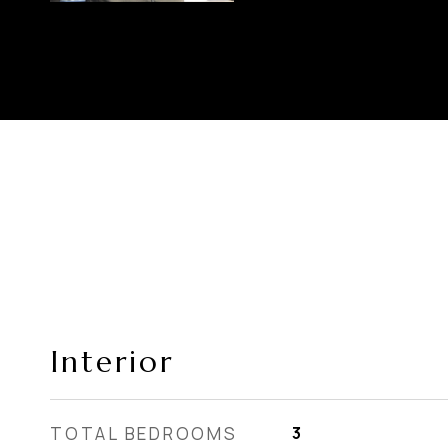
Interior
TOTAL BEDROOMS
3