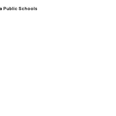
a Public Schools