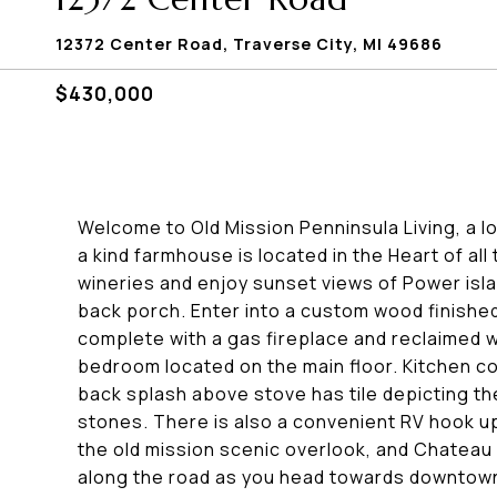
12372 Center Road, Traverse City, MI 49686
$430,000
Welcome to Old Mission Penninsula Living, a lo
a kind farmhouse is located in the Heart of all
wineries and enjoy sunset views of Power isla
back porch. Enter into a custom wood finished
complete with a gas fireplace and reclaimed w
bedroom located on the main floor. Kitchen c
back splash above stove has tile depicting t
stones. There is also a convenient RV hook up
the old mission scenic overlook, and Chateau
along the road as you head towards downtown 