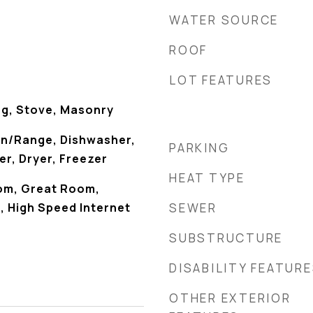
WATER SOURCE
ROOF
LOT FEATURES
g, Stove, Masonry
en/Range, Dishwasher,
PARKING
r, Dryer, Freezer
HEAT TYPE
om, Great Room,
), High Speed Internet
SEWER
SUBSTRUCTURE
DISABILITY FEATUR
OTHER EXTERIOR