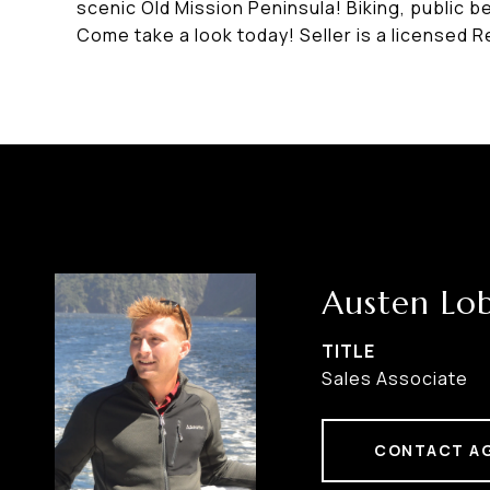
scenic Old Mission Peninsula! Biking, public b
Come take a look today! Seller is a licensed Re
Austen Lo
TITLE
Sales Associate
CONTACT A