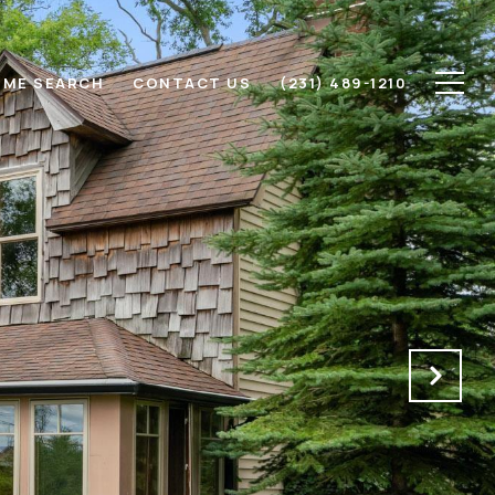
ME SEARCH
CONTACT US
(231) 489-1210