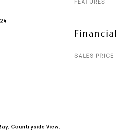
FEATURES
024
Financial
SALES PRICE
Bay, Countryside View,