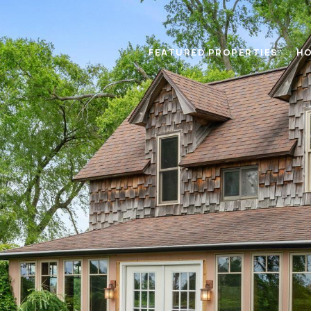
FEATURED PROPERTIES
HO