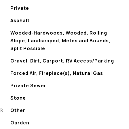
Private
Asphalt
Wooded-Hardwoods, Wooded, Rolling
Slope, Landscaped, Metes and Bounds,
Split Possible
Gravel, Dirt, Carport, RV Access/Parking
Forced Air, Fireplace(s), Natural Gas
Private Sewer
Stone
ES
Other
Garden