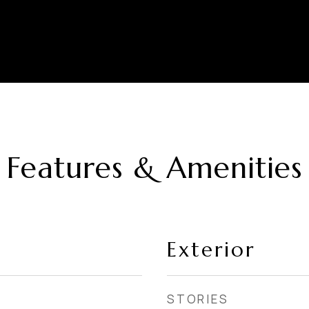
Features & Amenities
Exterior
STORIES