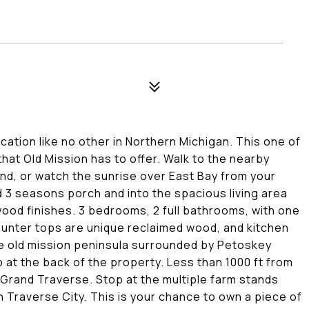
cation like no other in Northern Michigan. This one of
 that Old Mission has to offer. Walk to the nearby
nd, or watch the sunrise over East Bay from your
 3 seasons porch and into the spacious living area
ood finishes. 3 bedrooms, 2 full bathrooms, with one
ounter tops are unique reclaimed wood, and kitchen
he old mission peninsula surrounded by Petoskey
 at the back of the property. Less than 1000 ft from
 Grand Traverse. Stop at the multiple farm stands
Traverse City. This is your chance to own a piece of