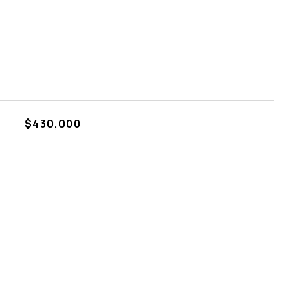
$430,000