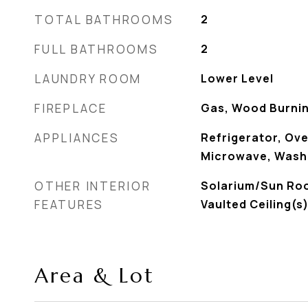
TOTAL BATHROOMS
2
FULL BATHROOMS
2
LAUNDRY ROOM
Lower Level
FIREPLACE
Gas, Wood Burnin
APPLIANCES
Refrigerator, Ov
Microwave, Washe
OTHER INTERIOR
Solarium/Sun Ro
FEATURES
Vaulted Ceiling(s
Area & Lot