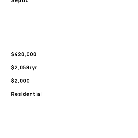
Septic
$420,000
$2,058/yr
$2,000
Residential