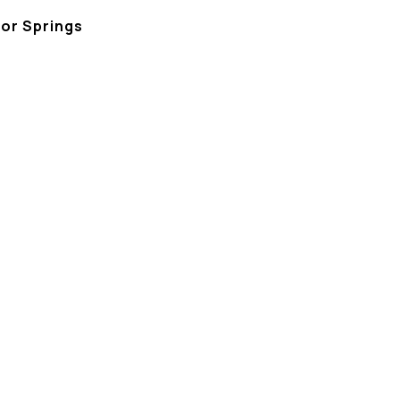
bor Springs