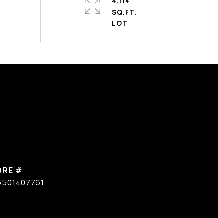
4,114
SQ.FT.
DRE #
6501407761