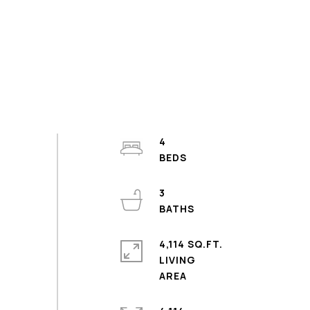
4
3
4,114 SQ.FT.
LIVING