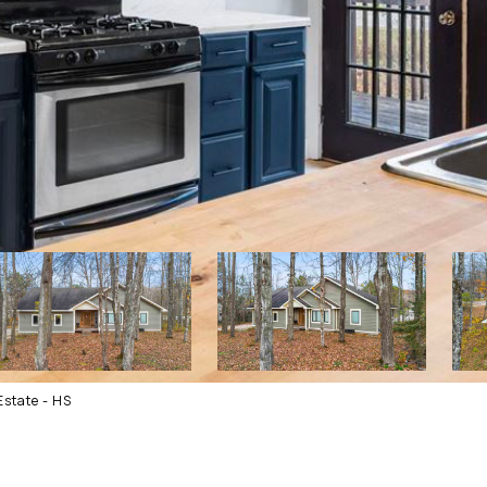
state - HS