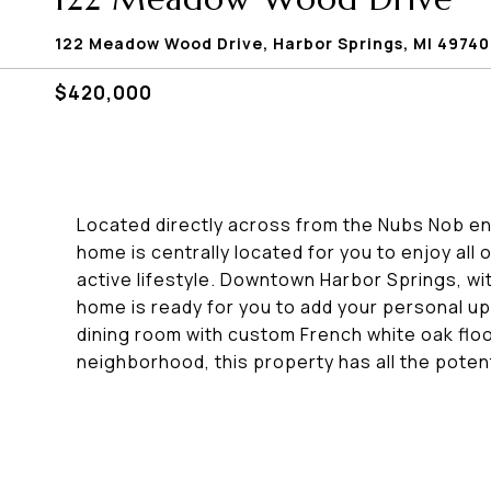
122 Meadow Wood Drive, Harbor Springs, MI 49740
$420,000
Located directly across from the Nubs Nob ent
home is centrally located for you to enjoy all
active lifestyle. Downtown Harbor Springs, with
home is ready for you to add your personal up
dining room with custom French white oak floor
neighborhood, this property has all the pote