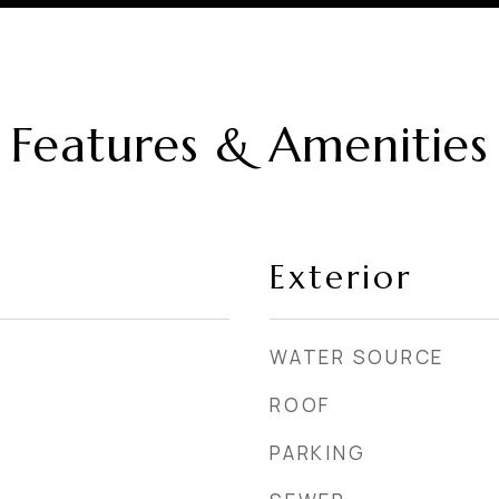
Features & Amenities
Exterior
WATER SOURCE
ROOF
PARKING