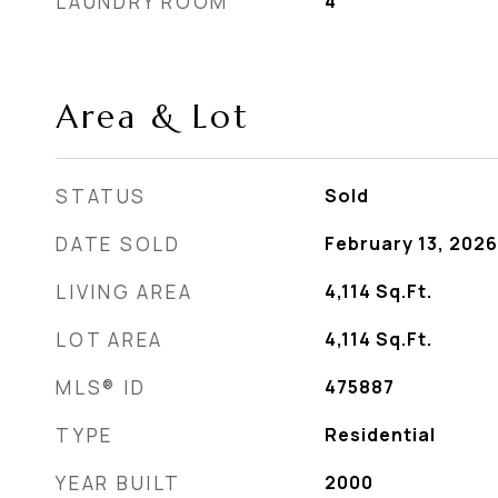
LAUNDRY ROOM
4
Area & Lot
STATUS
Sold
DATE SOLD
February 13, 2026
LIVING AREA
4,114
Sq.Ft.
LOT AREA
4,114
Sq.Ft.
MLS® ID
475887
TYPE
Residential
YEAR BUILT
2000