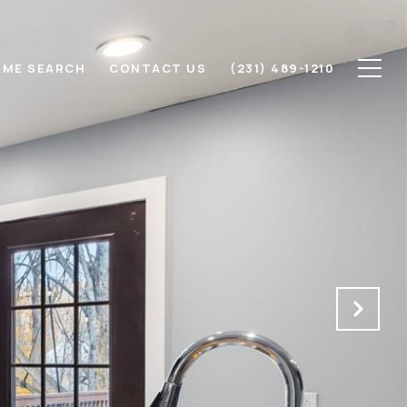
ME SEARCH
CONTACT US
(231) 489-1210