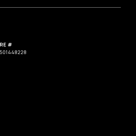
RE #
501448228