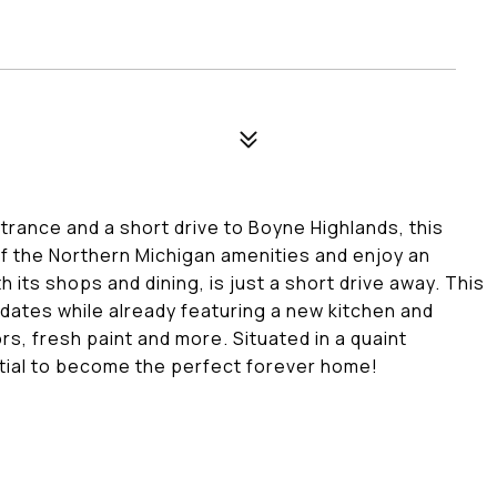
rance and a short drive to Boyne Highlands, this
 of the Northern Michigan amenities and enjoy an
 its shops and dining, is just a short drive away. This
dates while already featuring a new kitchen and
s, fresh paint and more. Situated in a quaint
ntial to become the perfect forever home!