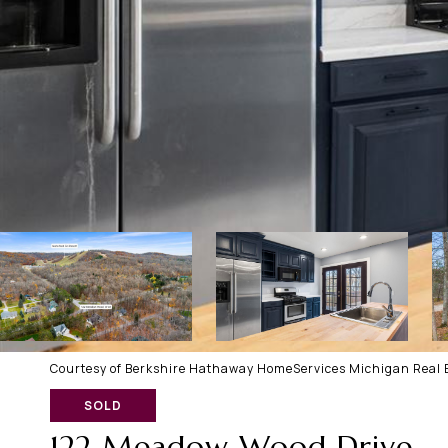
Courtesy of Berkshire Hathaway HomeServices Michigan Real E
SOLD
122 Meadow Wood Drive