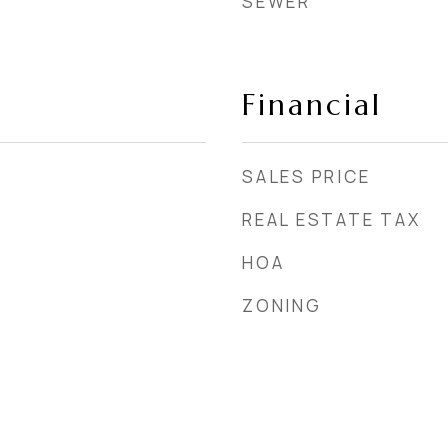
SEWER
Financial
SALES PRICE
REAL ESTATE TAX
HOA
ZONING