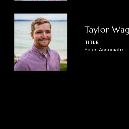
Taylor Wa
TITLE
Sales Associate