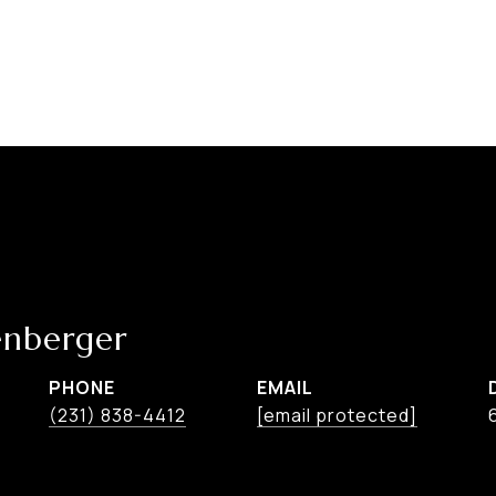
nberger
PHONE
EMAIL
(231) 838-4412
[email protected]