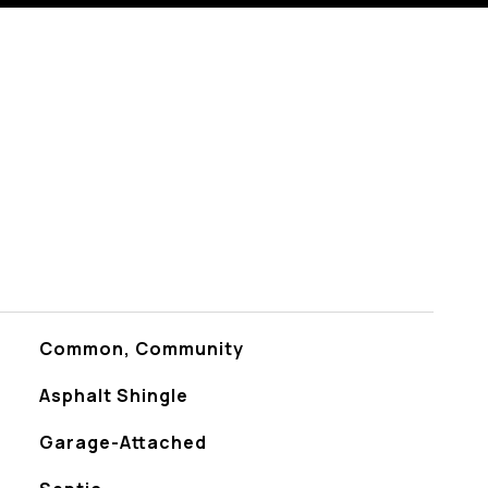
Common, Community
Asphalt Shingle
Garage-Attached