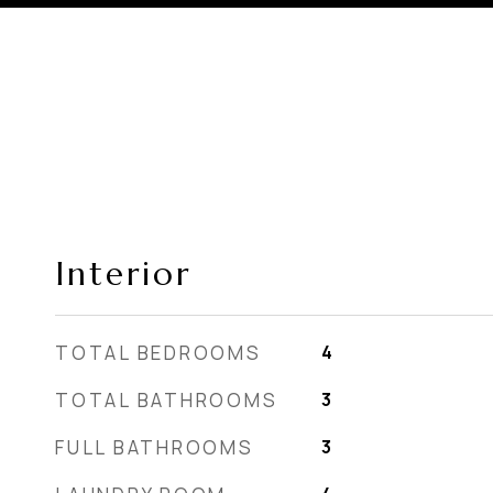
Interior
TOTAL BEDROOMS
4
TOTAL BATHROOMS
3
FULL BATHROOMS
3