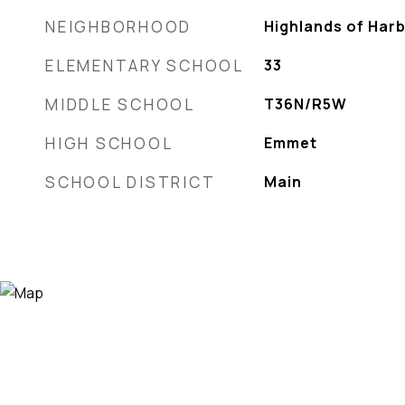
NEIGHBORHOOD
Highlands of Har
ELEMENTARY SCHOOL
33
MIDDLE SCHOOL
T36N/R5W
HIGH SCHOOL
Emmet
SCHOOL DISTRICT
Main