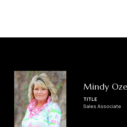
Mindy Oze
TITLE
Sales Associate