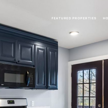
FEATURED PROPERTIES
HO