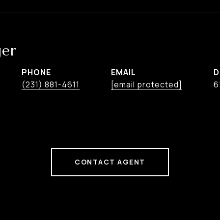
ger
PHONE
EMAIL
D
(231) 881-4611
[email protected]
6
CONTACT AGENT