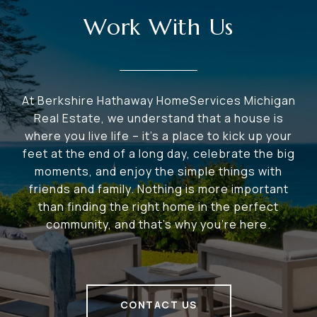
Work With Us
At Berkshire Hathaway HomeServices Michigan
Real Estate, we understand that a house is
where you live life – it's a place to kick up your
feet at the end of a long day, celebrate the big
moments, and enjoy the simple things with
friends and family. Nothing is more important
than finding the right home in the perfect
community, and that's why you're here.
CONTACT US