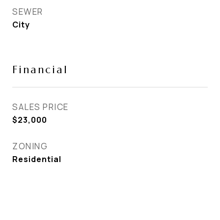
SEWER
City
Financial
SALES PRICE
$23,000
ZONING
Residential