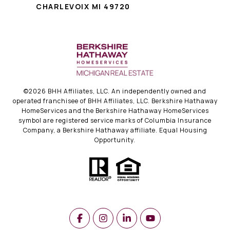
CHARLEVOIX MI 49720
©
2026
BHH Affiliates, LLC. An independently owned and
operated franchisee of BHH Affiliates, LLC. Berkshire Hathaway
HomeServices and the Berkshire Hathaway HomeServices
symbol are registered service marks of Columbia Insurance
Company, a Berkshire Hathaway affiliate. Equal Housing
Opportunity.