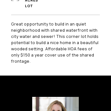
ACRES
Great opportunity to build in an quiet
neighborhood with shared waterfront with
city water and sewer! This corner lot holds
potential to build a nice home in a beautiful
wooded setting. Affordable HOA fees of
only $150 a year cover use of the shared
frontage.