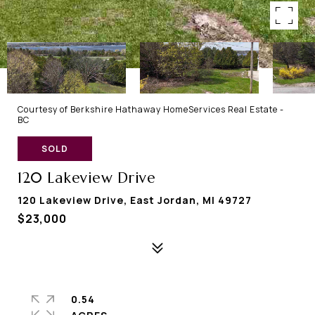
Courtesy of Berkshire Hathaway HomeServices Real Estate -
BC
SOLD
120 Lakeview Drive
120 Lakeview Drive, East Jordan, MI 49727
$23,000
0.54