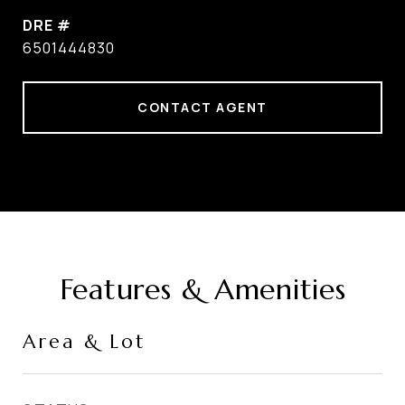
DRE #
6501444830
CONTACT AGENT
Features & Amenities
Area & Lot