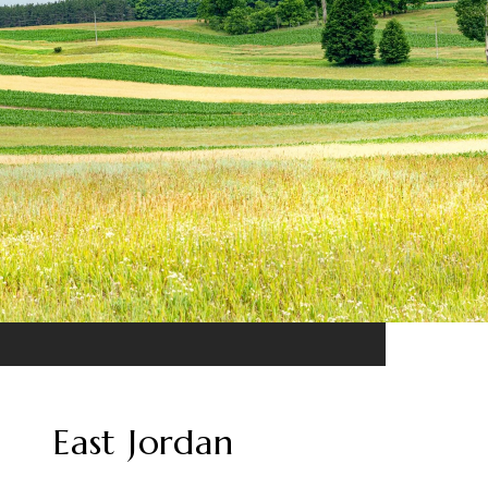
East Jordan