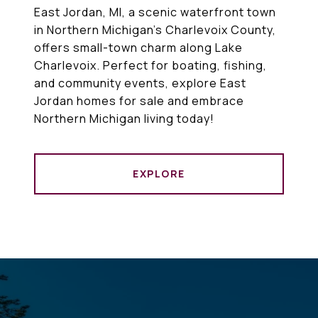
East Jordan, MI, a scenic waterfront town
in Northern Michigan’s Charlevoix County,
offers small-town charm along Lake
Charlevoix. Perfect for boating, fishing,
and community events, explore East
Jordan homes for sale and embrace
Northern Michigan living today!
EXPLORE