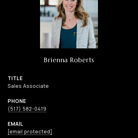
Brienna Roberts
TITLE
Sales Associate
PHONE
(517) 582-0419
EMAIL
[email protected]