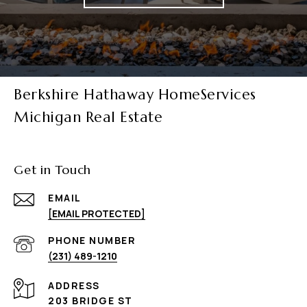
Berkshire Hathaway HomeServices
Michigan Real Estate
Get in Touch
EMAIL
[EMAIL PROTECTED]
PHONE NUMBER
(231) 489-1210
ADDRESS
203 BRIDGE ST