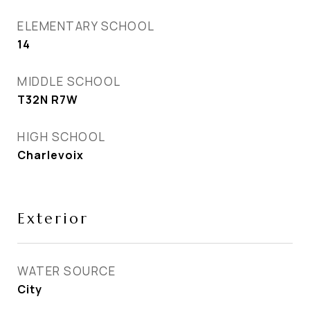
ELEMENTARY SCHOOL
14
MIDDLE SCHOOL
T32N R7W
HIGH SCHOOL
Charlevoix
Exterior
WATER SOURCE
City