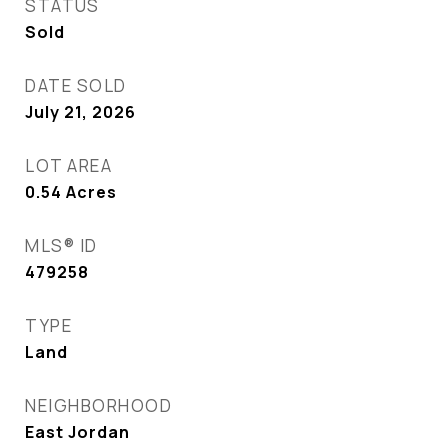
STATUS
Sold
DATE SOLD
July 21, 2026
LOT AREA
0.54
Acres
MLS® ID
479258
TYPE
Land
NEIGHBORHOOD
East Jordan