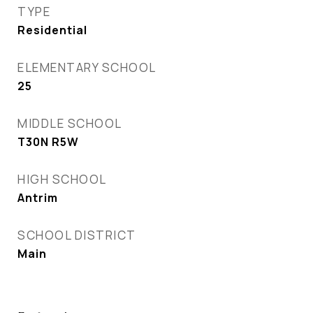
TYPE
Residential
ELEMENTARY SCHOOL
25
MIDDLE SCHOOL
T30N R5W
HIGH SCHOOL
Antrim
SCHOOL DISTRICT
Main