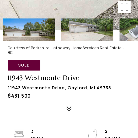
Courtesy of Berkshire Hathaway HomeServices Real Estate -
BC
SOLD
11943 Westmonte Drive
11943 Westmonte Drive, Gaylord, MI 49735
$431,500
3
2