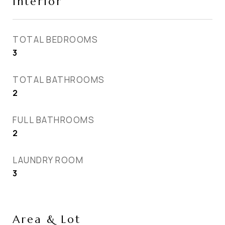
Interior
TOTAL BEDROOMS
3
TOTAL BATHROOMS
2
FULL BATHROOMS
2
LAUNDRY ROOM
3
Area & Lot