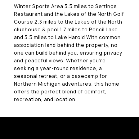
Winter Sports Area 3.5 miles to Settings
Restaurant and the Lakes of the North Golf
Course 2.3 miles to the Lakes of the North
clubhouse & pool 1.7 miles to Pencil Lake
and 3.5 miles to Lake Harold With common
association land behind the property, no
one can build behind you, ensuring privacy
and peaceful views. Whether you're
seeking a year-round residence, a
seasonal retreat, or a basecamp for
Northern Michigan adventures, this home
offers the perfect blend of comfort,
recreation, and location.