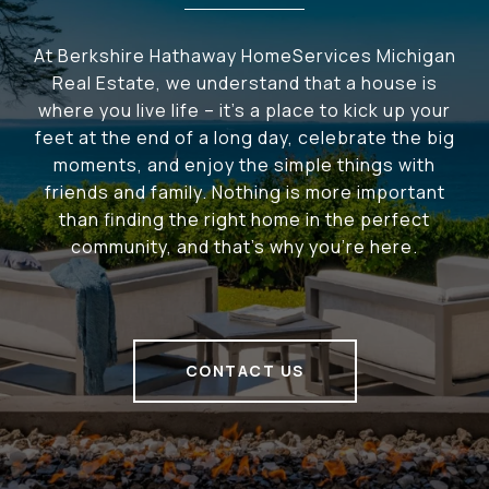
At Berkshire Hathaway HomeServices Michigan
Real Estate, we understand that a house is
where you live life – it's a place to kick up your
feet at the end of a long day, celebrate the big
moments, and enjoy the simple things with
friends and family. Nothing is more important
than finding the right home in the perfect
community, and that's why you're here.
CONTACT US