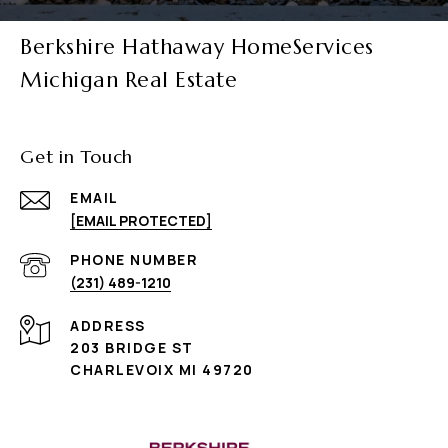
Berkshire Hathaway HomeServices
Michigan Real Estate
Get in Touch
EMAIL
[EMAIL PROTECTED]
PHONE NUMBER
(231) 489-1210
ADDRESS
203 BRIDGE ST
CHARLEVOIX MI 49720