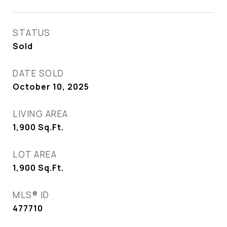
STATUS
Sold
DATE SOLD
October 10, 2025
LIVING AREA
1,900
Sq.Ft.
LOT AREA
1,900
Sq.Ft.
MLS® ID
477710