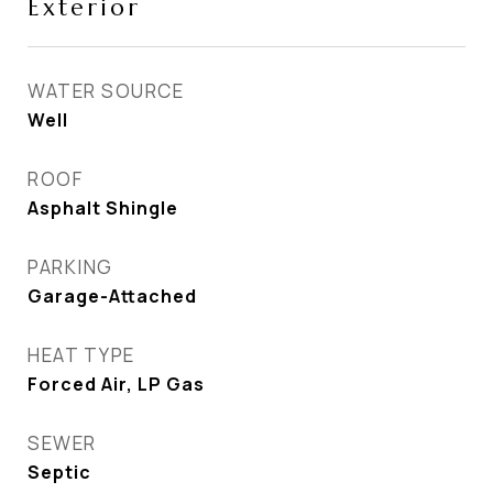
Exterior
WATER SOURCE
Well
ROOF
Asphalt Shingle
PARKING
Garage-Attached
HEAT TYPE
Forced Air, LP Gas
SEWER
Septic