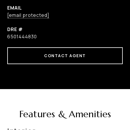
EMAIL
[email protected]
DRE #
6501444830
CONTACT AGENT
Features & Amenities