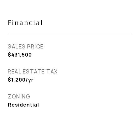
Financial
SALES PRICE
$431,500
REAL ESTATE TAX
$1,200/yr
ZONING
Residential