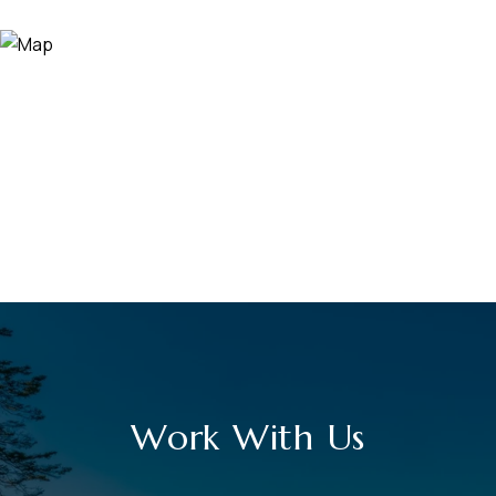
Work With Us