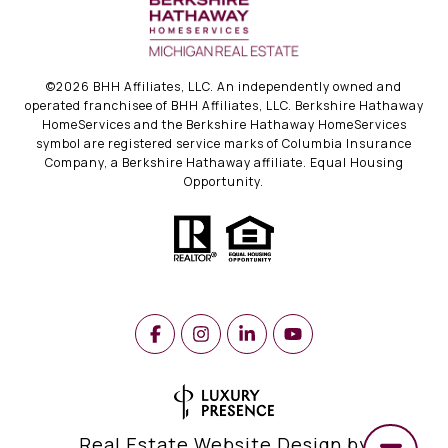
©
2026
BHH Affiliates, LLC. An independently owned and
operated franchisee of BHH Affiliates, LLC. Berkshire Hathaway
HomeServices and the Berkshire Hathaway HomeServices
symbol are registered service marks of Columbia Insurance
Company, a Berkshire Hathaway affiliate. Equal Housing
Opportunity.
Real Estate Website Design by