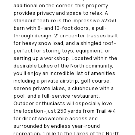
additional on the corner, this property
provides privacy and space to relax. A
standout feature is the impressive 32x50
barn with 8- and 10-foot doors, a pull-
through design, 2' on-center trusses built
for heavy snow load, and a shingled roof--
perfect for storing toys, equipment, or
setting up a workshop. Located within the
desirable Lakes of the North community,
you'll enjoy an incredible list of amenities
including a private airstrip, golf course,
serene private lakes, a clubhouse with a
pool, and a full-service restaurant.
Outdoor enthusiasts will especially love
the location--just 250 yards from Trail #4
for direct snowmobile access and
surrounded by endless year-round
recreation: 1 mile to the Lakes of the North