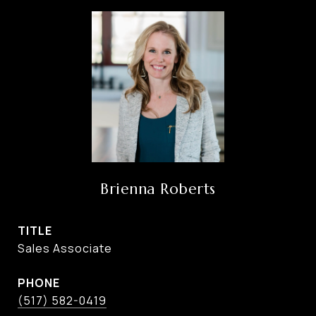
Brienna Roberts
TITLE
Sales Associate
PHONE
(517) 582-0419