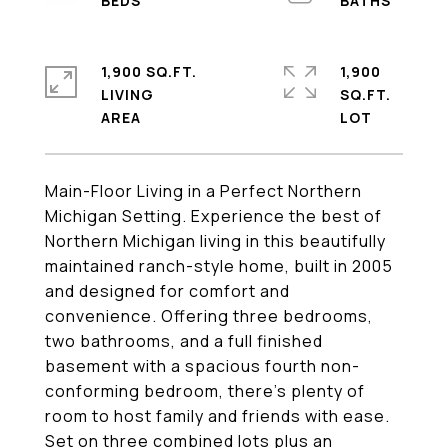
1,900 SQ.FT.
1,900
LIVING
SQ.FT.
Main-Floor Living in a Perfect Northern
Michigan Setting. Experience the best of
Northern Michigan living in this beautifully
maintained ranch-style home, built in 2005
and designed for comfort and
convenience. Offering three bedrooms,
two bathrooms, and a full finished
basement with a spacious fourth non-
conforming bedroom, there's plenty of
room to host family and friends with ease.
Set on three combined lots plus an