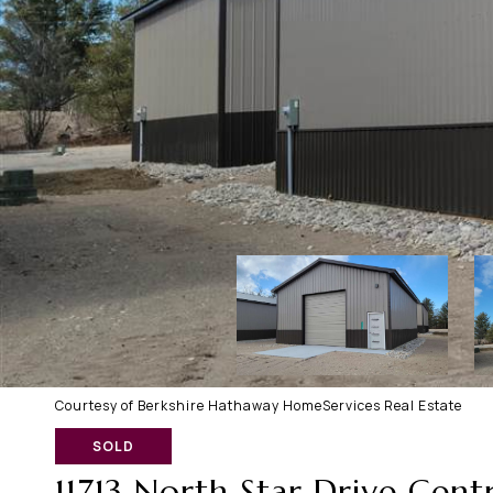
Courtesy of Berkshire Hathaway HomeServices Real Estate
SOLD
11713 North Star Drive Centr