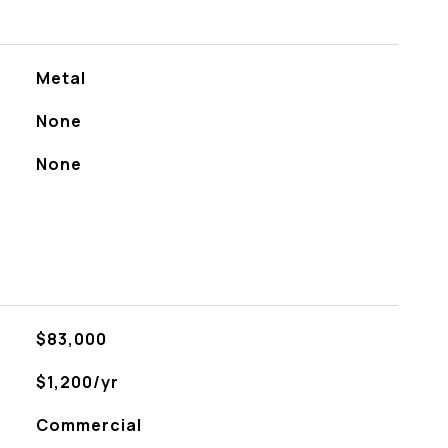
Metal
None
None
$83,000
$1,200/yr
Commercial