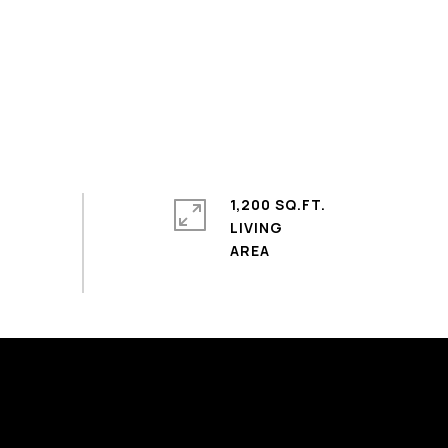
1,200 SQ.FT.
LIVING