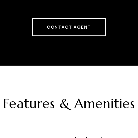
CONTACT AGENT
Features & Amenities