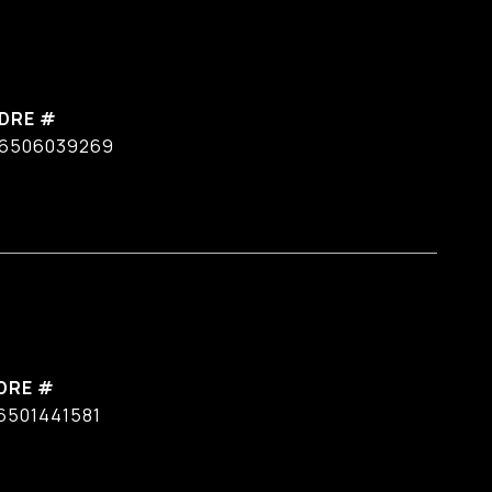
DRE #
6506039269
DRE #
6501441581