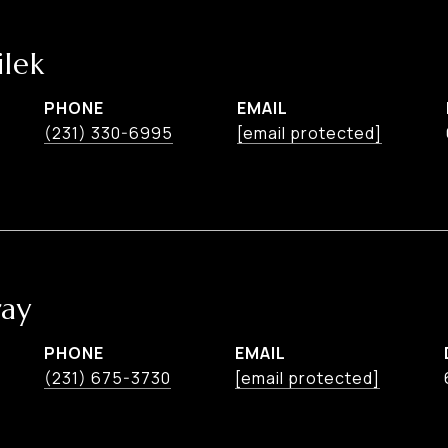
lek
PHONE
EMAIL
(231) 330-6995
[email protected]
ay
PHONE
EMAIL
(231) 675-3730
[email protected]