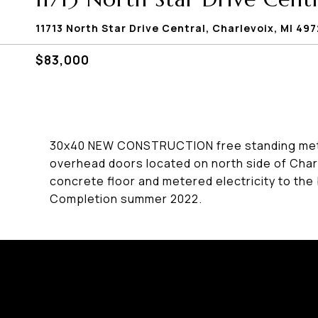
11713 North Star Drive Central, Charlevoix, MI 4
$83,000
30x40 NEW CONSTRUCTION free standing metal 
overhead doors located on north side of Char
concrete floor and metered electricity to the 
Completion summer 2022.