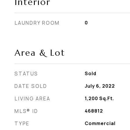
Interior
LAUNDRY ROOM
0
Area & Lot
STATUS
Sold
DATE SOLD
July 6, 2022
LIVING AREA
1,200
Sq.Ft.
MLS® ID
468812
TYPE
Commercial