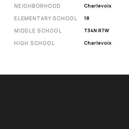
NEIGHBORHOOD
Charlevoix
ELEMENTARY SCHOOL
18
MIDDLE SCHOOL
T34N R7W
HIGH SCHOOL
Charlevoix