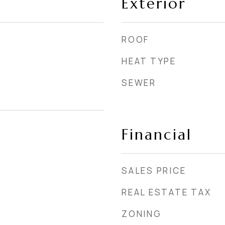
Exterior
ROOF
HEAT TYPE
SEWER
Financial
SALES PRICE
REAL ESTATE TAX
ZONING