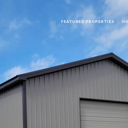
FEATURED PROPERTIES
HO