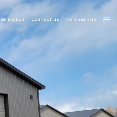
ME SEARCH
CONTACT US
(231) 489-1210