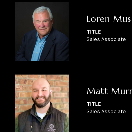
Loren Musi
TITLE
Sales Associate
Matt Murr
TITLE
Sales Associate