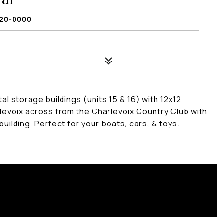
9720-0000
storage buildings (units 15 & 16) with 12x12
levoix across from the Charlevoix Country Club with
building. Perfect for your boats, cars, & toys.