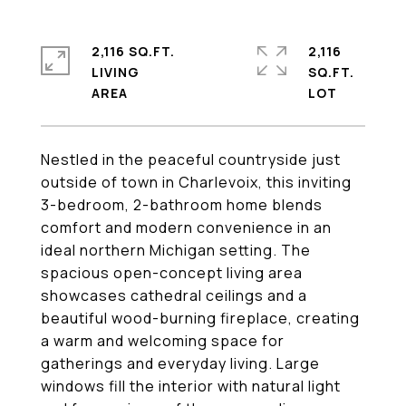
2,116 SQ.FT.
2,116
LIVING
SQ.FT.
Nestled in the peaceful countryside just
outside of town in Charlevoix, this inviting
3-bedroom, 2-bathroom home blends
comfort and modern convenience in an
ideal northern Michigan setting. The
spacious open-concept living area
showcases cathedral ceilings and a
beautiful wood-burning fireplace, creating
a warm and welcoming space for
gatherings and everyday living. Large
windows fill the interior with natural light