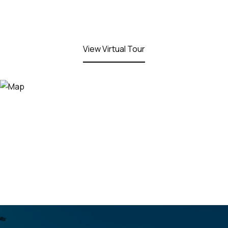
View Virtual Tour