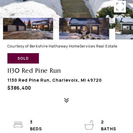
Courtesy of Berkshire Hathaway HomeServices Real Estate
SOLD
1130 Red Pine Run
1130 Red Pine Run, Charlevoix, MI 49720
$386,400
3
2