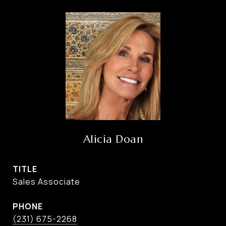
Alicia Doan
TITLE
Sales Associate
PHONE
(231) 675-2268