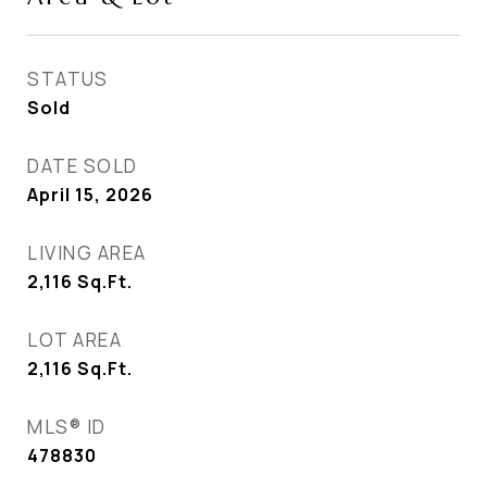
STATUS
Sold
DATE SOLD
April 15, 2026
LIVING AREA
2,116
Sq.Ft.
LOT AREA
2,116
Sq.Ft.
MLS® ID
478830