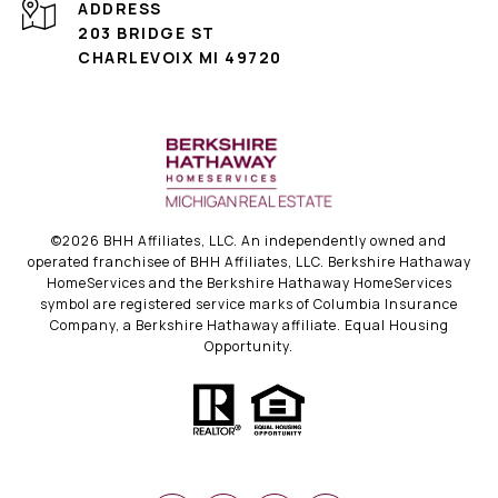
ADDRESS
203 BRIDGE ST
CHARLEVOIX MI 49720
©
2026
BHH Affiliates, LLC. An independently owned and
operated franchisee of BHH Affiliates, LLC. Berkshire Hathaway
HomeServices and the Berkshire Hathaway HomeServices
symbol are registered service marks of Columbia Insurance
Company, a Berkshire Hathaway affiliate. Equal Housing
Opportunity.