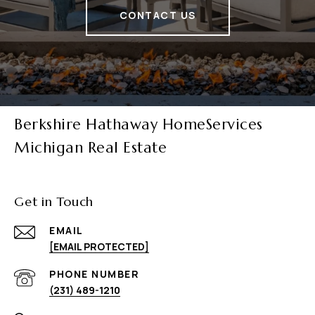
CONTACT US
Berkshire Hathaway HomeServices
Michigan Real Estate
Get in Touch
EMAIL
[EMAIL PROTECTED]
PHONE NUMBER
(231) 489-1210