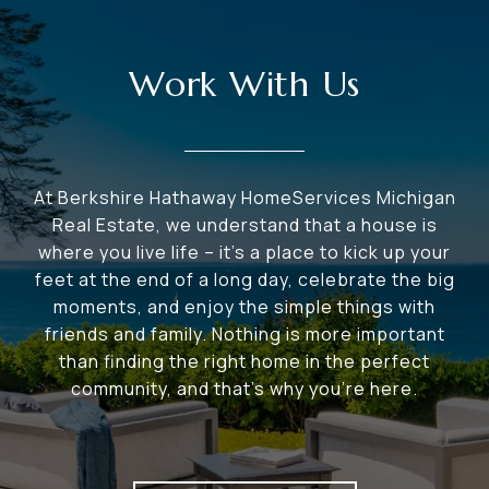
Work With Us
At Berkshire Hathaway HomeServices Michigan
Real Estate, we understand that a house is
where you live life – it's a place to kick up your
feet at the end of a long day, celebrate the big
moments, and enjoy the simple things with
friends and family. Nothing is more important
than finding the right home in the perfect
community, and that's why you're here.