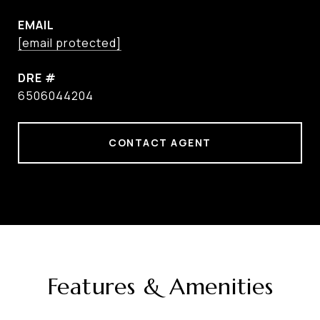
EMAIL
[email protected]
DRE #
6506044204
CONTACT AGENT
Features & Amenities