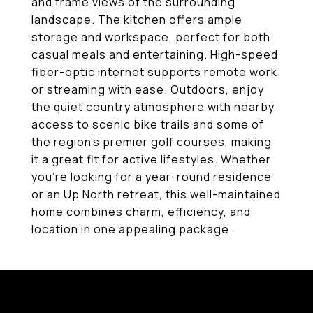
and frame views of the surrounding
landscape. The kitchen offers ample
storage and workspace, perfect for both
casual meals and entertaining. High-speed
fiber-optic internet supports remote work
or streaming with ease. Outdoors, enjoy
the quiet country atmosphere with nearby
access to scenic bike trails and some of
the region's premier golf courses, making
it a great fit for active lifestyles. Whether
you're looking for a year-round residence
or an Up North retreat, this well-maintained
home combines charm, efficiency, and
location in one appealing package.