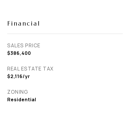
Financial
SALES PRICE
$386,400
REAL ESTATE TAX
$2,116/yr
ZONING
Residential