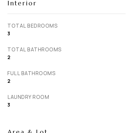
Interior
TOTAL BEDROOMS
3
TOTAL BATHROOMS
2
FULL BATHROOMS
2
LAUNDRY ROOM
3
Area & Lot