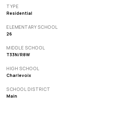
TYPE
Residential
ELEMENTARY SCHOOL
26
MIDDLE SCHOOL
T33N/R8W
HIGH SCHOOL
Charlevoix
SCHOOL DISTRICT
Main