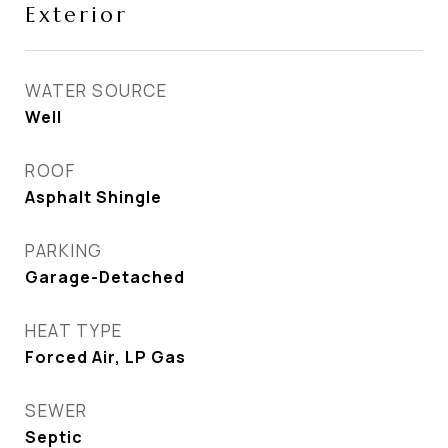
Exterior
WATER SOURCE
Well
ROOF
Asphalt Shingle
PARKING
Garage-Detached
HEAT TYPE
Forced Air, LP Gas
SEWER
Septic