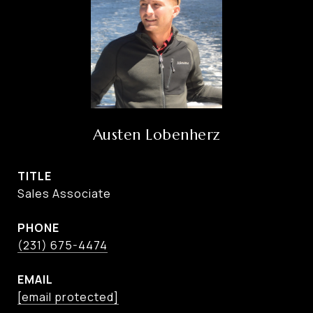
Austen Lobenherz
TITLE
Sales Associate
PHONE
(231) 675-4474
EMAIL
[email protected]