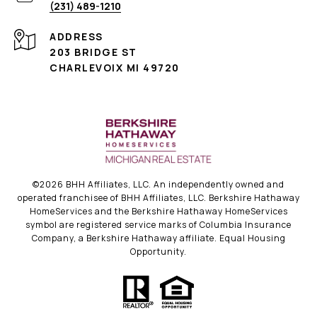
(231) 489-1210
ADDRESS
203 BRIDGE ST
CHARLEVOIX MI 49720
©
2026
BHH Affiliates, LLC. An independently owned and
operated franchisee of BHH Affiliates, LLC. Berkshire Hathaway
HomeServices and the Berkshire Hathaway HomeServices
symbol are registered service marks of Columbia Insurance
Company, a Berkshire Hathaway affiliate. Equal Housing
Opportunity.