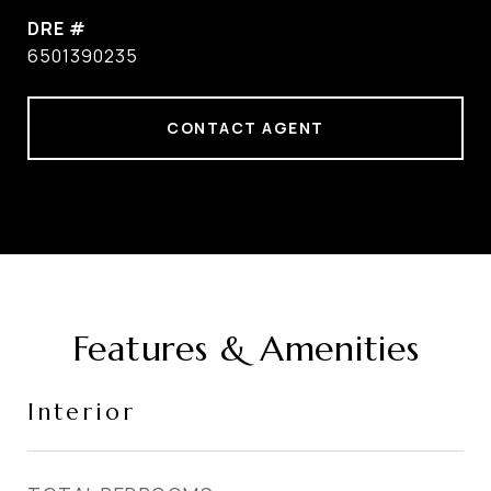
DRE #
6501390235
CONTACT AGENT
Features & Amenities
Interior