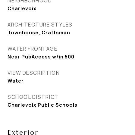
NEIGHBORHOOD
Charlevoix
ARCHITECTURE STYLES
Townhouse, Craftsman
WATER FRONTAGE
Near PubAccess w/in 500
VIEW DESCRIPTION
Water
SCHOOL DISTRICT
Charlevoix Public Schools
Exterior