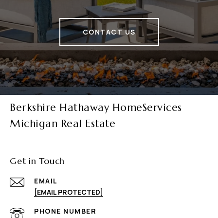
CONTACT US
Berkshire Hathaway HomeServices
Michigan Real Estate
Get in Touch
EMAIL
[EMAIL PROTECTED]
PHONE NUMBER