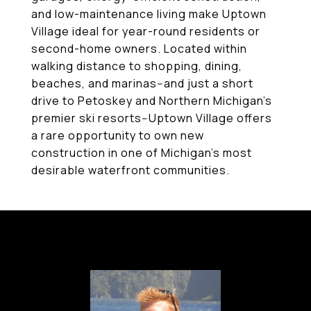
and low-maintenance living make Uptown
Village ideal for year-round residents or
second-home owners. Located within
walking distance to shopping, dining,
beaches, and marinas--and just a short
drive to Petoskey and Northern Michigan's
premier ski resorts--Uptown Village offers
a rare opportunity to own new
construction in one of Michigan's most
desirable waterfront communities.