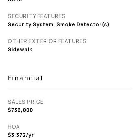
SECURITY FEATURES
Security System, Smoke Detector(s)
OTHER EXTERIOR FEATURES
Sidewalk
Financial
SALES PRICE
$736,000
HOA
$3,372/yr