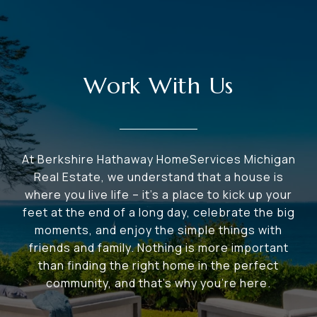
Work With Us
At Berkshire Hathaway HomeServices Michigan
Real Estate, we understand that a house is
where you live life – it's a place to kick up your
feet at the end of a long day, celebrate the big
moments, and enjoy the simple things with
friends and family. Nothing is more important
than finding the right home in the perfect
community, and that's why you're here.