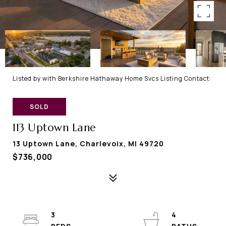
Listed by with Berkshire Hathaway Home Svcs Listing Contact:
SOLD
113 Uptown Lane
13 Uptown Lane, Charlevoix, MI 49720
$736,000
3
4