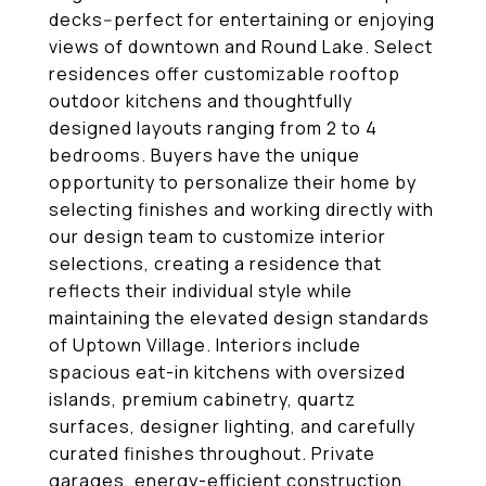
decks--perfect for entertaining or enjoying
views of downtown and Round Lake. Select
residences offer customizable rooftop
outdoor kitchens and thoughtfully
designed layouts ranging from 2 to 4
bedrooms. Buyers have the unique
opportunity to personalize their home by
selecting finishes and working directly with
our design team to customize interior
selections, creating a residence that
reflects their individual style while
maintaining the elevated design standards
of Uptown Village. Interiors include
spacious eat-in kitchens with oversized
islands, premium cabinetry, quartz
surfaces, designer lighting, and carefully
curated finishes throughout. Private
garages, energy-efficient construction,