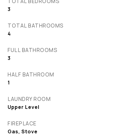
TOTAL BEDROOMS
3
TOTAL BATHROOMS
4
FULL BATHROOMS
3
HALF BATHROOM
1
LAUNDRY ROOM
Upper Level
FIREPLACE
Gas, Stove