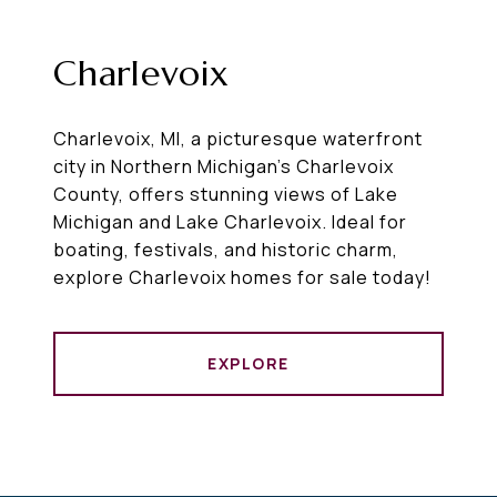
Charlevoix
Charlevoix, MI, a picturesque waterfront
city in Northern Michigan’s Charlevoix
County, offers stunning views of Lake
Michigan and Lake Charlevoix. Ideal for
boating, festivals, and historic charm,
explore Charlevoix homes for sale today!
EXPLORE