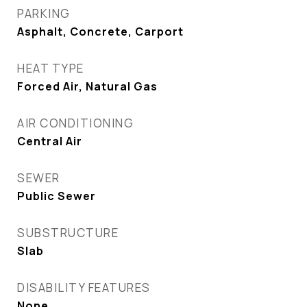
PARKING
Asphalt, Concrete, Carport
HEAT TYPE
Forced Air, Natural Gas
AIR CONDITIONING
Central Air
SEWER
Public Sewer
SUBSTRUCTURE
Slab
DISABILITY FEATURES
None