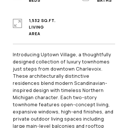
1,532 SQ.FT.
LIVING
Introducing Uptown Village, a thoughtfully
designed collection of luxury townhomes
just steps from downtown Charlevoix.
These architecturally distinctive
residences blend modern Scandinavian-
inspired design with timeless Northern
Michigan character. Each two-story
townhome features open-concept living,
expansive windows, high-end finishes, and
private outdoor living spaces including
large main-level balconies and rooftop