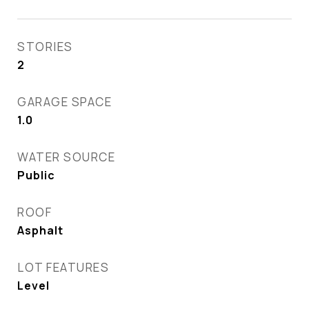
STORIES
2
GARAGE SPACE
1.0
WATER SOURCE
Public
ROOF
Asphalt
LOT FEATURES
Level