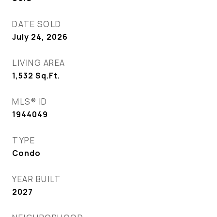
DATE SOLD
July 24, 2026
LIVING AREA
1,532
Sq.Ft.
MLS® ID
1944049
TYPE
Condo
YEAR BUILT
2027