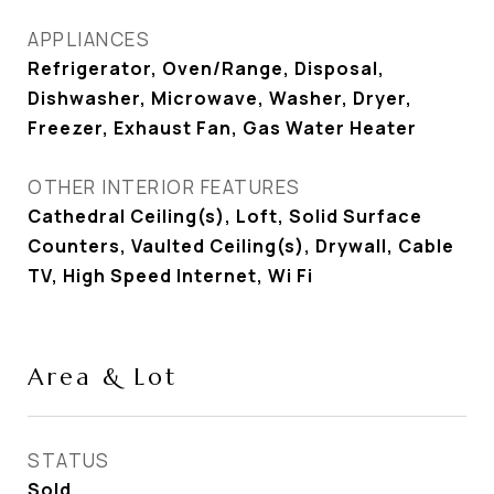
APPLIANCES
Refrigerator, Oven/Range, Disposal,
Dishwasher, Microwave, Washer, Dryer,
Freezer, Exhaust Fan, Gas Water Heater
OTHER INTERIOR FEATURES
Cathedral Ceiling(s), Loft, Solid Surface
Counters, Vaulted Ceiling(s), Drywall, Cable
TV, High Speed Internet, Wi Fi
Area & Lot
STATUS
Sold